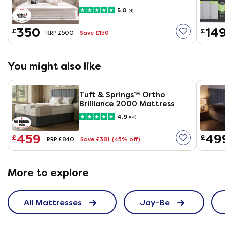
Mattress
5.0
(4)
350
14
£
£
Save £150
RRP £500
You might also like
Tuft & Springs™ Ortho
Brilliance 2000 Mattress
4.9
(80)
459
49
£
£
Save £381
(45% off)
RRP £840
More to explore
All Mattresses
Jay-Be