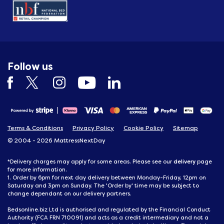
Follow us
Terms & Conditions
Privacy Policy
Cookie Policy
Sitemap
© 2004 - 2026 MattressNextDay
delivery
*Delivery charges may apply for some areas. Please see our
page
for more information.
1. Order by 6pm for next day delivery between Monday-Friday, 12pm on
Saturday and 3pm on Sunday. The 'Order by' time may be subject to
change dependant on our delivery partners.
Bedsonline.biz Ltd is authorised and regulated by the Financial Conduct
Authority (FCA FRN 710091) and acts as a credit intermediary and not a