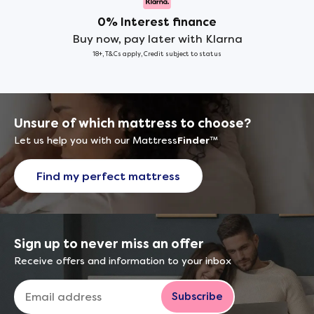
0% Interest finance
Buy now, pay later with Klarna
18+, T&Cs apply, Credit subject to status
Unsure of which mattress to choose?
Let us help you with our Mattress
Finder
™
Find my perfect mattress
Sign up to never miss an offer
Receive offers and information to your inbox
Subscribe