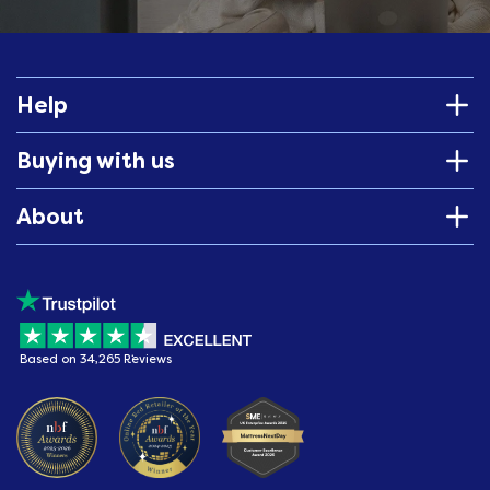
Help
Buying with us
About
Based on 34,265 Reviews