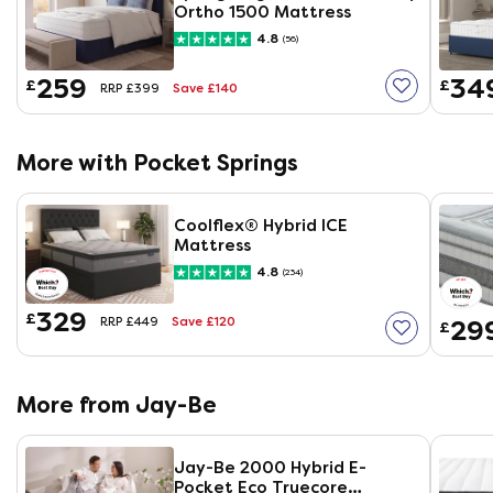
Ortho 1500 Mattress
4.8
(56)
259
34
£
£
Save £140
RRP £399
More with Pocket Springs
Coolflex® Hybrid ICE
Mattress
4.8
(234)
329
£
Save £120
29
RRP £449
£
More from Jay-Be
Jay-Be 2000 Hybrid E-
Pocket Eco Truecore