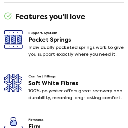
Features you'll love
Support System
Pocket Springs
Individually pocketed springs work to give
you support exactly where you need it.
Comfort Fillings
Soft White Fibres
100% polyester offers great recovery and
durability, meaning long-lasting comfort.
Firmness
Firm