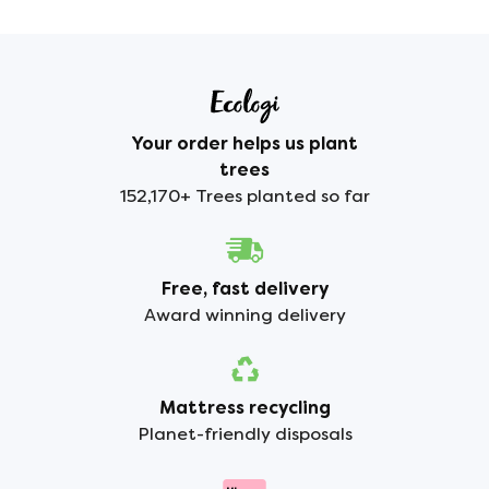
Your order helps us plant
trees
152,170+ Trees planted so far
Free, fast delivery
Award winning delivery
Mattress recycling
Planet-friendly disposals