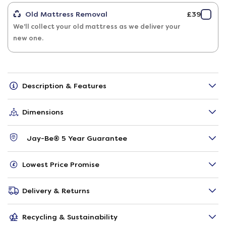
Old Mattress Removal
£39
We'll collect your old mattress as we deliver your
new one.
Description & Features
Dimensions
Jay-Be® 5 Year Guarantee
Lowest Price Promise
Delivery & Returns
Recycling & Sustainability