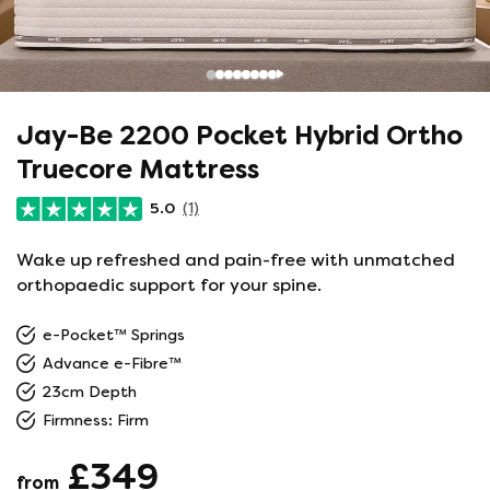
Jay-Be 2200 Pocket Hybrid Ortho
Truecore Mattress
5.0
(1)
Wake up refreshed and pain-free with unmatched
orthopaedic support for your spine.
e-Pocket™ Springs
Advance e-Fibre™
23cm Depth
Firmness: Firm
£349
from