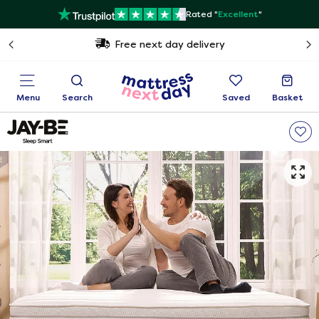
Rated "
Excellent
"
Free next day delivery
Menu
Search
Saved
Basket