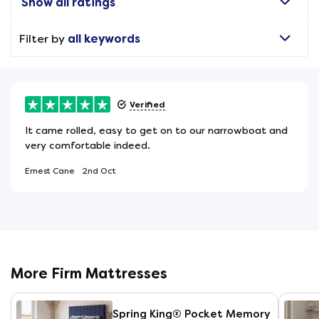
Show all ratings
Filter by
all keywords
Verified
It came rolled, easy to get on to our narrowboat and
very comfortable indeed.
Ernest Cane
2nd Oct
More Firm Mattresses
Spring King® Pocket Memory