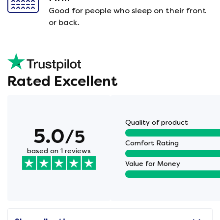
Good for people who sleep on their front
or back.
Rated Excellent
Quality of product
5.0
/5
Comfort Rating
based on 1 reviews
Value for Money