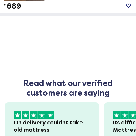
689
£
Read what our verified
customers are saying
On delivery couldnt take
Its diffi
old mattress
Mattre