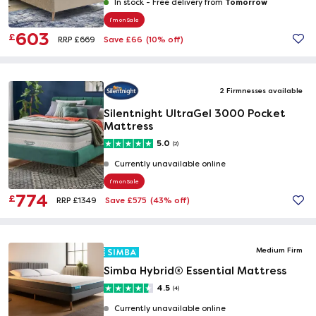
Tomorrow
In stock -
Free delivery from
I'm on Sale
603
£
Save £66
(10% off)
RRP £669
2 Firmnesses available
Silentnight UltraGel 3000 Pocket
Mattress
5.0
(2)
Currently unavailable online
I'm on Sale
774
£
Save £575
(43% off)
RRP £1349
Medium Firm
Simba Hybrid® Essential Mattress
4.5
(4)
Currently unavailable online