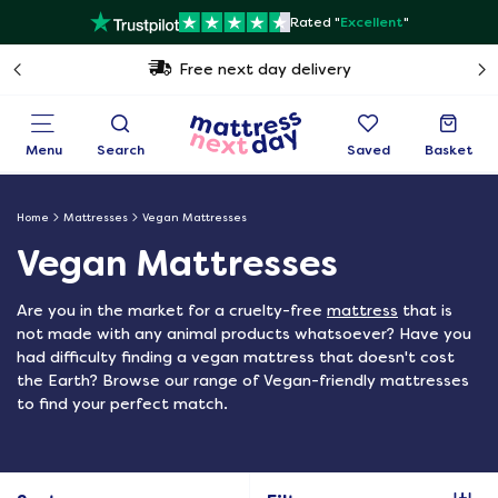
Rated "
Excellent
"
Free next day delivery
Menu
Search
Saved
Basket
Home
Mattresses
Vegan Mattresses
Vegan Mattresses
Are you in the market for a cruelty-free
mattress
that is
not made with any animal products whatsoever? Have you
had difficulty finding a vegan mattress that doesn't cost
the Earth? Browse our range of Vegan-friendly mattresses
to find your perfect match.