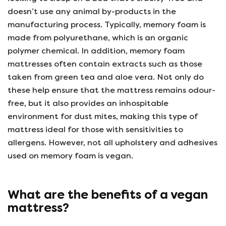
doesn’t use any animal by-products in the
manufacturing process. Typically, memory foam is
made from polyurethane, which is an organic
polymer chemical. In addition, memory foam
mattresses often contain extracts such as those
taken from green tea and aloe vera. Not only do
these help ensure that the mattress remains odour-
free, but it also provides an inhospitable
environment for dust mites, making this type of
mattress ideal for those with sensitivities to
allergens. However, not all upholstery and adhesives
used on memory foam is vegan.
What are the benefits of a vegan
mattress?