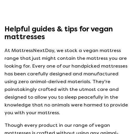
helpful, 
company r
opinion, 
using thi
Helpful guides & tips for vegan
mattresses
At MattressNextDay, we stock a vegan mattress
range that just might contain the mattress you are
looking for. Every one of our handpicked mattresses
has been carefully designed and manufactured
using zero animal-derived materials. They're
painstakingly crafted with the utmost care and
designed to allow you to sleep peacefully in the
knowledge that no animals were harmed to provide
you with your mattress.
Though every product in our range of vegan
mattresses is crafted without using any animal-