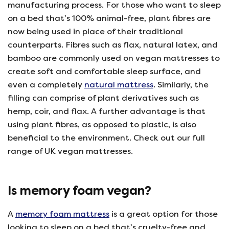
manufacturing process. For those who want to sleep
on a bed that’s 100% animal-free, plant fibres are
now being used in place of their traditional
counterparts. Fibres such as flax, natural latex, and
bamboo are commonly used on vegan mattresses to
create soft and comfortable sleep surface, and
even a completely
natural mattress
. Similarly, the
filling can comprise of plant derivatives such as
hemp, coir, and flax. A further advantage is that
using plant fibres, as opposed to plastic, is also
beneficial to the environment. Check out our full
range of UK vegan mattresses.
Is memory foam vegan?
A
memory foam mattress
is a great option for those
looking to sleep on a bed that’s cruelty-free and