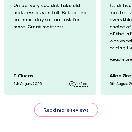
On delivery couldnt take old
Its diffic
mattress as van full. But sorted
mattress
out next day so cant ask for
everythin
more. Great mattress.
choice of
of the in
was excel
pricing.I
recycling
Read
mor
available
was kept 
T Clucas
Allan Gr
progress 
it was a b
6th August 2026
Verified
6th August 
74 year o
should be
emails, b
Read more reviews
with the 
provided.
were very