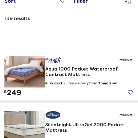
Sort
Filter
139
results
Medium
Aqua 1000 Pocket Waterproof
Contract Mattress
Tomorrow
In stock -
Free delivery from
249
£
Medium
Silentnight UltraGel 2000 Pocket
Mattress