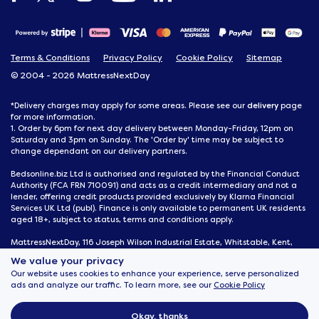
Terms & Conditions
Privacy Policy
Cookie Policy
Sitemap
© 2004 - 2026 MattressNextDay
delivery
*Delivery charges may apply for some areas. Please see our
page
for more information.
1. Order by 6pm for next day delivery between Monday-Friday, 12pm on
Saturday and 3pm on Sunday. The 'Order by' time may be subject to
change dependant on our delivery partners.
Bedsonline.biz Ltd is authorised and regulated by the Financial Conduct
Authority (FCA FRN 710091) and acts as a credit intermediary and not a
lender, offering credit products provided exclusively by Klarna Financial
Services UK Ltd (publ). Finance is only available to permanent UK residents
aged 18+, subject to status, terms and conditions apply.
MattressNextDay, 116 Joseph Wilson Industrial Estate, Whitstable, Kent,
CT5 3SN
We value your privacy
Our website uses cookies to enhance your experience, serve personalized
ads and analyze our traffic. To learn more, see our
Cookie Policy
Okay, thanks