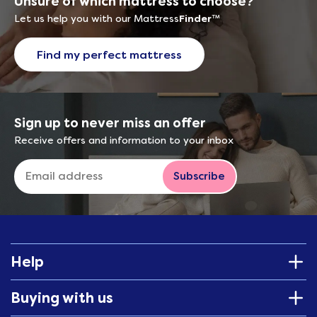
Unsure of which mattress to choose?
Let us help you with our Mattress
Finder
™
Find my perfect mattress
Sign up to never miss an offer
Receive offers and information to your inbox
Subscribe
Help
Buying with us