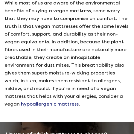
While most of us are aware of the environmental
benefits of buying a vegan mattress, some worry
that they may have to compromise on comfort. The
truth is that vegan mattresses offer the same levels
of comfort, support, and durability as their non-
vegan equivalents. In addition, because the plant
fibres used in their manufacture are naturally more
breathable, they create an inhospitable
environment for dust mites. This breathability also
gives them superb moisture-wicking properties
which, in turn, makes them resistant to allergens,
mildew, and mould. If you're in need of a vegan
mattress that helps with your allergies, consider a
vegan
hypoallergenic mattress
.