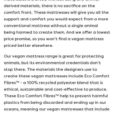
derived materials, there is no sacrifice on the
comfort front. These mattresses will give you all the
support and comfort you would expect from a more
conventional mattress without a single animal
being harmed to create them. And we offer a lowest
price promise, so you won't find a vegan mattress
priced better elsewhere.
Our vegan mattress range is great for protecting
animals, but its environmental credentials don't
stop there. The materials the designers use to
create these vegan mattresses include Eco Comfort
Fibres™ - a 100% recycled polyester blend that is
ethical, sustainable and cost-effective to produce.
These Eco Comfort Fibres™ help to prevent harmful
plastics from being discarded and ending up in our
oceans, meaning our vegan mattresses that include