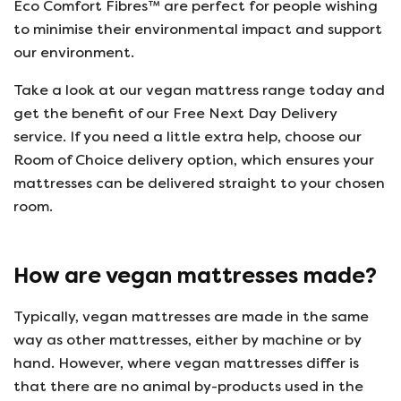
Eco Comfort Fibres™ are perfect for people wishing
to minimise their environmental impact and support
our environment.
Take a look at our vegan mattress range today and
get the benefit of our Free Next Day Delivery
service. If you need a little extra help, choose our
Room of Choice delivery option, which ensures your
mattresses can be delivered straight to your chosen
room.
How are vegan mattresses made?
Typically, vegan mattresses are made in the same
way as other mattresses, either by machine or by
hand. However, where vegan mattresses differ is
that there are no animal by-products used in the