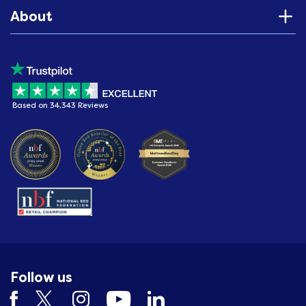
About
Based on 34,343 Reviews
Follow us