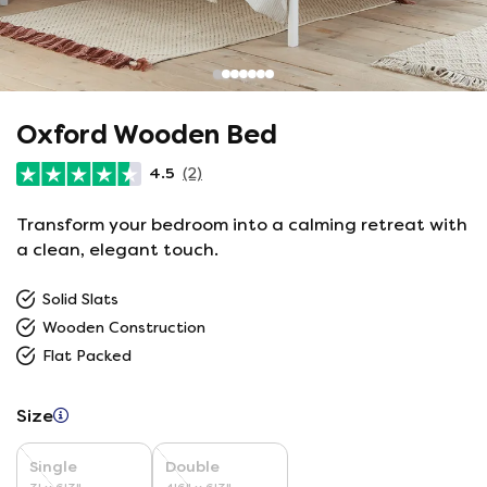
Oxford Wooden Bed
4.5
(2)
Transform your bedroom into a calming retreat with
a clean, elegant touch.
Solid Slats
Wooden Construction
Flat Packed
Size
Single
Double