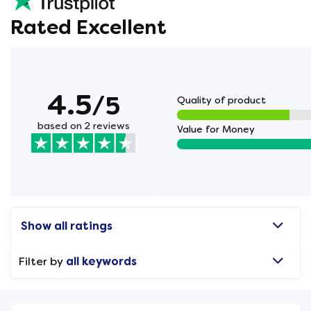
Rated Excellent
4.5
/5
Quality of product
based on 2 reviews
Value for Money
Show all ratings
Filter by
all keywords