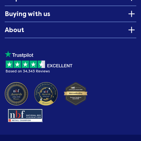
Buying with us
About
Based on 34,343 Reviews