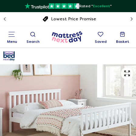
Rated "
Excellent
"
Free next day delivery
Menu
Search
Saved
Basket