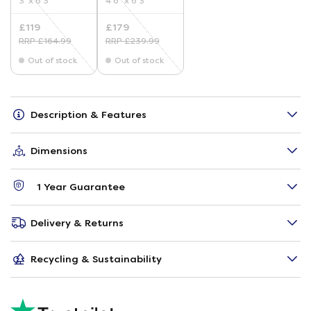
3' x 6'3"
4'6" x 6'3"
£119
£179
RRP £164.99
RRP £239.99
Out of stock
Out of stock
Description & Features
Dimensions
1 Year Guarantee
Delivery & Returns
Recycling & Sustainability