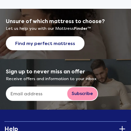
Unsure of which mattress to choose?
Let us help you with our Mattress
Finder
™
Find my perfect mattress
Sign up to never miss an offer
Receive offers and information to your inbox
Subscribe
Help