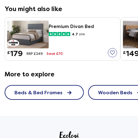
could break off rendering the frame unsafe. I spotted
You might also like
the problem (to be fair its also hinted at in the
assembly instructions) have been careful, and check
them if I move the bed. But its worth bearing in mind,
Premium Divan Bed
particularly if you have to move it on your own.If it
4.7
(255)
wasnt for this id give five stars all round. Otherwise im
really pleased with it.
179
14
£
£
Save £70
RRP £249
More to explore
Beds & Bed Frames
Wooden Beds