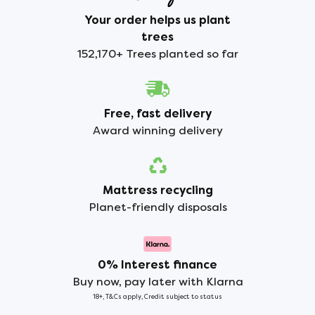
Your order helps us plant
trees
152,170+ Trees planted so far
Free, fast delivery
Award winning delivery
Mattress recycling
Planet-friendly disposals
0% Interest finance
Buy now, pay later with Klarna
18+, T&Cs apply, Credit subject to status