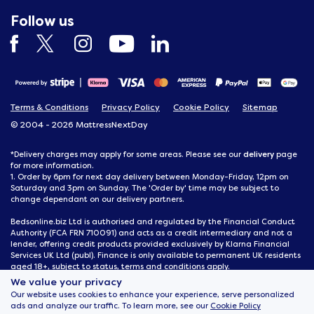
Follow us
Terms & Conditions
Privacy Policy
Cookie Policy
Sitemap
© 2004 - 2026 MattressNextDay
delivery
*Delivery charges may apply for some areas. Please see our
page
for more information.
1. Order by 6pm for next day delivery between Monday-Friday, 12pm on
Saturday and 3pm on Sunday. The 'Order by' time may be subject to
change dependant on our delivery partners.
Bedsonline.biz Ltd is authorised and regulated by the Financial Conduct
Authority (FCA FRN 710091) and acts as a credit intermediary and not a
lender, offering credit products provided exclusively by Klarna Financial
Services UK Ltd (publ). Finance is only available to permanent UK residents
aged 18+, subject to status, terms and conditions apply.
We value your privacy
MattressNextDay, 116 Joseph Wilson Industrial Estate, Whitstable, Kent,
Our website uses cookies to enhance your experience, serve personalized
CT5 3SN
ads and analyze our traffic. To learn more, see our
Cookie Policy