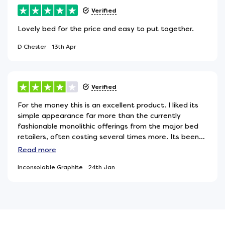
Verified
Lovely bed for the price and easy to put together.
D Chester
13th Apr
Verified
For the money this is an excellent product. I liked its
simple appearance far more than the currently
fashionable monolithic offerings from the major bed
retailers, often costing several times more. Its been
paired with a very high quality mattress and the
Read
more
combination works well, so pretty much what I was
Inconsolable Graphite
24th Jan
looking for.My only reservation is the use of three
invisible legs to support the centre of the bed. If you
move it you have to be careful these legs dont snag
on the underlying floor covering, particularly if its
carpet as they can become misaligned and distort
the cross pieces theyre attached to. At worst they