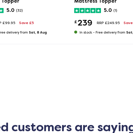
 Topper
Mattress Topper
5.0
5.0
(32)
(1)
239
£
P £99.95
Save £5
RRP £249.95
Save 
Sat, 8 Aug
Sat
ree delivery from
In stock -
Free delivery from
ed customers are sayin