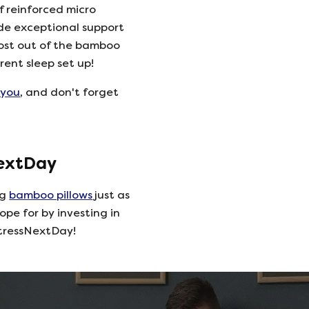
 reinforced micro
de exceptional support
ost out of the bamboo
rent sleep set up!
 you
, and don't forget
NextDay
ng
bamboo pillows
just as
ope for by investing in
tressNextDay!