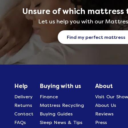
Unsure of which mattress 
Let us help you with our Mattres
Find my perfect mattress
Help
Buying with us
About
Delivery
Finance
Visit Our Sho
Returns
Mattress Recycling
About Us
Contact
Buying Guides
Reviews
FAQs
Sleep News & Tips
Press