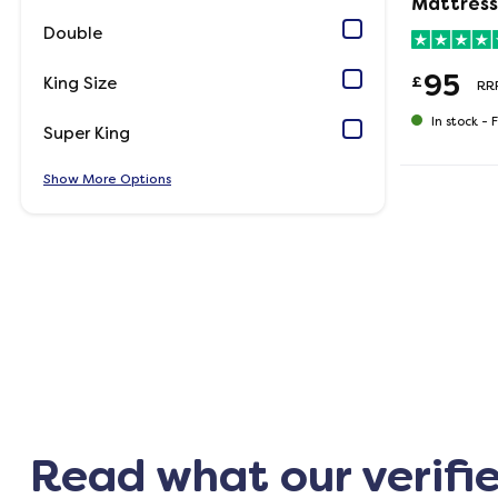
Mattress
Double
95
£
King Size
RR
In stock -
F
Super King
Show
Options
Read what our verifi