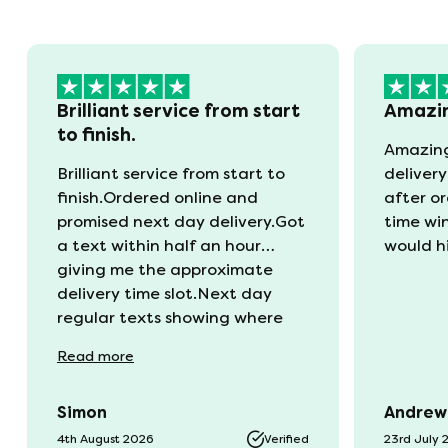
Brilliant service from start
Amazi
to finish.
Amazing
Brilliant service from start to
delivery
finish.Ordered online and
after o
promised next day delivery.Got
time wi
a text within half an hour
would h
giving me the approximate
delivery time slot.Next day
regular texts showing where
the van was and what time
Read
more
they would be with us. Bang in
time they arrived. The mattress
Simon
Andrew
was vacuum packed so easy to
get into our static van.
4th August 2026
Verified
23rd July 