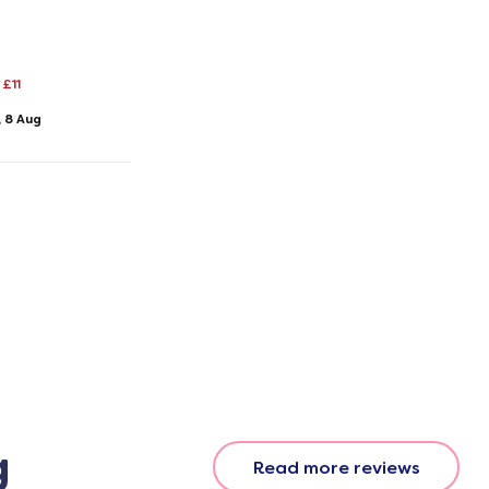
£11
, 8 Aug
g
Read more reviews