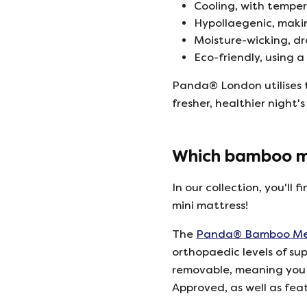
Cooling, with tempe
Hypollaegenic, makin
Moisture-wicking, d
Eco-friendly, using 
Panda® London utilises t
fresher, healthier night's
Which bamboo ma
In our collection, you'll
mini mattress!
The
Panda® Bamboo Mem
orthopaedic levels of su
removable, meaning you c
Approved, as well as fea