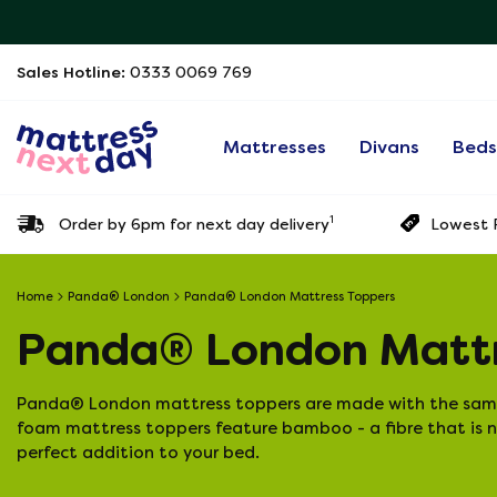
Sales Hotline:
0333 0069 769
Mattresses
Divans
Bed
1
Order by 6pm for next day delivery
Lowest P
Home
Panda® London
Panda® London Mattress Toppers
Panda® London Mattr
Panda® London mattress toppers are made with the same 
foam mattress toppers feature bamboo - a fibre that is n
perfect addition to your bed.