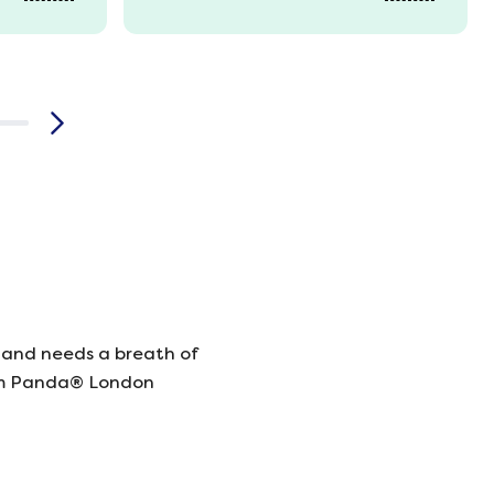
 and needs a breath of
rom Panda® London