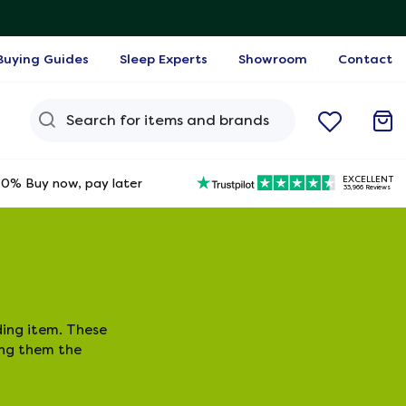
Buying Guides
Sleep Experts
Showroom
Contact
Search Query
EXCELLENT
0% Buy now, pay later
33,966 Reviews
ing item. These
ing them the