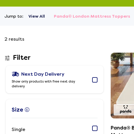
Jump to:
View All
Panda® London Mattress Toppers
2
results
Filter
Next Day Delivery
Show only products with free next day
delivery
Size
Panda® 
Single