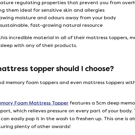
rature regulating properties that prevent you from over
g them ideal for sensitive skin and allergies
rawing moisture and odours away from your body
a sustainable, fast-growing natural resource
his incredible material in all of their mattress toppers,
 sleep with any of their products.
ttress topper should I choose?
 find memory foam toppers and even mattress toppers with 
ory Foam Mattress Topper
features a 5cm deep memory
pport, which relieves pressure on every part of your body
an easily pop it in the wash to freshen up. This one is
turing plenty of other awards!