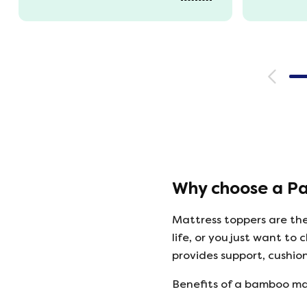
Unpacked it which was great
fun watching it expand back
to full size. That night we slept
fantastic. All amazing and for
a great price!!
Why choose a P
Mattress toppers are the
life, or you just want 
provides support, cushio
Benefits of a bamboo ma