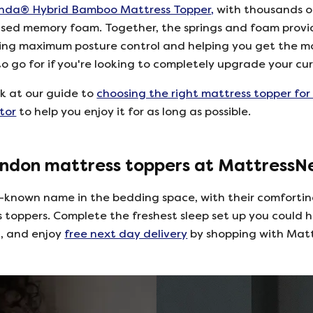
nda® Hybrid Bamboo Mattress Topper,
with thousands of
sed memory foam. Together, the springs and foam provi
ring maximum posture control and helping you get the m
 to go for if you're looking to completely upgrade your cur
ok at our guide to
choosing the right mattress topper for
tor
to help you enjoy it for as long as possible.
ndon mattress toppers at Mattress
-known name in the bedding space, with their comforti
s toppers. Complete the freshest sleep set up you could h
g, and enjoy
free next day delivery
by shopping with Mat