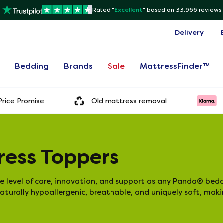
Rated "
Excellent
"
based on 33,966 reviews
Delivery
s
Bedding
Brands
Sale
MattressFinder™
rice Promise
Old mattress removal
ess Toppers
level of care, innovation, and support as any Panda® bedd
aturally hypoallergenic, breathable, and uniquely soft, mak