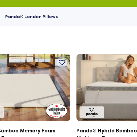
Panda® London Pillows
Bamboo Memory Foam
Panda® Hybrid Bamboo