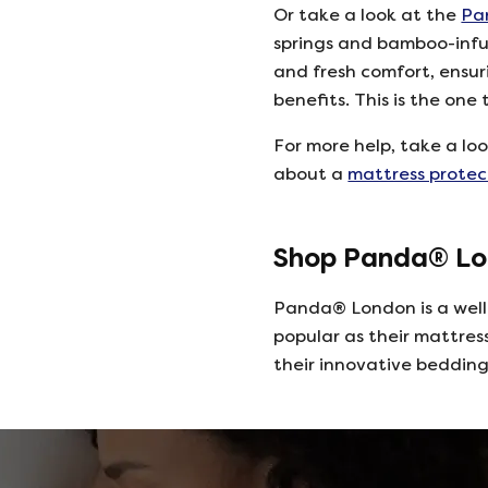
Or take a look at the
Pa
springs and bamboo-infu
and fresh comfort, ensu
benefits. This is the one
For more help, take a lo
about a
mattress protec
Shop Panda® Lo
Panda® London is a well
popular as their mattres
their innovative beddin