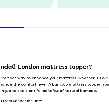
anda® London mattress topper?
 perfect way to enhance your mattress, whether it's old
to change the comfort level. A bamboo mattress topper f
ning, and the plentiful benefits of natural bamboo.
ttress topper include: