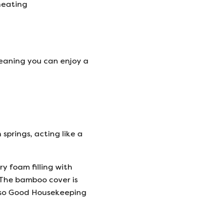
heating
 meaning you can enjoy a
springs, acting like a
 foam filling with
. The bamboo cover is
 also Good Housekeeping