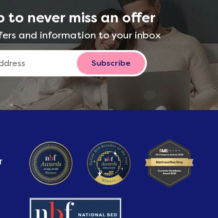
p to never miss an offer
fers and information to your inbox
Subscribe