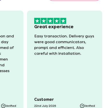
Great experience
oon and
Easy transaction. Delivery guys
t day
were good communicators,
rmed of
prompt and efficient. Also
s
careful with installation.
 men
and
esses
Customer
Verified
22nd July 2026
Verified