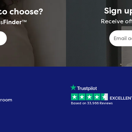
Sign u
to choose?
Receive of
s
Finder
™
wroom
Based on 33,966 Reviews