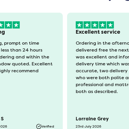
ng
Excellent service
, prompt on time
Ordering in the aftern
 less than 24 hours
delivered free the nex
rdering and within the
was excellent and info
ndow quoted. Excellent
delivery time which wa
ighly recommend
accurate, two delivery
who were both polite 
professional and mattr
both as described.
 S
Lorraine Grey
2026
Verified
23rd July 2026