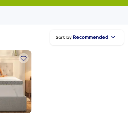
Sort by
Recommended