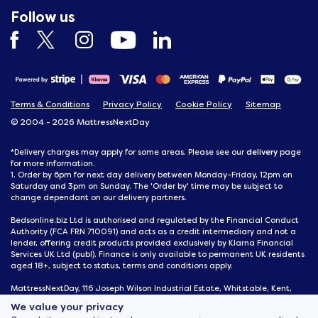
Follow us
Terms & Conditions
Privacy Policy
Cookie Policy
Sitemap
© 2004 - 2026 MattressNextDay
delivery
*Delivery charges may apply for some areas. Please see our
page
for more information.
1. Order by 6pm for next day delivery between Monday-Friday, 12pm on
Saturday and 3pm on Sunday. The 'Order by' time may be subject to
change dependant on our delivery partners.
Bedsonline.biz Ltd is authorised and regulated by the Financial Conduct
Authority (FCA FRN 710091) and acts as a credit intermediary and not a
lender, offering credit products provided exclusively by Klarna Financial
Services UK Ltd (publ). Finance is only available to permanent UK residents
aged 18+, subject to status, terms and conditions apply.
MattressNextDay, 116 Joseph Wilson Industrial Estate, Whitstable, Kent,
CT5 3SN
We value your privacy