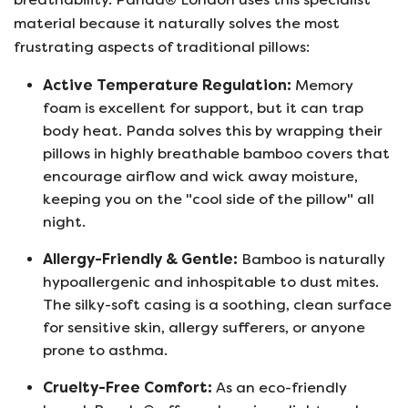
material because it naturally solves the most
frustrating aspects of traditional pillows:
Active Temperature Regulation:
Memory
foam is excellent for support, but it can trap
body heat. Panda solves this by wrapping their
pillows in highly breathable bamboo covers that
encourage airflow and wick away moisture,
keeping you on the "cool side of the pillow" all
night.
Allergy-Friendly & Gentle:
Bamboo is naturally
hypoallergenic and inhospitable to dust mites.
The silky-soft casing is a soothing, clean surface
for sensitive skin, allergy sufferers, or anyone
prone to asthma.
Cruelty-Free Comfort:
As an eco-friendly