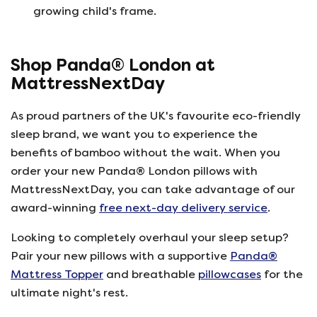
growing child's frame.
Shop Panda® London at
MattressNextDay
As proud partners of the UK's favourite eco-friendly
sleep brand, we want you to experience the
benefits of bamboo without the wait. When you
order your new Panda® London pillows with
MattressNextDay, you can take advantage of our
award-winning
free next-day delivery service
.
Looking to completely overhaul your sleep setup?
Pair your new pillows with a supportive
Panda®
Mattress Topper
and breathable
pillowcases
for the
ultimate night's rest.