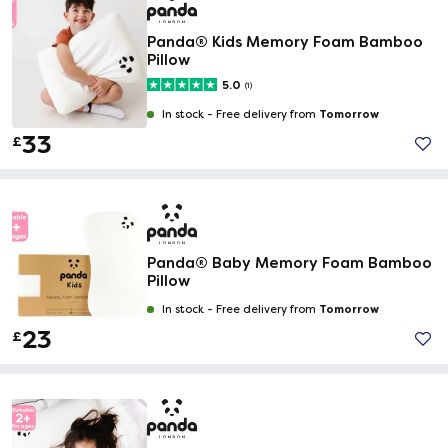
Panda® Kids Memory Foam Bamboo
Pillow
5.0
(1)
Tomorrow
In stock -
Free delivery from
33
£
Panda® Baby Memory Foam Bamboo
Pillow
Tomorrow
In stock -
Free delivery from
23
£