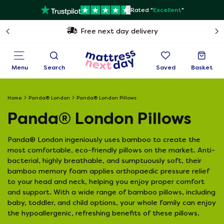
Rated "
Excellent
"
Free next day delivery
Menu
Search
Saved
Basket
Home
Panda® London
Panda® London Pillows
Panda® London Pillows
Panda® London ingeniously uses bamboo to create the
most comfortable, eco-friendly pillows on the market. Anti-
bacterial, highly breathable, and sumptuously soft, their
bamboo memory foam applies orthopaedic pressure relief
to your head and neck, helping you enjoy proper comfort
and support. With a wide range of bamboo pillows, including
baby, toddler, and child options, your whole family can enjoy
the hypoallergenic, refreshing benefits of these pillows.