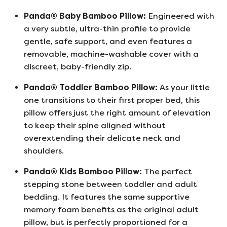
Panda® Baby Bamboo Pillow:
Engineered with
a very subtle, ultra-thin profile to provide
gentle, safe support, and even features a
removable, machine-washable cover with a
discreet, baby-friendly zip.
Panda® Toddler Bamboo Pillow:
As your little
one transitions to their first proper bed, this
pillow offers just the right amount of elevation
to keep their spine aligned without
overextending their delicate neck and
shoulders.
Panda® Kids Bamboo Pillow:
The perfect
stepping stone between toddler and adult
bedding. It features the same supportive
memory foam benefits as the original adult
pillow, but is perfectly proportioned for a