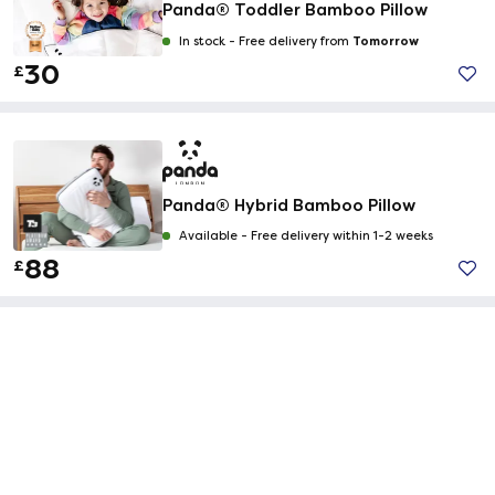
Panda® Toddler Bamboo Pillow
Tomorrow
In stock -
Free delivery from
30
£
Panda® Hybrid Bamboo Pillow
Available -
Free delivery within 1-2 weeks
88
£