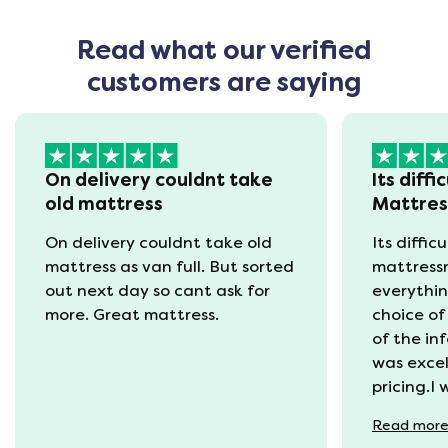
Read what our verified
customers are saying
On delivery couldnt take
Its diffi
old mattress
Mattre
On delivery couldnt take old
Its diffic
mattress as van full. But sorted
mattress
out next day so cant ask for
everythin
more. Great mattress.
choice of
of the in
was excel
pricing.I
recycling
Read
mor
available