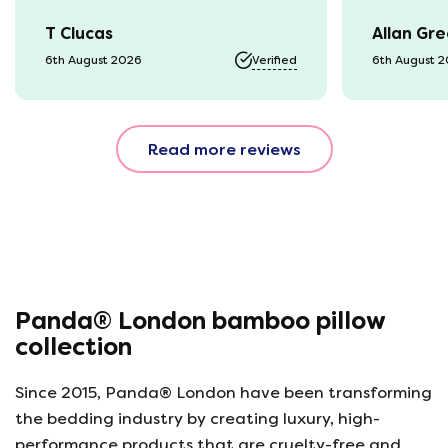
was kept 
T Clucas
Allan Gr
progress 
it was a b
6th August 2026
Verified
6th August 
74 year o
should be
emails, b
Read more reviews
with the 
provided.
were very
helpful, 
company r
opinion, 
using thi
Panda® London bamboo pillow
collection
Since 2015, Panda® London have been transforming
the bedding industry by creating luxury, high-
performance products that are cruelty-free and