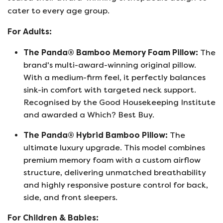
cater to every age group.
For Adults:
The Panda® Bamboo Memory Foam Pillow:
The
brand's multi-award-winning original pillow.
With a medium-firm feel, it perfectly balances
sink-in comfort with targeted neck support.
Recognised by the Good Housekeeping Institute
and awarded a Which? Best Buy.
The Panda® Hybrid Bamboo Pillow:
The
ultimate luxury upgrade. This model combines
premium memory foam with a custom airflow
structure, delivering unmatched breathability
and highly responsive posture control for back,
side, and front sleepers.
For Children & Babies: