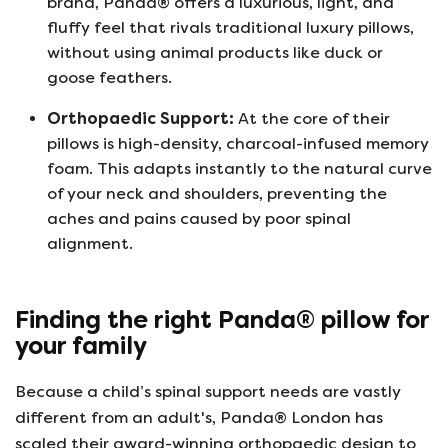
brand, Panda® offers a luxurious, light, and
fluffy feel that rivals traditional luxury pillows,
without using animal products like duck or
goose feathers.
Orthopaedic Support:
At the core of their
pillows is high-density, charcoal-infused memory
foam. This adapts instantly to the natural curve
of your neck and shoulders, preventing the
aches and pains caused by poor spinal
alignment.
Finding the right Panda® pillow for
your family
Because a child’s spinal support needs are vastly
different from an adult's, Panda® London has
scaled their award-winning orthopaedic design to