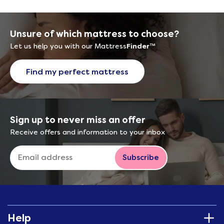
Unsure of which mattress to choose?
Let us help you with our Mattress
Finder
™
Find my perfect mattress
Sign up to never miss an offer
Receive offers and information to your inbox
Subscribe
Help