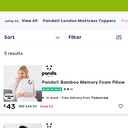
View All
Panda® London Mattress Toppers
Pa
Jump to:
Sort
Filter
5
results
Panda® Bamboo Memory Foam Pillow
4.8
(6)
Tomorrow
In stock -
Free delivery from
43
£
Save £2
RRP £44.95