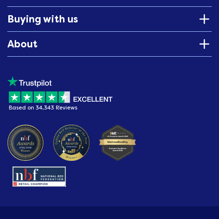
Buying with us
About
Based on 34,343 Reviews