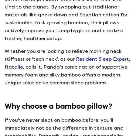
kind to the planet. By swapping out traditional
materials like goose down and Egyptian cotton for
sustainable, fast-growing bamboo, their pillows
actively improve your sleep hygiene and create a
fresher, healthier setup.
Whether you are looking to relieve morning neck
stiffness or 'tech neck', as our
Resident Sleep Expert,
Natalie
, calls it, Panda's combination of supportive
memory foam and silky bamboo offers a modern,
unique solution to common sleep problems.
Why choose a bamboo pillow?
If you've never slept on bamboo before, you'll
immediately notice the difference in texture and
breathability. Panda® London uses this specialist