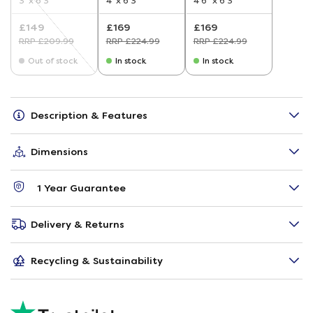
3' x 6'3"
4' x 6'3"
4'6" x 6'3"
£149
£169
£169
RRP £209.99
RRP £224.99
RRP £224.99
Out of stock
In stock
In stock
Description & Features
Dimensions
1 Year Guarantee
Delivery & Returns
Recycling & Sustainability