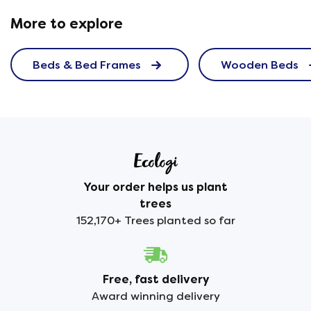
More to explore
Beds & Bed Frames
Wooden Beds
Your order helps us plant
trees
152,170+ Trees planted so far
Free, fast delivery
Award winning delivery