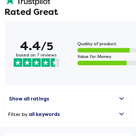
Rated Great
4.4
/5
Quality of product
based on 7 reviews
Value for Money
Show all ratings
Filter by
all keywords