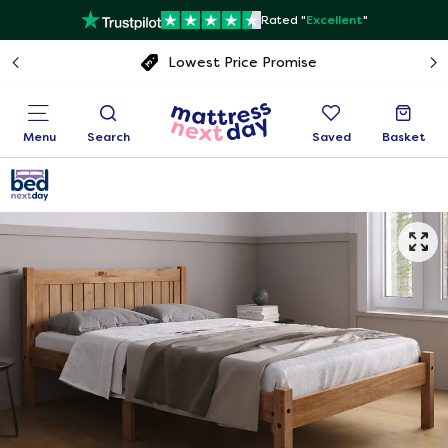
Rated "
Excellent
"
Free next day delivery
Menu
Search
Saved
Basket