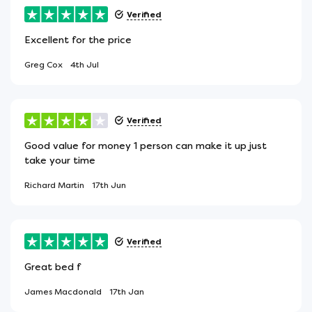
Verified
Excellent for the price
Greg Cox
4th Jul
Verified
Good value for money 1 person can make it up just
take your time
Richard Martin
17th Jun
Verified
Great bed f
James Macdonald
17th Jan