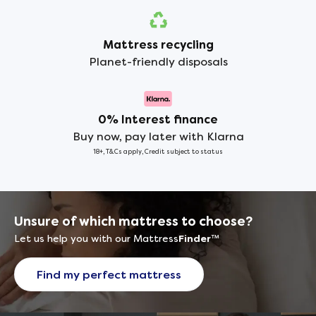
Mattress recycling
Planet-friendly disposals
0% Interest finance
Buy now, pay later with Klarna
18+, T&Cs apply, Credit subject to status
Unsure of which mattress to choose?
Let us help you with our Mattress
Finder
™
Find my perfect mattress