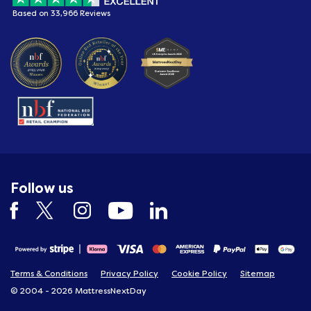
Based on 33,966 Reviews
Follow us
Terms & Conditions
Privacy Policy
Cookie Policy
Sitemap
© 2004 - 2026 MattressNextDay