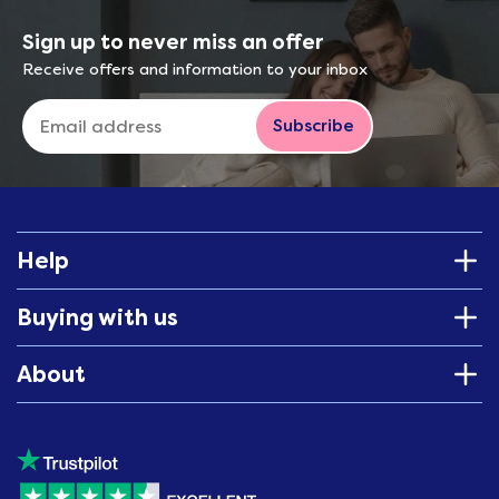
Sign up to never miss an offer
Receive offers and information to your inbox
Subscribe
Help
Buying with us
About