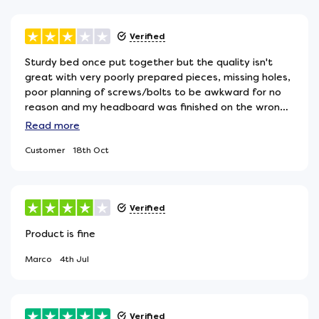
Verified
Sturdy bed once put together but the quality isn't
great with very poorly prepared pieces, missing holes,
poor planning of screws/bolts to be awkward for no
reason and my headboard was finished on the wrong
side so is rough, chipped and dirty on the side that
Read
more
needs to face forward.... Also, very annoyingly, poorly
Customer
18th Oct
packaged in awful thin polystyrene sheets that
explode toxic waste all over your bedroom upon
opening - seriously how this acceptable in 2024? all
other furniture i've ordered has came wrapped in
Verified
hessian or other fabric is birlea took there money and
leave the waste eh? I ordered a sustainable mattress
Product is fine
for a reason and then the base comes with sheets of
this rubbish why?! please birlea do better on both
Marco
4th Jul
quality control and your morals. Please.
Verified