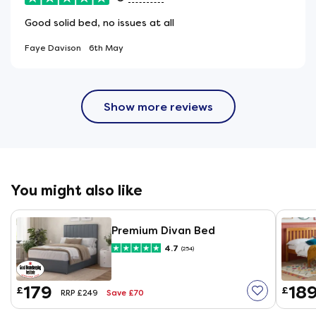
Good solid bed, no issues at all
Faye Davison
6th May
Show more reviews
You might also like
Premium Divan Bed
4.7
(254)
179
18
£
£
Save £70
RRP £249