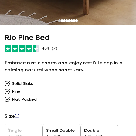
Rio Pine Bed
4.4
(7)
Embrace rustic charm and enjoy restful sleep in a
calming natural wood sanctuary.
Solid Slats
Pine
Flat Packed
Size
Single
Small Double
Double