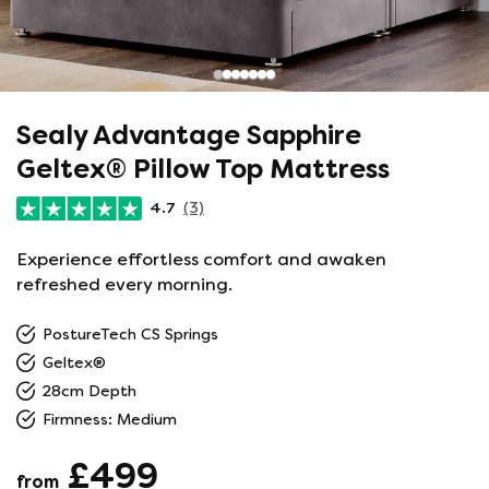
Sealy Advantage Sapphire
Geltex® Pillow Top Mattress
4.7
(3)
Experience effortless comfort and awaken
refreshed every morning.
PostureTech CS Springs
Geltex®
28cm Depth
Firmness: Medium
£499
from