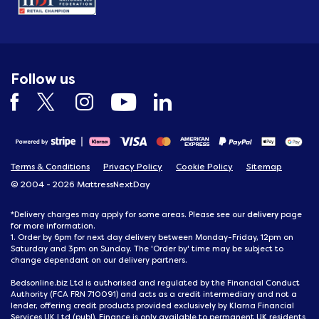
Follow us
Terms & Conditions
Privacy Policy
Cookie Policy
Sitemap
© 2004 - 2026 MattressNextDay
delivery
*Delivery charges may apply for some areas. Please see our
page
for more information.
1. Order by 6pm for next day delivery between Monday-Friday, 12pm on
Saturday and 3pm on Sunday. The 'Order by' time may be subject to
change dependant on our delivery partners.
Bedsonline.biz Ltd is authorised and regulated by the Financial Conduct
Authority (FCA FRN 710091) and acts as a credit intermediary and not a
lender, offering credit products provided exclusively by Klarna Financial
Services UK Ltd (publ). Finance is only available to permanent UK residents