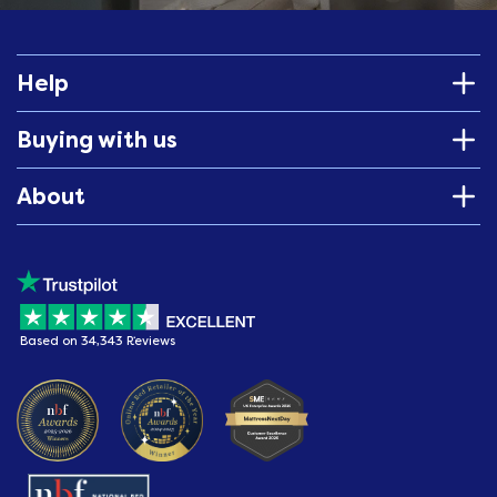
Help
Buying with us
About
Based on 34,343 Reviews