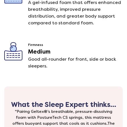
A gel-infused foam that offers enhanced
breathability, improved pressure
distribution, and greater body support
compared to standard foam.
Firmness
Medium
Good all-rounder for front, side or back
sleepers.
What the Sleep Expert thinks...
"Pairing Geltex®’s breathable, pressure‑dissolving
foam with PostureTech CS springs, this mattress
offers buoyant support that cools as it cushions.The