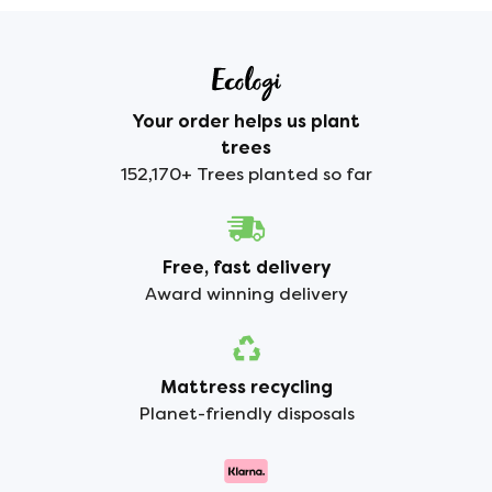
Your order helps us plant
trees
152,170+ Trees planted so far
Free, fast delivery
Award winning delivery
Mattress recycling
Planet-friendly disposals