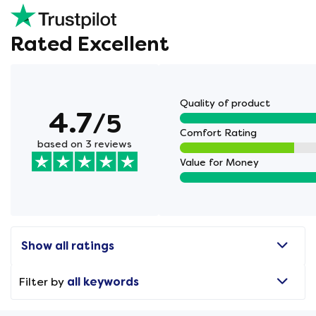
Rated Excellent
Quality of product
4.7
/5
Comfort Rating
based on 3 reviews
Value for Money
Show all ratings
Filter by
all keywords