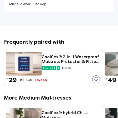
Michelle Azar
17th Sep
Frequently paired with
Coolflex® 2-in-1 Waterproof
Mattress Protector & Fitted
Sheet
4.9
(58)
29
49
£
£
Save £6
RRP £35
More Medium Mattresses
Coolflex® Hybrid CHILL
Mattress