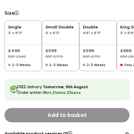
Size
Single
Small Double
Double
King S
3' x 6'3"
4' x 6'3"
4'6" x 6'3"
5' x 6'6
£499
£599
£599
£669
RRP £649
RRP £779
RRP £779
RRP £8
2-3 Weeks
2-3 Weeks
2-3 Weeks
Only 2
Tomorrow, 9th August
FREE delivery
9hrs
21
mins
25
secs
Order within
Add to basket
Available product services (1)