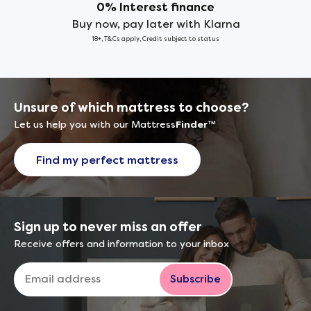
0% Interest finance
Buy now, pay later with Klarna
18+, T&Cs apply, Credit subject to status
Unsure of which mattress to choose?
Let us help you with our Mattress
Finder
™
Find my perfect mattress
Sign up to never miss an offer
Receive offers and information to your inbox
Subscribe