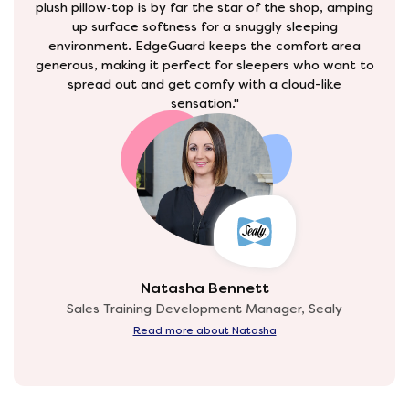
plush pillow‑top is by far the star of the shop, amping
up surface softness for a snuggly sleeping
environment. EdgeGuard keeps the comfort area
generous, making it perfect for sleepers who want to
spread out and get comfy with a cloud-like
sensation."
Natasha Bennett
Sales Training Development Manager, Sealy
Read more about Natasha