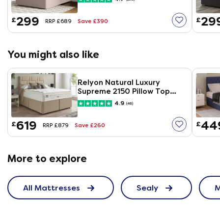
299
29
£
£
Save £390
RRP £689
You might also like
Relyon Natural Luxury
Supreme 2150 Pillow Top
Mattress
4.9
(48)
619
44
£
£
Save £260
RRP £879
More to explore
All Mattresses
Sealy
M