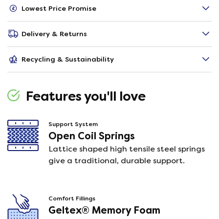
Lowest Price Promise
Delivery & Returns
Recycling & Sustainability
Features you'll love
Support System
Open Coil Springs
Lattice shaped high tensile steel springs
give a traditional, durable support.
Comfort Fillings
Geltex® Memory Foam