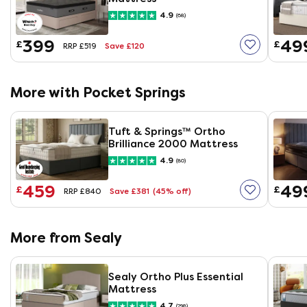
4.9
(68)
399
49
£
£
Save £120
RRP £519
More with Pocket Springs
Tuft & Springs™ Ortho
Brilliance 2000 Mattress
4.9
(80)
459
49
£
£
Save £381
(45% off)
RRP £840
More from Sealy
Sealy Ortho Plus Essential
Mattress
4.7
(298)