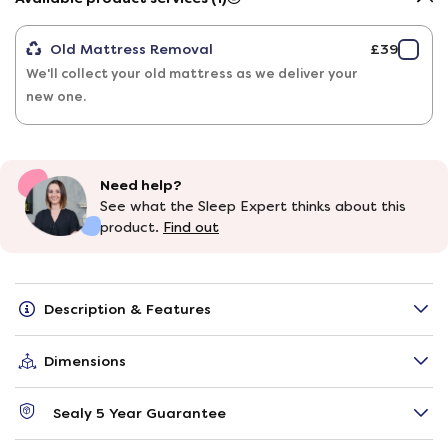
Old Mattress Removal
£39
We'll collect your old mattress as we deliver your
new one.
Need help?
See what the Sleep Expert thinks about this
product.
Find out
Description & Features
Dimensions
Sealy 5 Year Guarantee