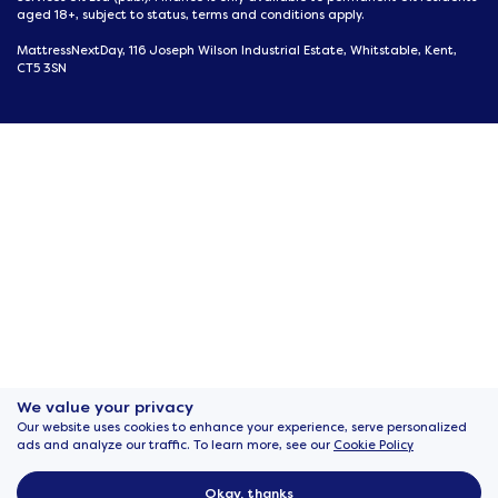
aged 18+, subject to status, terms and conditions apply.
MattressNextDay, 116 Joseph Wilson Industrial Estate, Whitstable, Kent,
CT5 3SN
We value your privacy
Our website uses cookies to enhance your experience, serve personalized
ads and analyze our traffic. To learn more, see our
Cookie Policy
Okay, thanks