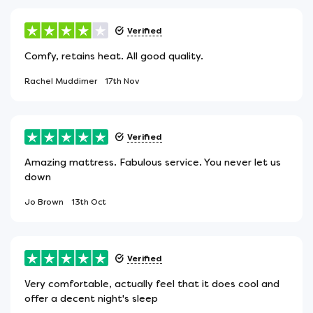
Verified
Comfy, retains heat. All good quality.
Rachel Muddimer
17th Nov
Verified
Amazing mattress. Fabulous service. You never let us
down
Jo Brown
13th Oct
Verified
Very comfortable, actually feel that it does cool and
offer a decent night's sleep