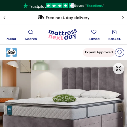
Rated "
Excellent
"
Free next day delivery
Menu
Search
Saved
Basket
Expert Approved