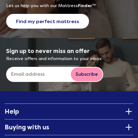
Let us help you with our Mattress
Finder
™
Find my perfect mattress
Sign up to never miss an offer
Receive offers and information to your inbox
Subscribe
Help
Buying with us