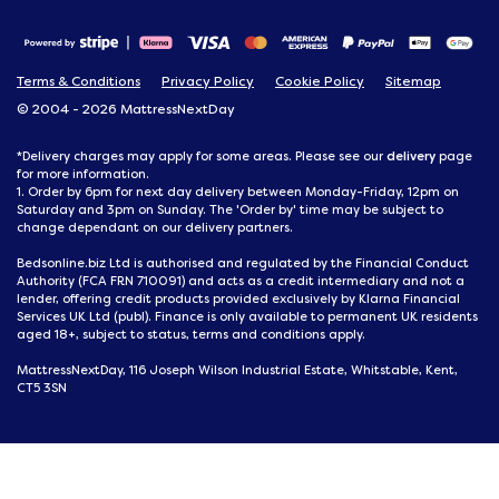
Terms & Conditions
Privacy Policy
Cookie Policy
Sitemap
© 2004 - 2026 MattressNextDay
delivery
*Delivery charges may apply for some areas. Please see our
page
for more information.
1. Order by 6pm for next day delivery between Monday-Friday, 12pm on
Saturday and 3pm on Sunday. The 'Order by' time may be subject to
change dependant on our delivery partners.
Bedsonline.biz Ltd is authorised and regulated by the Financial Conduct
Authority (FCA FRN 710091) and acts as a credit intermediary and not a
lender, offering credit products provided exclusively by Klarna Financial
Services UK Ltd (publ). Finance is only available to permanent UK residents
aged 18+, subject to status, terms and conditions apply.
MattressNextDay, 116 Joseph Wilson Industrial Estate, Whitstable, Kent,
CT5 3SN