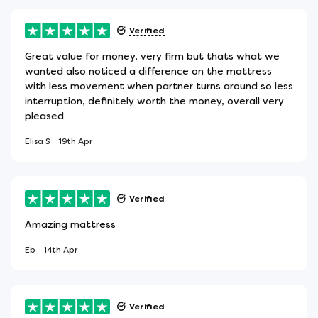
Verified
Great value for money, very firm but thats what we
wanted also noticed a difference on the mattress
with less movement when partner turns around so less
interruption, definitely worth the money, overall very
pleased
Elisa S
19th Apr
Verified
Amazing mattress
Eb
14th Apr
Verified