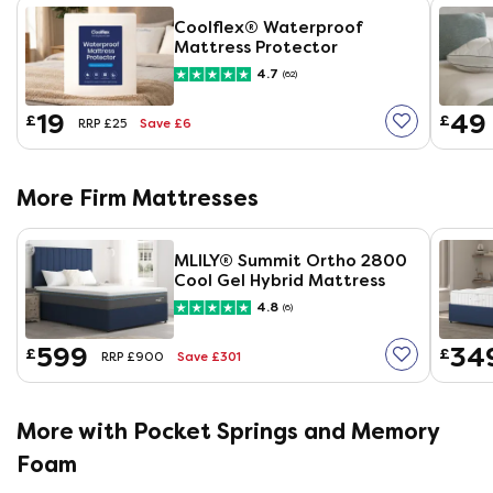
Coolflex® Waterproof
Mattress Protector
4.7
(62)
19
49
£
£
Save £6
RRP £25
More Firm Mattresses
MLILY®​ Summit Ortho 2800
Cool Gel Hybrid Mattress
4.8
(6)
599
34
£
£
Save £301
RRP £900
More with Pocket Springs and Memory
Foam