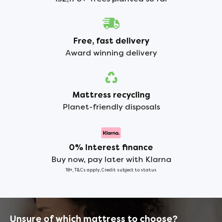
Free, fast delivery
Award winning delivery
Mattress recycling
Planet-friendly disposals
0% Interest finance
Buy now, pay later with Klarna
18+, T&Cs apply, Credit subject to status
Unsure of which mattress to choose?