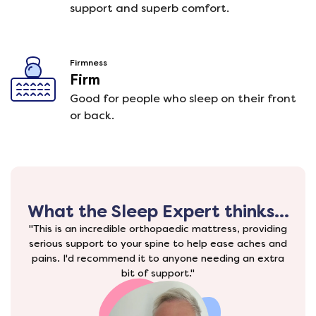
support and superb comfort.
Firmness
Firm
Good for people who sleep on their front
or back.
What the Sleep Expert thinks...
"This is an incredible orthopaedic mattress, providing
serious support to your spine to help ease aches and
pains. I'd recommend it to anyone needing an extra
bit of support."