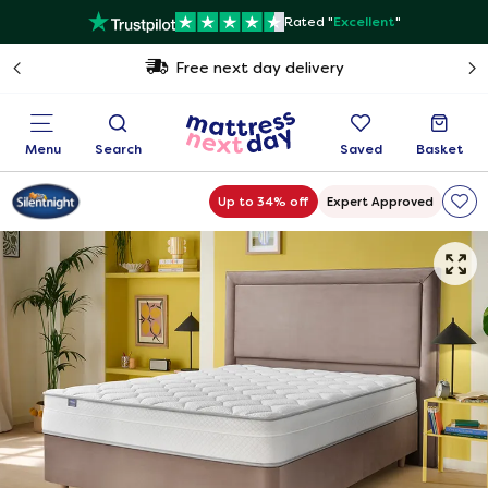
Rated "
Excellent
"
Free next day delivery
Menu
Search
Saved
Basket
Up to 34% off
Expert Approved