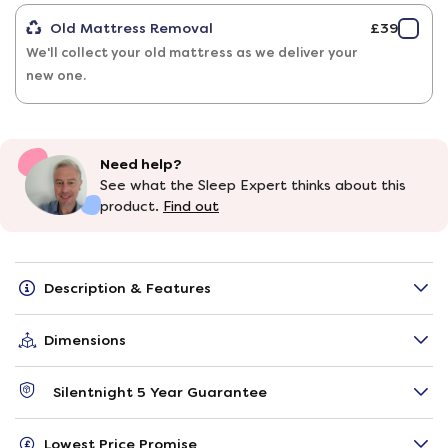
Old Mattress Removal
£39
We'll collect your old mattress as we deliver your
new one.
Need help?
See what the Sleep Expert thinks about this
product.
Find out
Description & Features
Dimensions
Silentnight 5 Year Guarantee
Lowest Price Promise