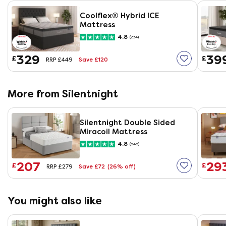
Coolflex® Hybrid ICE
Mattress
4.8
(234)
329
39
£
£
Save £120
RRP £449
More from Silentnight
Silentnight Double Sided
Miracoil Mattress
4.8
(646)
207
29
£
£
Save £72
(26% off)
RRP £279
You might also like