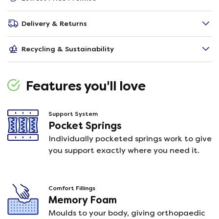
Delivery & Returns
Recycling & Sustainability
Features you'll love
Support System
Pocket Springs
Individually pocketed springs work to give
you support exactly where you need it.
Comfort Fillings
Memory Foam
Moulds to your body, giving orthopaedic