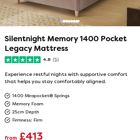
Silentnight Memory 1400 Pocket
Legacy Mattress
4.8
(5)
Experience restful nights with supportive comfort
that helps you stay comfortably aligned.
1400 Mirapocket® Springs
Memory Foam
25cm Depth
Firmness: Firm
£413
from