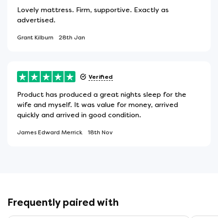
Lovely mattress. Firm, supportive. Exactly as
advertised.
Grant Kilburn
28th Jan
Verified
Product has produced a great nights sleep for the
wife and myself. It was value for money, arrived
quickly and arrived in good condition.
James Edward Merrick
18th Nov
Frequently paired with