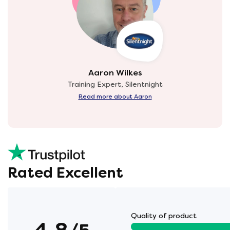
Aaron Wilkes
Training Expert, Silentnight
Read more about Aaron
Rated Excellent
Quality of product
4.8