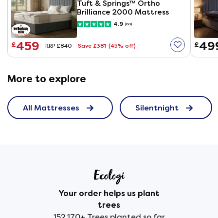
Tuft & Springs™ Ortho
Brilliance 2000 Mattress
4.9
(80)
459
49
£
£
Save £381
(45% off)
RRP £840
More to explore
All Mattresses
Silentnight
Your order helps us plant
trees
152,170+ Trees planted so far