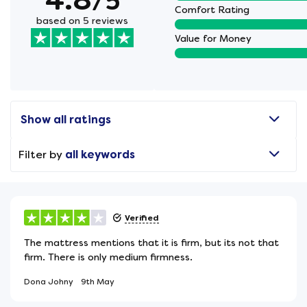
/5
Comfort Rating
based on 5 reviews
Value for Money
Show all ratings
Filter by
all keywords
Verified
The mattress mentions that it is firm, but its not that
firm. There is only medium firmness.
Dona Johny
9th May