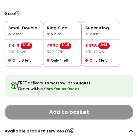
Size
Small Double
King Size
Super King
4' x 6'3"
5' x 6'6"
6' x 6'6"
SALE
SALE
SALE
£413
£530
£638
RRP £629
RRP £749
RRP £708
Only 3 left
Only 1 left
Only 1 left
Tomorrow, 8th August
FREE delivery
9hrs
9
mins
8
secs
Order within
Add to basket
Available product services (1)