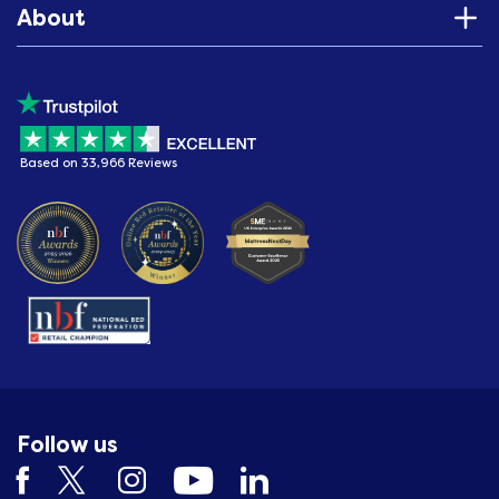
About
Based on 33,966 Reviews
Follow us