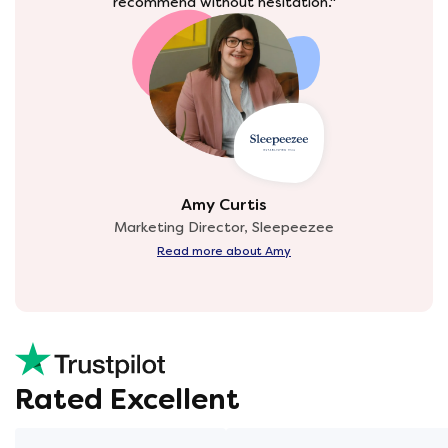
recommend without hesitation."
Amy Curtis
Marketing Director, Sleepeezee
Read more about Amy
Rated Excellent