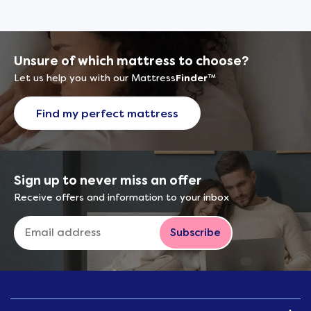
Unsure of which mattress to choose?
Let us help you with our Mattress
Finder
™
Find my perfect mattress
Sign up to never miss an offer
Receive offers and information to your inbox
Subscribe