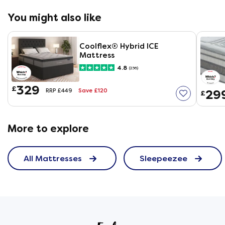
You might also like
Coolflex® Hybrid ICE
Mattress
4.8
(236)
329
£
Save £120
29
RRP £449
£
More to explore
All Mattresses
Sleepeezee