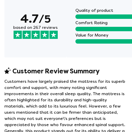
Quality of product
4.7
/5
Comfort Rating
based on 267 reviews
Value for Money
Customer Review Summary
Customers have largely praised the mattress for its superb
comfort and support, with many noting significant
improvements in their overall sleep quality. The mattress is
often highlighted for its durability and high-quality
materials, which add to its luxurious feel. However, a few
users mentioned that it can be firmer than anticipated,
which may not suit everyone\'s preferences but is
appreciated by those who favour enhanced spinal support.
Generally, this product stands out for its ability to deliver a