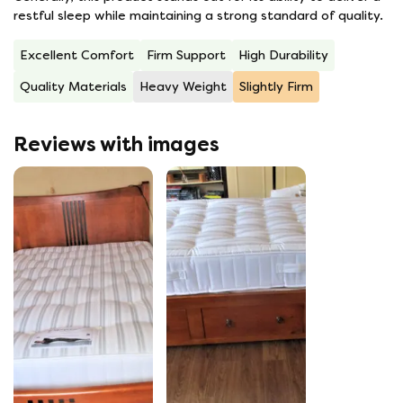
restful sleep while maintaining a strong standard of quality.
Excellent Comfort
Firm Support
High Durability
Quality Materials
Heavy Weight
Slightly Firm
Reviews with images