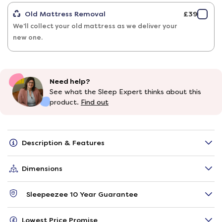
Old Mattress Removal
£39
We'll collect your old mattress as we deliver your
new one.
Need help?
See what the Sleep Expert thinks about this
product.
Find out
Description & Features
Dimensions
Sleepeezee 10 Year Guarantee
Lowest Price Promise