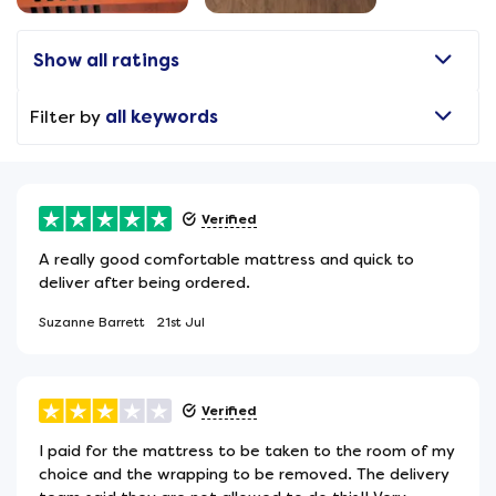
Show all ratings
Filter by
all keywords
Verified
A really good comfortable mattress and quick to
deliver after being ordered.
Suzanne Barrett
21st Jul
Verified
I paid for the mattress to be taken to the room of my
choice and the wrapping to be removed. The delivery