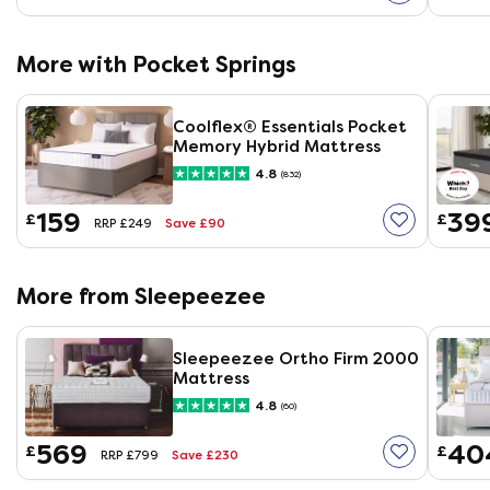
More with Pocket Springs
Coolflex® Essentials Pocket
Memory Hybrid Mattress
4.8
(832)
159
39
£
£
Save £90
RRP £249
More from Sleepeezee
Sleepeezee Ortho Firm 2000
Mattress
4.8
(60)
569
40
£
£
Save £230
RRP £799