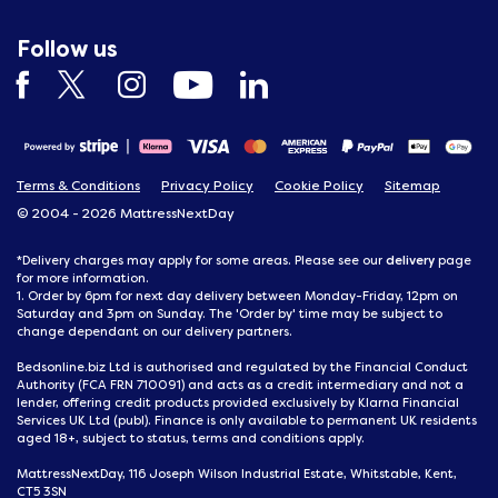
Follow us
Terms & Conditions
Privacy Policy
Cookie Policy
Sitemap
© 2004 - 2026 MattressNextDay
delivery
*Delivery charges may apply for some areas. Please see our
page
for more information.
1. Order by 6pm for next day delivery between Monday-Friday, 12pm on
Saturday and 3pm on Sunday. The 'Order by' time may be subject to
change dependant on our delivery partners.
Bedsonline.biz Ltd is authorised and regulated by the Financial Conduct
Authority (FCA FRN 710091) and acts as a credit intermediary and not a
lender, offering credit products provided exclusively by Klarna Financial
Services UK Ltd (publ). Finance is only available to permanent UK residents
aged 18+, subject to status, terms and conditions apply.
MattressNextDay, 116 Joseph Wilson Industrial Estate, Whitstable, Kent,
CT5 3SN