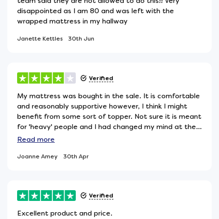
team said they are not allowed to do this!! Very
disappointed as I am 80 and was left with the
wrapped mattress in my hallway
Janette Kettles
30th Jun
Verified
My mattress was bought in the sale. It is comfortable
and reasonably supportive however, I think I might
benefit from some sort of topper. Not sure it is meant
for 'heavy' people and I had changed my mind at the
last minute in terms of my choice and forgot to check!
Read
more
So might be working double-time!
Joanne Amey
30th Apr
Verified
Excellent product and price.