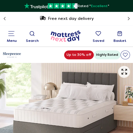
Rated "
Excellent
"
Free next day delivery
Menu
Search
Saved
Basket
Up to 30% off
Highly Rated