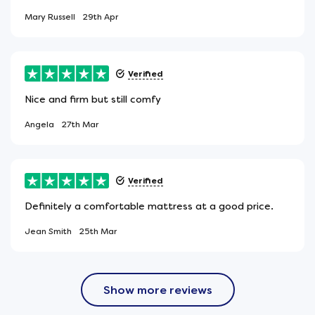
Mary Russell
29th Apr
Verified
Nice and firm but still comfy
Angela
27th Mar
Verified
Definitely a comfortable mattress at a good price.
Jean Smith
25th Mar
Show more reviews