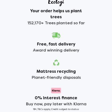
Your order helps us plant
trees
152,170+ Trees planted so far
Free, fast delivery
Award winning delivery
Mattress recycling
Planet-friendly disposals
0% Interest finance
Buy now, pay later with Klarna
18+, T&Cs apply, Credit subject to status