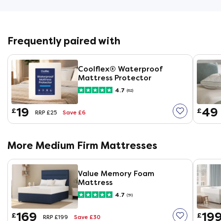
Frequently paired with
Coolflex® Waterproof
Mattress Protector
4.7
(62)
19
49
£
£
Save £6
RRP £25
More Medium Firm Mattresses
Value Memory Foam
Mattress
4.7
(51)
169
19
£
£
Save £30
RRP £199