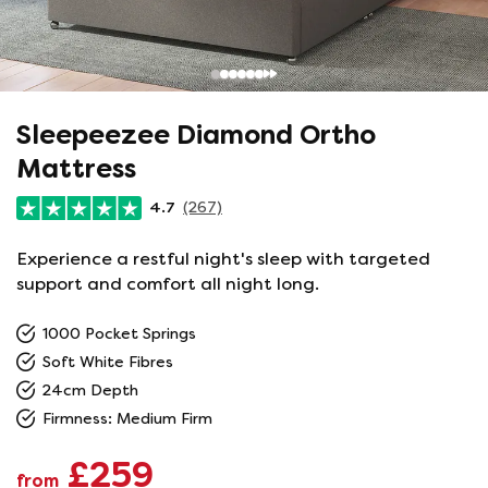
Sleepeezee Diamond Ortho
Mattress
4.7
(267)
Experience a restful night's sleep with targeted
support and comfort all night long.
1000 Pocket Springs
Soft White Fibres
24cm Depth
Firmness: Medium Firm
£259
from