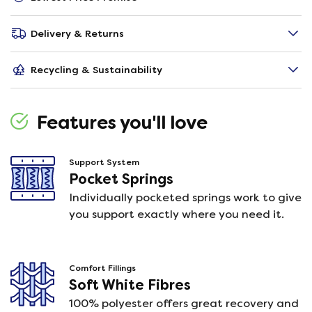
Delivery & Returns
Recycling & Sustainability
Features you'll love
Support System
Pocket Springs
Individually pocketed springs work to give
you support exactly where you need it.
Comfort Fillings
Soft White Fibres
100% polyester offers great recovery and