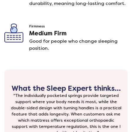
durability, meaning long-lasting comfort.
Firmness
Medium Firm
Good for people who change sleeping
position.
What the Sleep Expert thinks...
"The individually pocketed springs provide targeted
support where your body needs it most, while the
double-sided design with turning handles is a practical
feature that adds longevity. When customers ask me
which mattress offers exceptional orthopaedic
support with temperature regulation, this is the one I