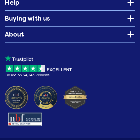
Help
Buying with us
About
Based on 34,343 Reviews