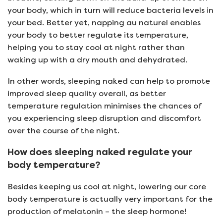
your body, which in turn will reduce bacteria levels in
your bed. Better yet, napping au naturel enables
your body to better regulate its temperature,
helping you to stay cool at night rather than
waking up with a dry mouth and dehydrated.
In other words, sleeping naked can help to promote
improved sleep quality overall, as better
temperature regulation minimises the chances of
you experiencing sleep disruption and discomfort
over the course of the night.
How does sleeping naked regulate your
body temperature?
Besides keeping us cool at night, lowering our core
body temperature is actually very important for the
production of melatonin – the sleep hormone!