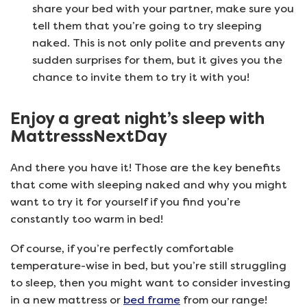
share your bed with your partner, make sure you
tell them that you’re going to try sleeping
naked. This is not only polite and prevents any
sudden surprises for them, but it gives you the
chance to invite them to try it with you!
Enjoy a great night’s sleep with
MattresssNextDay
And there you have it! Those are the key benefits
that come with sleeping naked and why you might
want to try it for yourself if you find you’re
constantly too warm in bed!
Of course, if you’re perfectly comfortable
temperature-wise in bed, but you’re still struggling
to sleep, then you might want to consider investing
in a new mattress or
bed frame
from our range!