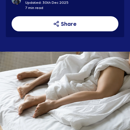
Updated: 30th Dec 2025
7 min read
Share