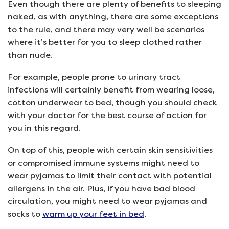
Even though there are plenty of benefits to sleeping
naked, as with anything, there are some exceptions
to the rule, and there may very well be scenarios
where it’s better for you to sleep clothed rather
than nude.
For example, people prone to urinary tract
infections will certainly benefit from wearing loose,
cotton underwear to bed, though you should check
with your doctor for the best course of action for
you in this regard.
On top of this, people with certain skin sensitivities
or compromised immune systems might need to
wear pyjamas to limit their contact with potential
allergens in the air. Plus, if you have bad blood
circulation, you might need to wear pyjamas and
socks to
warm up your feet in bed
.