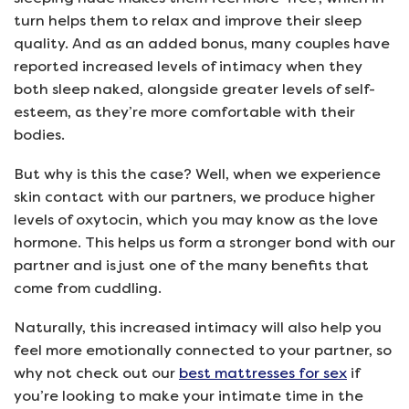
turn helps them to relax and improve their sleep
quality. And as an added bonus, many couples have
reported increased levels of intimacy when they
both sleep naked, alongside greater levels of self-
esteem, as they’re more comfortable with their
bodies.
But why is this the case? Well, when we experience
skin contact with our partners, we produce higher
levels of oxytocin, which you may know as the love
hormone. This helps us form a stronger bond with our
partner and is just one of the many benefits that
come from cuddling.
Naturally, this increased intimacy will also help you
feel more emotionally connected to your partner, so
why not check out our
best mattresses for sex
if
you’re looking to make your intimate time in the