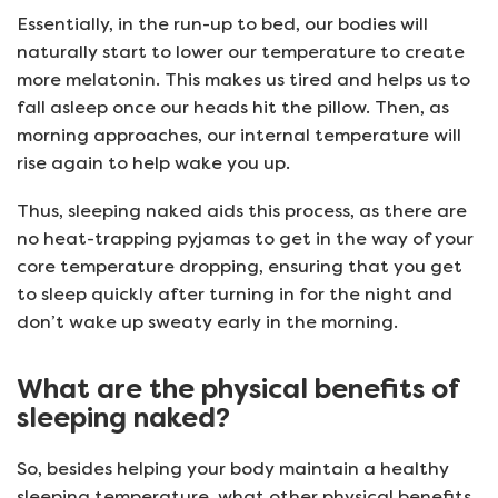
Essentially, in the run-up to bed, our bodies will
naturally start to lower our temperature to create
more melatonin. This makes us tired and helps us to
fall asleep once our heads hit the pillow. Then, as
morning approaches, our internal temperature will
rise again to help wake you up.
Thus, sleeping naked aids this process, as there are
no heat-trapping pyjamas to get in the way of your
core temperature dropping, ensuring that you get
to sleep quickly after turning in for the night and
don’t wake up sweaty early in the morning.
What are the physical benefits of
sleeping naked?
So, besides helping your body maintain a healthy
sleeping temperature, what other physical benefits