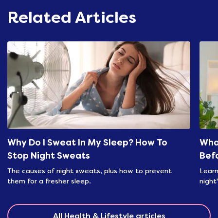
Related Articles
Why Do I Sweat In My Sleep? How To
Wha
Stop Night Sweats
Bef
The causes of night sweats, plus how to prevent
Learn
them for a fresher sleep.
night
All Health & Lifestyle articles