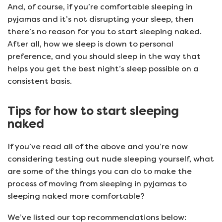
And, of course, if you’re comfortable sleeping in
pyjamas and it’s not disrupting your sleep, then
there’s no reason for you to start sleeping naked.
After all, how we sleep is down to personal
preference, and you should sleep in the way that
helps you get the best night’s sleep possible on a
consistent basis.
Tips for how to start sleeping
naked
If you’ve read all of the above and you’re now
considering testing out nude sleeping yourself, what
are some of the things you can do to make the
process of moving from sleeping in pyjamas to
sleeping naked more comfortable?
We’ve listed our top recommendations below: