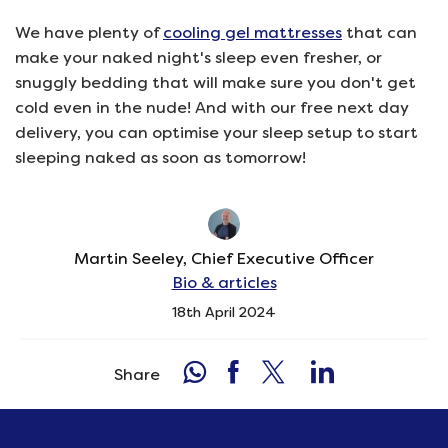
We have plenty of
cooling gel mattresses
that can
make your naked night's sleep even fresher, or
snuggly bedding that will make sure you don't get
cold even in the nude! And with our free next day
delivery, you can optimise your sleep setup to start
sleeping naked as soon as tomorrow!
Martin Seeley, Chief Executive Officer
Bio & articles
18th April 2024
Share