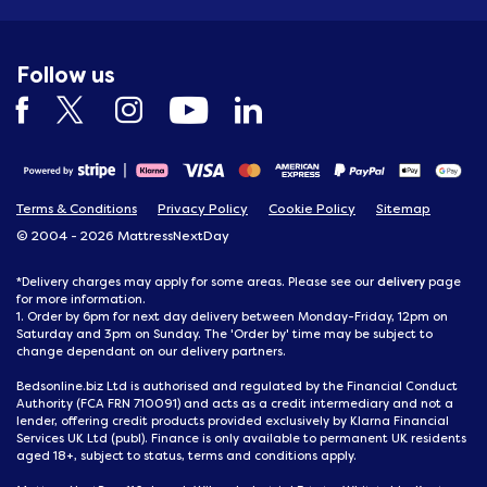
Follow us
Terms & Conditions
Privacy Policy
Cookie Policy
Sitemap
© 2004 - 2026 MattressNextDay
delivery
*Delivery charges may apply for some areas. Please see our
page
for more information.
1. Order by 6pm for next day delivery between Monday-Friday, 12pm on
Saturday and 3pm on Sunday. The 'Order by' time may be subject to
change dependant on our delivery partners.
Bedsonline.biz Ltd is authorised and regulated by the Financial Conduct
Authority (FCA FRN 710091) and acts as a credit intermediary and not a
lender, offering credit products provided exclusively by Klarna Financial
Services UK Ltd (publ). Finance is only available to permanent UK residents
aged 18+, subject to status, terms and conditions apply.