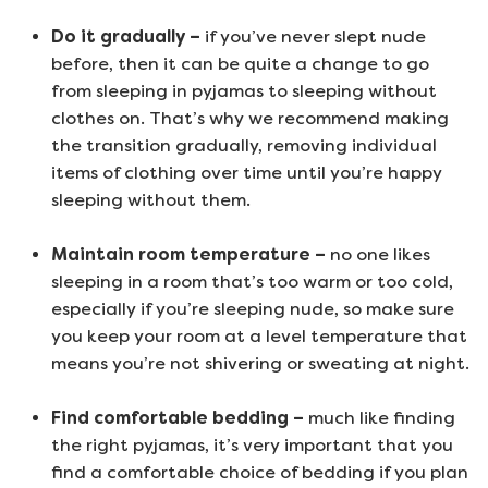
Do it gradually –
if you’ve never slept nude
before, then it can be quite a change to go
from sleeping in pyjamas to sleeping without
clothes on. That’s why we recommend making
the transition gradually, removing individual
items of clothing over time until you’re happy
sleeping without them.
Maintain room temperature –
no one likes
sleeping in a room that’s too warm or too cold,
especially if you’re sleeping nude, so make sure
you keep your room at a level temperature that
means you’re not shivering or sweating at night.
Find comfortable bedding –
much like finding
the right pyjamas, it’s very important that you
find a comfortable choice of bedding if you plan