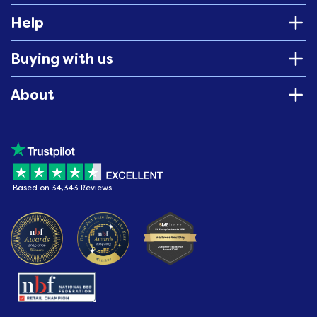
Help
Buying with us
About
Based on 34,343 Reviews