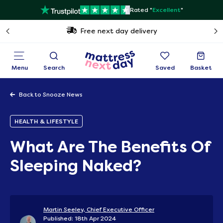
Rated "
Excellent
"
Free next day delivery
Menu
Search
Saved
Basket
Back to Snooze News
HEALTH & LIFESTYLE
What Are The Benefits Of
Sleeping Naked?
Martin Seeley, Chief Executive Officer
Published: 18th Apr 2024