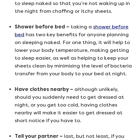
to sleep naked so that you’re not waking up in
the night from chaffing or itchy sheets.
Shower before bed –
taking a
shower before
bed
has two key benefits for anyone planning
on sleeping naked. For one thing, it will help to
lower your body temperature, making getting
to sleep easier, as well as helping to keep your
sheets clean by minimising the level of bacteria
transfer from your body to your bed at night.
Have clothes nearby –
although unlikely,
should you suddenly need to get dressed at
night, or you get too cold, having clothes
nearby will make it easier to get dressed at
short notice if you have to.
Tell your partner –
last, but not least, if you