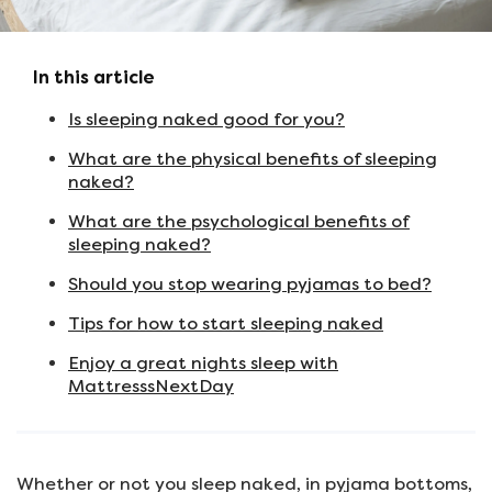
In this article
Is sleeping naked good for you?
What are the physical benefits of sleeping
naked?
What are the psychological benefits of
sleeping naked?
Should you stop wearing pyjamas to bed?
Tips for how to start sleeping naked
Enjoy a great nights sleep with
MattresssNextDay
Whether or not you sleep naked, in pyjama bottoms,