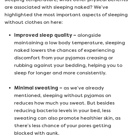
are associated with sleeping naked? We’ve
highlighted the most important aspects of sleeping
without clothes on here:
Improved sleep quality –
alongside
maintaining a low body temperature, sleeping
naked lowers the chances of experiencing
discomfort from your pyjamas creasing or
rubbing against your bedding, helping you to
sleep for longer and more consistently.
Minimal sweating –
as we’ve already
mentioned, sleeping without pyjamas on
reduces how much you sweat. But besides
reducing bacteria levels in your bed, less
sweating can also promote healthier skin, as
there’s less chance of your pores getting
blocked with gunk.