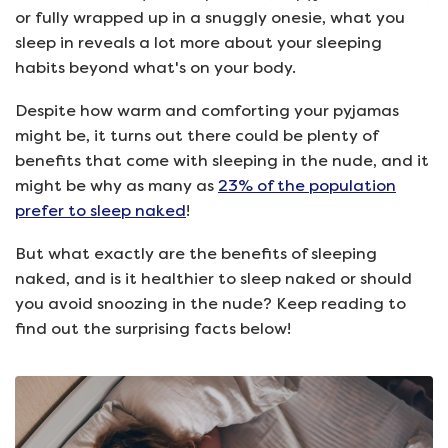
or fully wrapped up in a snuggly onesie, what you
sleep in reveals a lot more about your sleeping
habits beyond what's on your body.
Despite how warm and comforting your pyjamas
might be, it turns out there could be plenty of
benefits that come with sleeping in the nude, and it
might be why as many as
23% of the population
prefer to sleep naked
!
But what exactly are the benefits of sleeping
naked, and is it healthier to sleep naked or should
you avoid snoozing in the nude? Keep reading to
find out the surprising facts below!