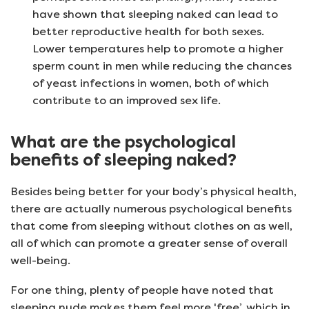
have shown that sleeping naked can lead to
better reproductive health for both sexes.
Lower temperatures help to promote a higher
sperm count in men while reducing the chances
of yeast infections in women, both of which
contribute to an improved sex life.
What are the psychological
benefits of sleeping naked?
Besides being better for your body’s physical health,
there are actually numerous psychological benefits
that come from sleeping without clothes on as well,
all of which can promote a greater sense of overall
well-being.
For one thing, plenty of people have noted that
sleeping nude makes them feel more 'free’, which in