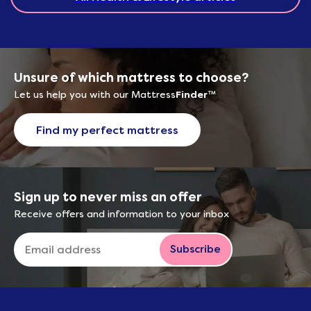
Unsure of which mattress to choose?
Let us help you with our Mattress
Finder
™
Find my perfect mattress
Sign up to never miss an offer
Receive offers and information to your inbox
Subscribe