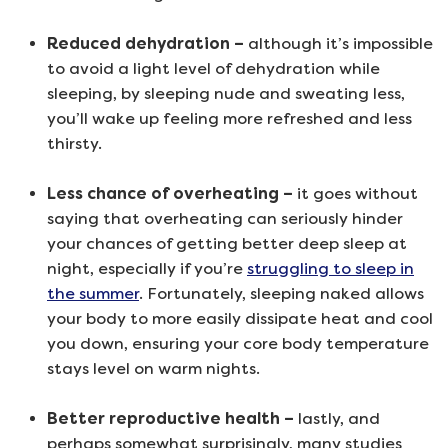
Reduced dehydration –
although it’s impossible
to avoid a light level of dehydration while
sleeping, by sleeping nude and sweating less,
you’ll wake up feeling more refreshed and less
thirsty.
Less chance of overheating –
it goes without
saying that overheating can seriously hinder
your chances of getting better deep sleep at
night, especially if you’re
struggling to sleep in
the summer
. Fortunately, sleeping naked allows
your body to more easily dissipate heat and cool
you down, ensuring your core body temperature
stays level on warm nights.
Better reproductive health –
lastly, and
perhaps somewhat surprisingly, many studies