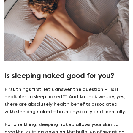
Is sleeping naked good for you?
First things first, let’s answer the question – “Is it
healthier to sleep naked?”. And to that we say, yes,
there are absolutely health benefits associated
with sleeping naked – both physically and mentally.
For one thing, sleeping naked allows your skin to
breathe, cutting down on the build-up of sweat on