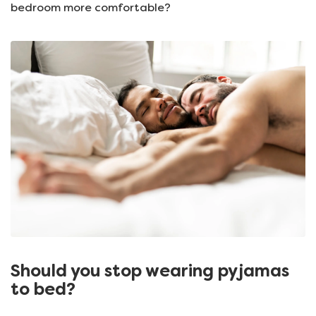
bedroom more comfortable?
Should you stop wearing pyjamas
to bed?