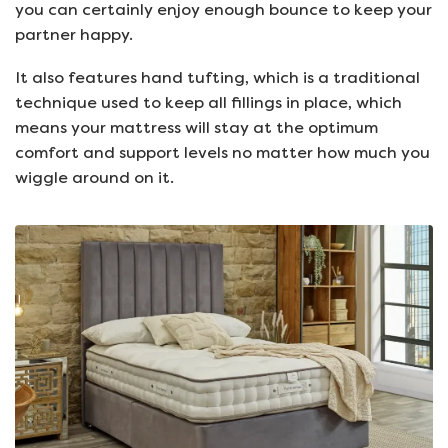
you can certainly enjoy enough bounce to keep your
partner happy.
It also features hand tufting, which is a traditional
technique used to keep all fillings in place, which
means your mattress will stay at the optimum
comfort and support levels no matter how much you
wiggle around on it.