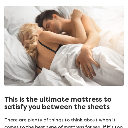
This is the ultimate mattress to
satisfy you between the sheets
There are plenty of things to think about when it
comes to the best type of mattress for sex. If it’s too