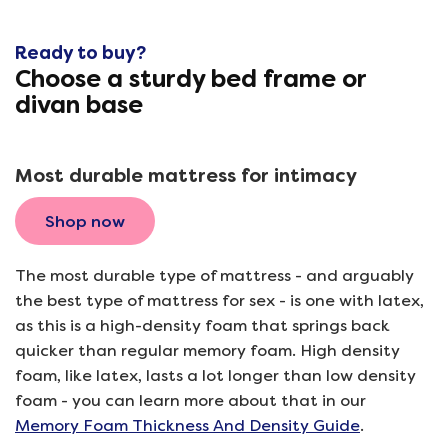
Ready to buy?
Choose a sturdy bed frame or
divan base
Most durable mattress for intimacy
Shop now
The most durable type of mattress - and arguably
the best type of mattress for sex - is one with latex,
as this is a high-density foam that springs back
quicker than regular memory foam. High density
foam, like latex, lasts a lot longer than low density
foam - you can learn more about that in our
Memory Foam Thickness And Density Guide
.