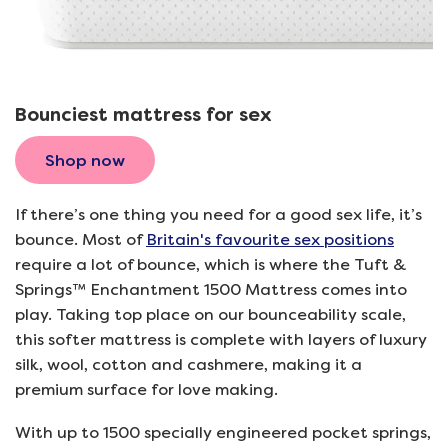
Bounciest mattress for sex
Shop now
If there’s one thing you need for a good sex life, it’s
bounce. Most of
Britain's favourite sex positions
require a lot of bounce, which is where the Tuft &
Springs™ Enchantment 1500 Mattress comes into
play. Taking top place on our bounceability scale,
this softer mattress is complete with layers of luxury
silk, wool, cotton and cashmere, making it a
premium surface for love making.
With up to 1500 specially engineered pocket springs,