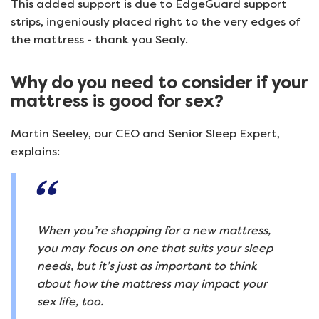
This added support is due to EdgeGuard support
strips, ingeniously placed right to the very edges of
the mattress - thank you Sealy.
Why do you need to consider if your
mattress is good for sex?
Martin Seeley, our CEO and Senior Sleep Expert,
explains:
When you’re shopping for a new mattress,
you may focus on one that suits your sleep
needs, but it’s just as important to think
about how the mattress may impact your
sex life, too.