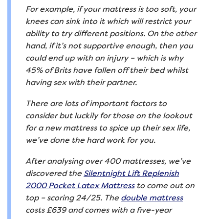
For example, if your mattress is too soft, your
knees can sink into it which will restrict your
ability to try different positions. On the other
hand, if it’s not supportive enough, then you
could end up with an injury – which is why
45% of Brits have fallen off their bed whilst
having sex with their partner.
There are lots of important factors to
consider but luckily for those on the lookout
for a new mattress to spice up their sex life,
we’ve done the hard work for you.
After analysing over 400 mattresses, we’ve
discovered the
Silentnight Lift Replenish
2000 Pocket Latex Mattress
to come out on
top – scoring 24/25. The
double mattress
costs £639 and comes with a five-year