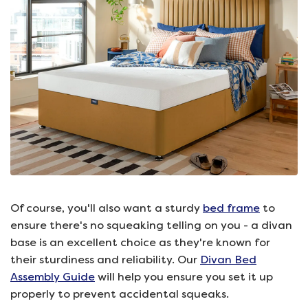
Of course, you'll also want a sturdy
bed frame
to
ensure there's no squeaking telling on you - a divan
base is an excellent choice as they're known for
their sturdiness and reliability. Our
Divan Bed
Assembly Guide
will help you ensure you set it up
properly to prevent accidental squeaks.