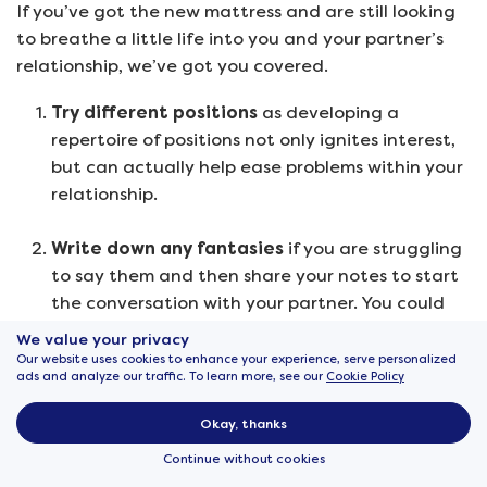
If you’ve got the new mattress and are still looking
to breathe a little life into you and your partner’s
relationship, we’ve got you covered.
Try different positions
as developing a
repertoire of positions not only ignites interest,
but can actually help ease problems within your
relationship.
Write down any fantasies
if you are struggling
to say them and then share your notes to start
the conversation with your partner. You could
keep these by the side of your bed and chat
We value your privacy
with your partner openly about them.
Our website uses cookies to enhance your experience, serve personalized
ads and analyze our traffic. To learn more, see our
Cookie Policy
Prioritise relaxation and romance
by spending
Okay, thanks
some other types of intimate moments
Continue without cookies
together, such as lying in bed and making time