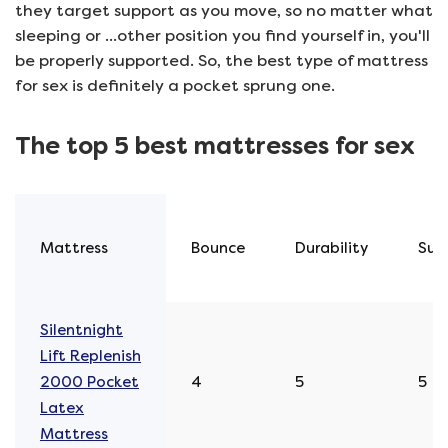
they target support as you move, so no matter what
sleeping or ...other position you find yourself in, you'll
be properly supported. So, the best type of mattress
for sex is definitely a pocket sprung one.
The top 5 best mattresses for sex
Mattress
Bounce
Durability
Sup
Silentnight
Lift Replenish
2000 Pocket
4
5
5
Latex
Mattress