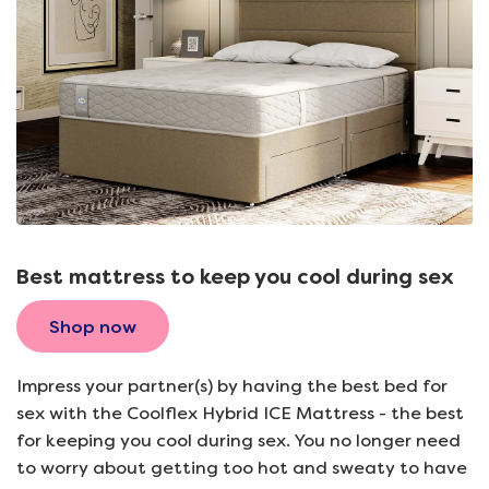
Best mattress to keep you cool during sex
Shop now
Impress your partner(s) by having the best bed for
sex with the Coolflex Hybrid ICE Mattress - the best
for keeping you cool during sex. You no longer need
to worry about getting too hot and sweaty to have