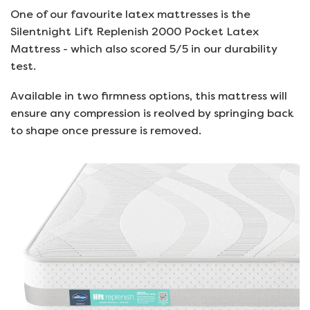
One of our favourite latex mattresses is the
Silentnight Lift Replenish 2000 Pocket Latex
Mattress - which also scored 5/5 in our durability
test.
Available in two firmness options, this mattress will
ensure any compression is reolved by springing back
to shape once pressure is removed.