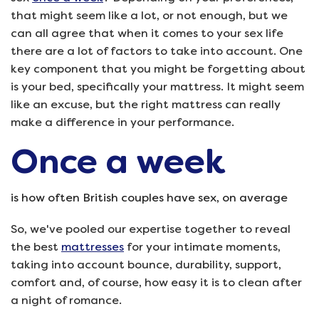
that might seem like a lot, or not enough, but we
can all agree that when it comes to your sex life
there are a lot of factors to take into account. One
key component that you might be forgetting about
is your bed, specifically your mattress. It might seem
like an excuse, but the right mattress can really
make a difference in your performance.
Once a week
is how often British couples have sex, on average
So, we've pooled our expertise together to reveal
the best
mattresses
for your intimate moments,
taking into account bounce, durability, support,
comfort and, of course, how easy it is to clean after
a night of romance.