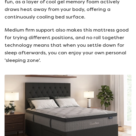
fun, as a layer of cool gel memory foam actively
draws heat away from your body, offering a
continuously cooling bed surface.
Medium firm support also makes this mattress good
for trying different positions, and no roll together
technology means that when you settle down for
sleep afterwards, you can enjoy your own personal
'sleeping zone'.