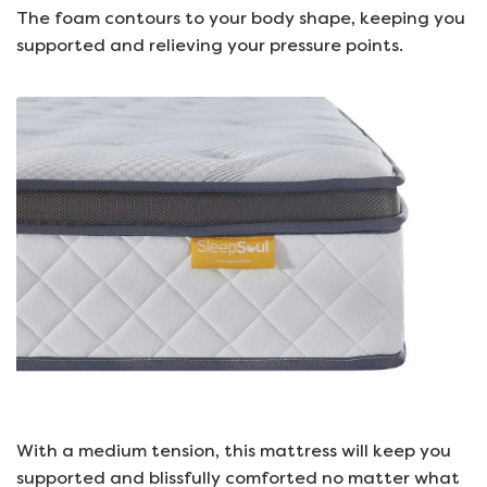
The foam contours to your body shape, keeping you
supported and relieving your pressure points.
With a medium tension, this mattress will keep you
supported and blissfully comforted no matter what