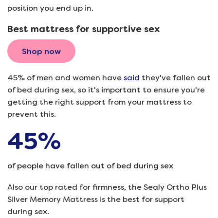
position you end up in.
Best mattress for supportive sex
Shop now
45% of men and women have
said
they've fallen out
of bed during sex, so it's important to ensure you're
getting the right support from your mattress to
prevent this.
45%
of people have fallen out of bed during sex
Also our top rated for firmness, the Sealy Ortho Plus
Silver Memory Mattress is the best for support
during sex.