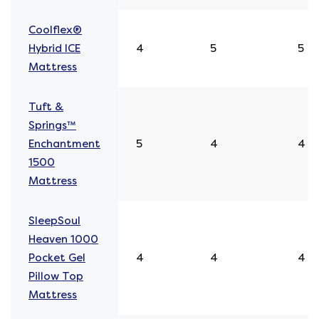
Coolflex®
Hybrid ICE
4
5
5
Mattress
Tuft &
Springs™
Enchantment
5
4
4
1500
Mattress
SleepSoul
Heaven 1000
Pocket Gel
4
4
4
Pillow Top
Mattress