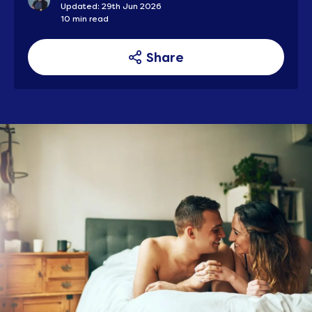
Updated: 29th Jun 2026
10 min read
Share