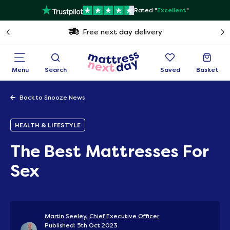
Rated "
Excellent
"
Free next day delivery
Menu
Search
Saved
Basket
Back to Snooze News
HEALTH & LIFESTYLE
The Best Mattresses For
Sex
Martin Seeley, Chief Executive Officer
Published: 5th Oct 2023