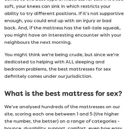
soft, your knees can sink in which restricts your
ability to try different positions. If it’s not supportive
enough, you could end up with an injury or bad
back. And, if the mattress has the tell-tale squeak,
you might have an interesting encounter with your
neighbours the next morning.
You might think we're being crude, but since we're
dedicated to helping with ALL sleeping and
bedroom problems, the best mattresses for sex
definitely comes under our jurisdiction.
What is the best mattress for sex?
We've analysed hundreds of the mattresses on our
site, scoring each one between 1 and 5 (the higher
the number, the better) on a range of categories -
bounce, durability, support, comfort, even how easy