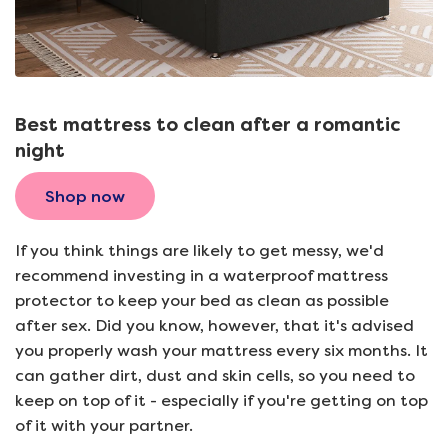
Best mattress to clean after a romantic
night
Shop now
If you think things are likely to get messy, we'd
recommend investing in a waterproof mattress
protector to keep your bed as clean as possible
after sex. Did you know, however, that it's advised
you properly wash your mattress every six months. It
can gather dirt, dust and skin cells, so you need to
keep on top of it - especially if you're getting on top
of it with your partner.