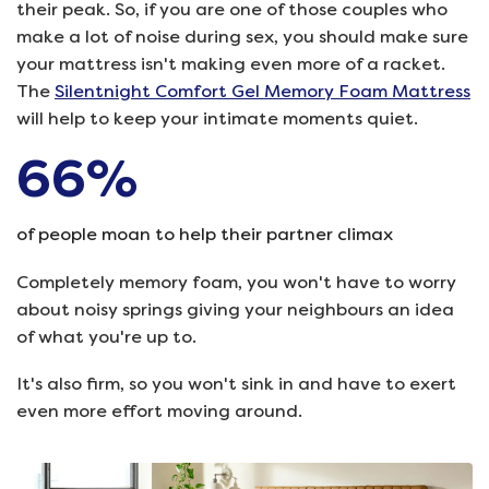
their peak. So, if you are one of those couples who
make a lot of noise during sex, you should make sure
your mattress isn't making even more of a racket.
The
Silentnight Comfort Gel Memory Foam Mattress
will help to keep your intimate moments quiet.
66%
of people moan to help their partner climax
Completely memory foam, you won't have to worry
about noisy springs giving your neighbours an idea
of what you're up to.
It's also firm, so you won't sink in and have to exert
even more effort moving around.