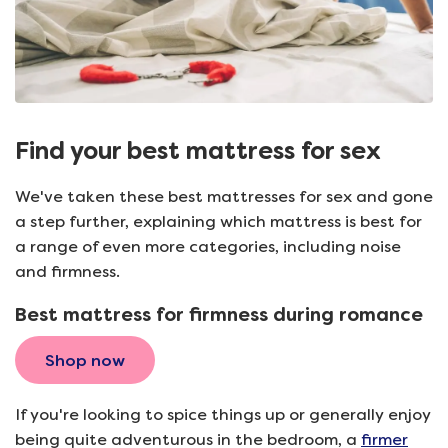
Find your best mattress for sex
We've taken these best mattresses for sex and gone
a step further, explaining which mattress is best for
a range of even more categories, including noise
and firmness.
Best mattress for firmness during romance
Shop now
If you're looking to spice things up or generally enjoy
being quite adventurous in the bedroom, a
firmer