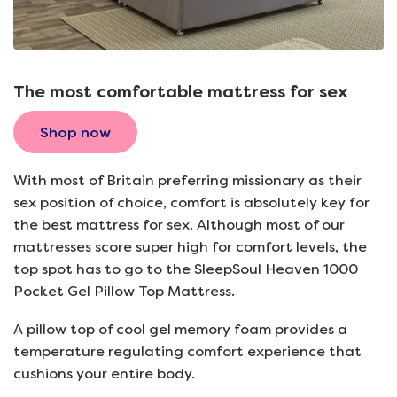
The most comfortable mattress for sex
Shop now
With most of Britain preferring missionary as their
sex position of choice, comfort is absolutely key for
the best mattress for sex. Although most of our
mattresses score super high for comfort levels, the
top spot has to go to the SleepSoul Heaven 1000
Pocket Gel Pillow Top Mattress.
A pillow top of cool gel memory foam provides a
temperature regulating comfort experience that
cushions your entire body.