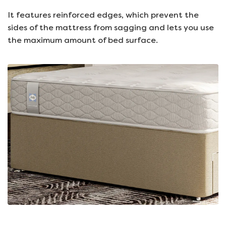
It features reinforced edges, which prevent the
sides of the mattress from sagging and lets you use
the maximum amount of bed surface.