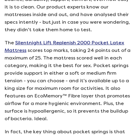
it is to clean. Our product experts know our
mattresses inside and out, and have analysed their
specs intently - but just in case you were wondering,
they didn't take them home to test.
The
Silentnight Lift Replenish 2000 Pocket Latex
Mattress
scores top marks, taking 24 points out of a
maximum of 25. The mattress scored well in each
category, making it the best for sex. Pocket springs
provide support in either a soft or medium firm
tension - you can choose - and it's available up to a
king size for maximum room for activities. It also
features an EcoMemory™ Fibre layer that promotes
airflow for a more hygienic environment. Plus, the
surface is hypoallergenic, so it prevents the buildup
of bacteria. Ideal.
In fact, the key thing about pocket springs is that