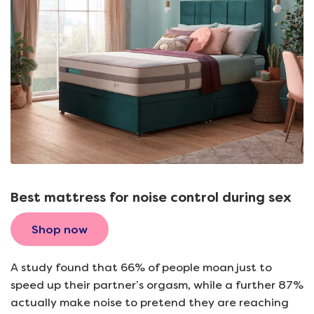
Best mattress for noise control during sex
Shop now
A study found that 66% of people moan just to
speed up their partner’s orgasm, while a further 87%
actually make noise to pretend they are reaching