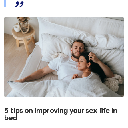
5 tips on improving your sex life in
bed