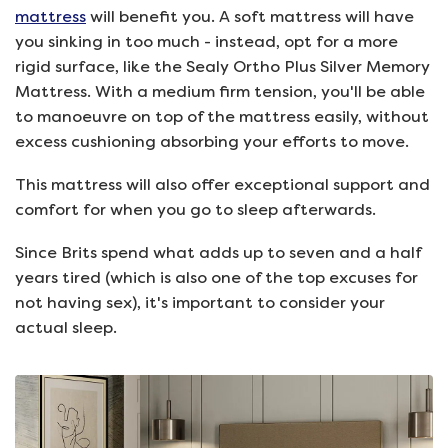
mattress
will benefit you. A soft mattress will have
you sinking in too much - instead, opt for a more
rigid surface, like the Sealy Ortho Plus Silver Memory
Mattress. With a medium firm tension, you'll be able
to manoeuvre on top of the mattress easily, without
excess cushioning absorbing your efforts to move.
This mattress will also offer exceptional support and
comfort for when you go to sleep afterwards.
Since Brits spend what adds up to seven and a half
years tired (which is also one of the top excuses for
not having sex), it's important to consider your
actual sleep.