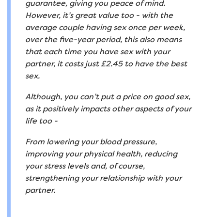
guarantee, giving you peace of mind.
However, it’s great value too - with the
average couple having sex once per week,
over the five-year period, this also means
that each time you have sex with your
partner, it costs just £2.45 to have the best
sex.
Although, you can’t put a price on good sex,
as it positively impacts other aspects of your
life too -
From lowering your blood pressure,
improving your physical health, reducing
your stress levels and, of course,
strengthening your relationship with your
partner.