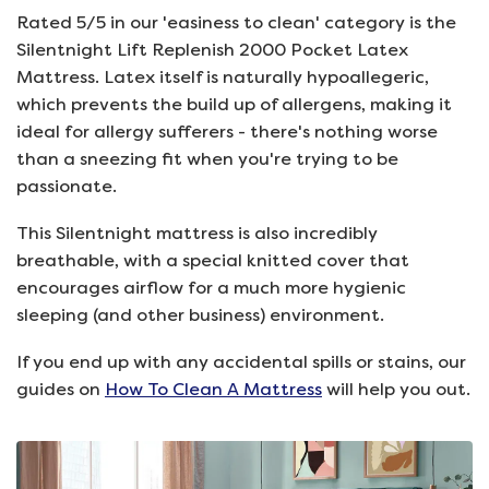
Rated 5/5 in our 'easiness to clean' category is the
Silentnight Lift Replenish 2000 Pocket Latex
Mattress. Latex itself is naturally hypoallegeric,
which prevents the build up of allergens, making it
ideal for allergy sufferers - there's nothing worse
than a sneezing fit when you're trying to be
passionate.
This Silentnight mattress is also incredibly
breathable, with a special knitted cover that
encourages airflow for a much more hygienic
sleeping (and other business) environment.
If you end up with any accidental spills or stains, our
guides on
How To Clean A Mattress
will help you out.