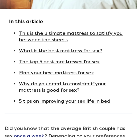
In this article
This is the ultimate mattress to satisfy you
between the sheets
What is the best mattress for sex?
The top 5 best mattresses for sex
Find your best mattress for sex
Why do you need to consider if your
mattress is good for sex?
5 tips on improving your sex life in bed
Did you know that the average British couple has
sex
once a week
? Depending on your preferences,