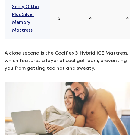
Sealy Ortho
Plus Silver
3
4
4
Memory
Mattress
A close second is the Coolflex® Hybrid ICE Mattress,
which features a layer of cool gel foam, preventing
you from getting too hot and sweaty.