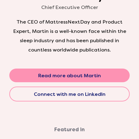
Chief Executive Officer
The CEO of MattressNextDay and Product
Expert, Martin is a well-known face within the
sleep industry and has been published in
countless worldwide publications.
Read more about Martin
Connect with me on LinkedIn
Featured in