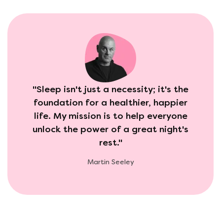
"Sleep isn't just a necessity; it's the
foundation for a healthier, happier
life. My mission is to help everyone
unlock the power of a great night's
rest."
Martin Seeley