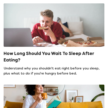
How Long Should You Wait To Sleep After
Eating?
Understand why you shouldn't eat right before you sleep,
plus what to do if you're hungry before bed.