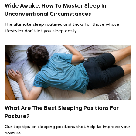
Wide Awake: How To Master Sleep In
Unconventional Circumstances
The ultimate sleep routines and tricks for those whose
lifestyles don't let you sleep easily...
What Are The Best Sleeping Positions For
Posture?
Our top tips on sleeping positions that help to improve your
posture.