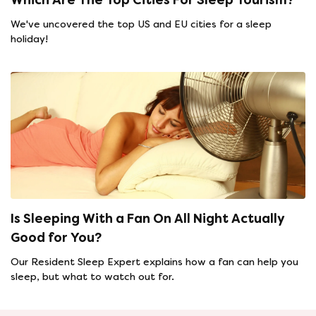
We've uncovered the top US and EU cities for a sleep
holiday!
Is Sleeping With a Fan On All Night Actually
Good for You?
Our Resident Sleep Expert explains how a fan can help you
sleep, but what to watch out for.