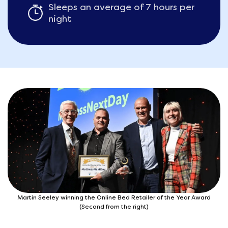
Sleeps an average of 7 hours per
night
Martin Seeley winning the Online Bed Retailer of the Year Award
(Second from the right)