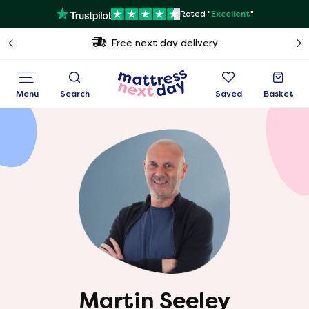
Rated "
Excellent
"
Free next day delivery
Menu
Search
Saved
Basket
Martin Seeley