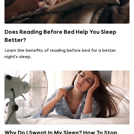
Does Reading Before Bed Help You Sleep
Better?
Learn the benefits of reading before bed for a better
night's sleep.
Why Do I Sweat In My Sleep? How To Stop