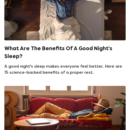
What Are The Benefits Of A Good Night's
Sleep?
A good night's sleep makes everyone feel better. Here are
15 science-backed benefits of a proper rest.