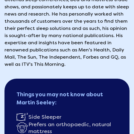
shows, and passionately keeps up to date with sleep
news and research. He has personally worked with
thousands of customers over the years to find them
their perfect sleep solutions and as such, his opinion
is sought-after by many national publications. His
expertise and insights have been featured in
renowned publications such as Men's Health, Daily
Mail, The Sun, The Independent, Forbes and GQ, as
well as ITV's This Morning.
Things you may not know about
Martin Seeley:
Side Sleeper
Prefers an orthopaedic, natural
mattress