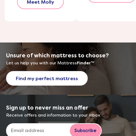
Meet Molly
Unsure of which mattress to choose?
Let us help you with our Mattress
Finder
™
Find my perfect mattress
Sign up to never miss an offer
Receive offers and information to your inbox
Subscribe