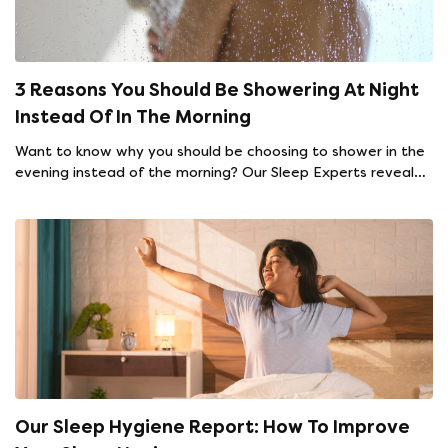
3 Reasons You Should Be Showering At Night
Instead Of In The Morning
Want to know why you should be choosing to shower in the
evening instead of the morning? Our Sleep Experts reveal
all.
Our Sleep Hygiene Report: How To Improve