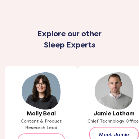
Explore our other
Sleep Experts
Molly Beal
Jamie Latham
Content & Product
Chief Technology Office
Research Lead
Meet Jamie