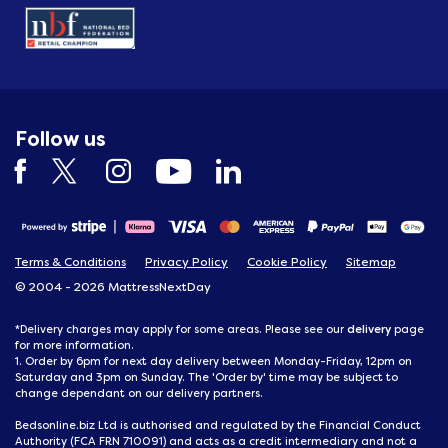
Follow us
Terms & Conditions
Privacy Policy
Cookie Policy
Sitemap
© 2004 - 2026 MattressNextDay
delivery
*Delivery charges may apply for some areas. Please see our
page
for more information.
1. Order by 6pm for next day delivery between Monday-Friday, 12pm on
Saturday and 3pm on Sunday. The 'Order by' time may be subject to
change dependant on our delivery partners.
Bedsonline.biz Ltd is authorised and regulated by the Financial Conduct
Authority (FCA FRN 710091) and acts as a credit intermediary and not a