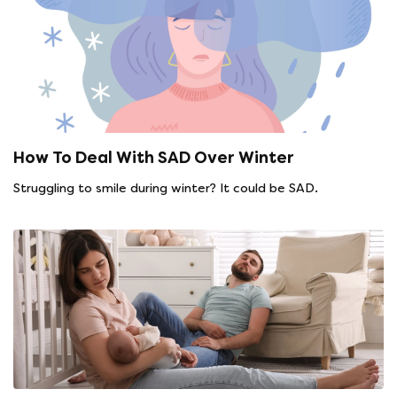
How To Deal With SAD Over Winter
Struggling to smile during winter? It could be SAD.