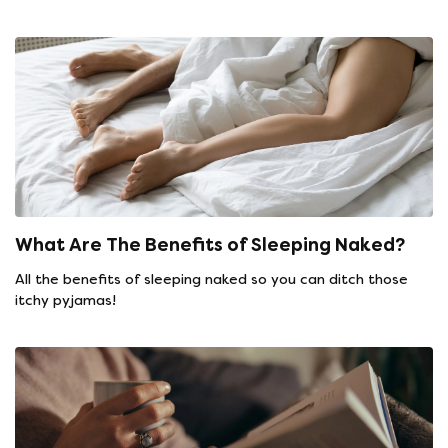
What Are The Benefits of Sleeping Naked?
All the benefits of sleeping naked so you can ditch those
itchy pyjamas!