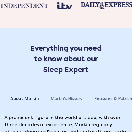
Everything you need
to know about our
Sleep Expert
About Martin
Martin's History
Features & Publish
A prominent figure in the world of sleep, with over
three decades of experience, Martin regularly
attends sleep conferences, bed and mattress trade