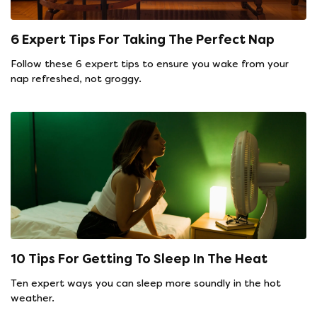
6 Expert Tips For Taking The Perfect Nap
Follow these 6 expert tips to ensure you wake from your
nap refreshed, not groggy.
10 Tips For Getting To Sleep In The Heat
Ten expert ways you can sleep more soundly in the hot
weather.