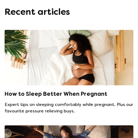
Recent articles
How to Sleep Better When Pregnant
Expert tips on sleeping comfortably while pregnant. Plus our
favourite pressure relieving buys.