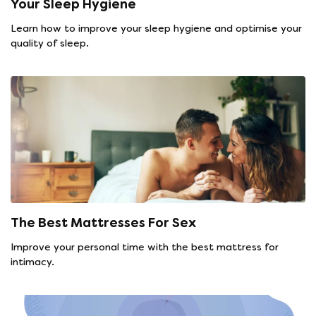
Your Sleep Hygiene
Learn how to improve your sleep hygiene and optimise your
quality of sleep.
The Best Mattresses For Sex
Improve your personal time with the best mattress for
intimacy.