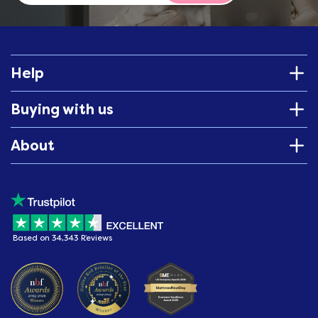
Help
Buying with us
About
Based on 34,343 Reviews