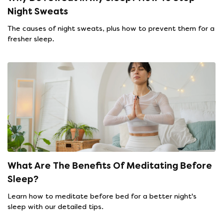
Night Sweats
The causes of night sweats, plus how to prevent them for a
fresher sleep.
What Are The Benefits Of Meditating Before
Sleep?
Learn how to meditate before bed for a better night's
sleep with our detailed tips.