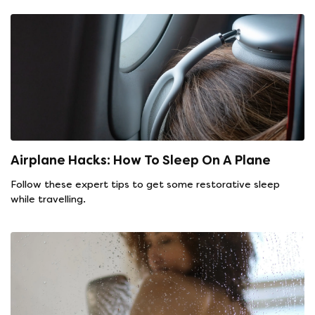
Airplane Hacks: How To Sleep On A Plane
Follow these expert tips to get some restorative sleep
while travelling.