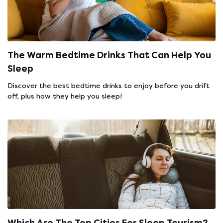
The Warm Bedtime Drinks That Can Help You
Sleep
Discover the best bedtime drinks to enjoy before you drift
off, plus how they help you sleep!
Which Are The Top Cities For Sleep Tourism?