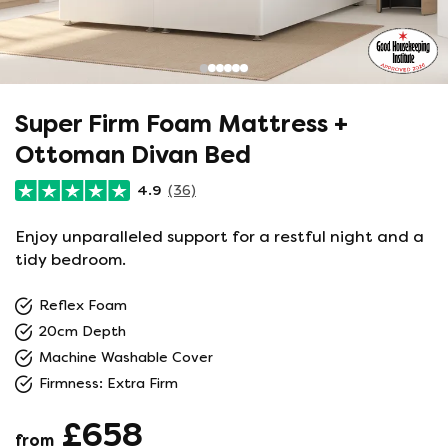
Super Firm Foam Mattress +
Ottoman Divan Bed
4.9
(36)
Enjoy unparalleled support for a restful night and a
tidy bedroom.
Reflex Foam
20cm Depth
Machine Washable Cover
Firmness: Extra Firm
£658
from