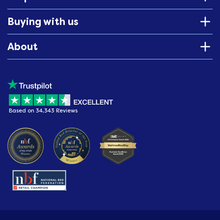
Buying with us
About
Based on 34,343 Reviews