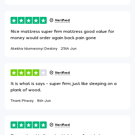
Verified
Nice mattress super firm mattress good value for
money would order again back pain gone
Atekha Idumwonyi Destiny
25th Jun
Verified
It is what is says - super firm; just like sleeping on a
plank of wood.
Thant Phway
8th Jun
Verified