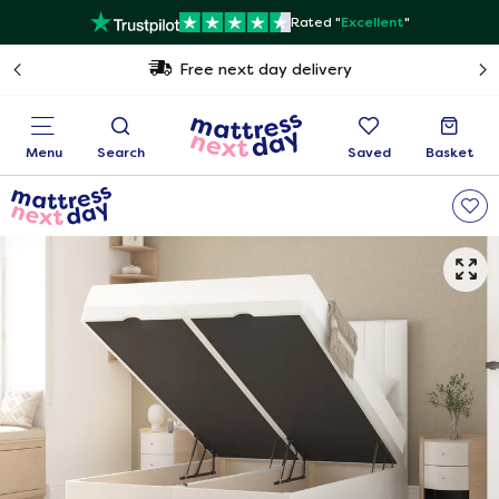
Rated "
Excellent
"
Free next day delivery
Menu
Search
Saved
Basket