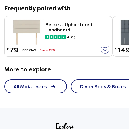
Frequently paired with
Beckett Upholstered
Headboard
4.7
(7)
79
14
£
£
Save £70
RRP £149
More to explore
All Mattresses
Divan Beds & Bases