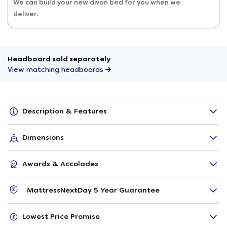
We can build your new divan bed for you when we
deliver.
Headboard sold separately
View matching headboards
Description & Features
Dimensions
Awards & Accolades
MattressNextDay 5 Year Guarantee
Lowest Price Promise