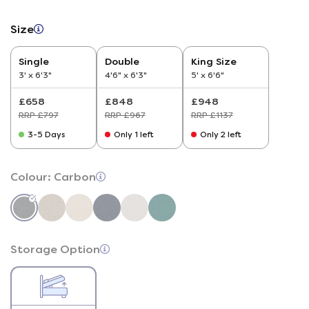
Size
Single
Double
King Size
3' x 6'3"
4'6" x 6'3"
5' x 6'6"
£658
£848
£948
RRP £797
RRP £967
RRP £1137
3-5 Days
Only 1 left
Only 2 left
Colour:
Carbon
Storage Option