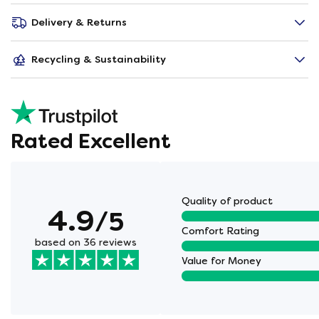
Delivery & Returns
Recycling & Sustainability
Rated Excellent
Quality of product
4.9
/5
Comfort Rating
based on 36 reviews
Value for Money