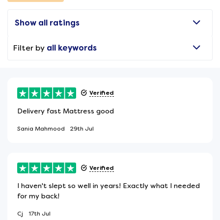
Show all ratings
Filter by
all keywords
Verified
Delivery fast Mattress good
Sania Mahmood
29th Jul
Verified
I haven't slept so well in years! Exactly what I needed
for my back!
Cj
17th Jul