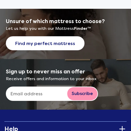
Unsure of which mattress to choose?
Let us help you with our Mattress
Finder
™
Find my perfect mattress
Sign up to never miss an offer
Receive offers and information to your inbox
Subscribe
Help