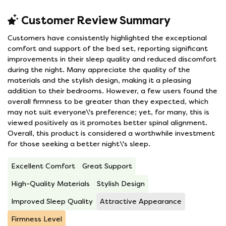
Customer Review Summary
Customers have consistently highlighted the exceptional
comfort and support of the bed set, reporting significant
improvements in their sleep quality and reduced discomfort
during the night. Many appreciate the quality of the
materials and the stylish design, making it a pleasing
addition to their bedrooms. However, a few users found the
overall firmness to be greater than they expected, which
may not suit everyone\'s preference; yet, for many, this is
viewed positively as it promotes better spinal alignment.
Overall, this product is considered a worthwhile investment
for those seeking a better night\'s sleep.
Excellent Comfort
Great Support
High-Quality Materials
Stylish Design
Improved Sleep Quality
Attractive Appearance
Firmness Level