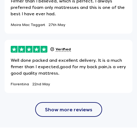
Firmer than I believed, which is perfect. I always
preferred foam only mattresses and this is one of the
best I have ever had.
Moira Mac Taggart
27th May
Verified
Well done packed and excellent delivery. It is a much
firmer than I expected,good for my back pain,is a very
good quality mattress.
Florentina
22nd May
Show more reviews