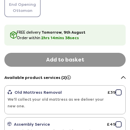
End Opening
Ottoman
Tomorrow, 9th August
FREE delivery
2hrs
14
mins
38
secs
Order within
Add to basket
Available product services (2)
Old Mattress Removal
£39
We'll collect your old mattress as we deliver your
new one.
Assembly Service
£49