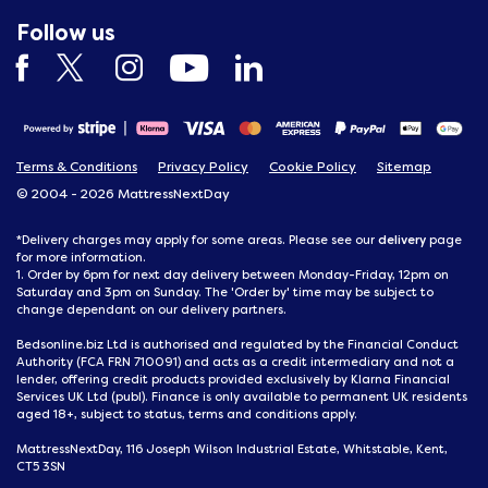
Follow us
Terms & Conditions
Privacy Policy
Cookie Policy
Sitemap
© 2004 - 2026 MattressNextDay
delivery
*Delivery charges may apply for some areas. Please see our
page
for more information.
1. Order by 6pm for next day delivery between Monday-Friday, 12pm on
Saturday and 3pm on Sunday. The 'Order by' time may be subject to
change dependant on our delivery partners.
Bedsonline.biz Ltd is authorised and regulated by the Financial Conduct
Authority (FCA FRN 710091) and acts as a credit intermediary and not a
lender, offering credit products provided exclusively by Klarna Financial
Services UK Ltd (publ). Finance is only available to permanent UK residents
aged 18+, subject to status, terms and conditions apply.
MattressNextDay, 116 Joseph Wilson Industrial Estate, Whitstable, Kent,
CT5 3SN