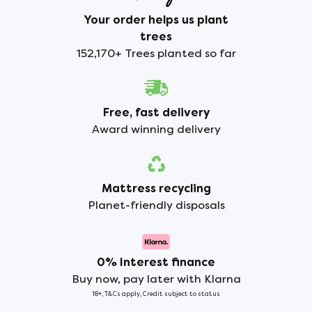
Your order helps us plant
trees
152,170+ Trees planted so far
Free, fast delivery
Award winning delivery
Mattress recycling
Planet-friendly disposals
0% Interest finance
Buy now, pay later with Klarna
18+, T&Cs apply, Credit subject to status