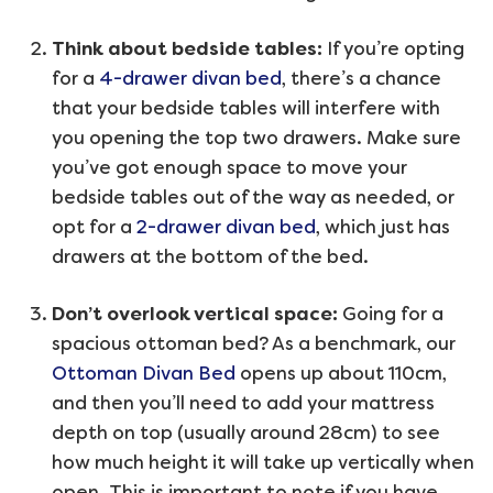
Think about bedside tables:
If you’re opting
for a
4-drawer divan bed
, there’s a chance
that your bedside tables will interfere with
you opening the top two drawers. Make sure
you’ve got enough space to move your
bedside tables out of the way as needed, or
opt for a
2-drawer divan bed
, which just has
drawers at the bottom of the bed.
Don’t overlook vertical space:
Going for a
spacious ottoman bed? As a benchmark, our
Ottoman Divan Bed
opens up about 110cm,
and then you’ll need to add your mattress
depth on top (usually around 28cm) to see
how much height it will take up vertically when
open. This is important to note if you have