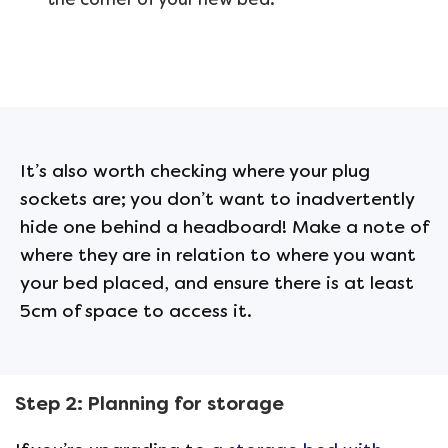
It’s also worth checking where your plug
sockets are; you don’t want to inadvertently
hide one behind a headboard! Make a note of
where they are in relation to where you want
your bed placed, and ensure there is at least
5cm of space to access it.
Step 2: Planning for storage