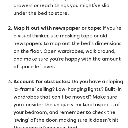
drawers or reach things you might’ve slid
under the bed to store.
Map it out with newspaper or tape:
If you’re
a visual thinker, use masking tape or old
newspapers to map out the bed’s dimensions
on the floor. Open wardrobes, walk around,
and make sure you’re happy with the amount
of space leftover.
Account for obstacles:
Do you have a sloping
‘a-frame’ ceiling? Low-hanging lights? Built-in
wardrobes that can’t be moved? Make sure
you consider the unique structural aspects of
your bedroom, and remember to check the
‘swing’ of the door, making sure it doesn’t hit
the corner of your new bed.