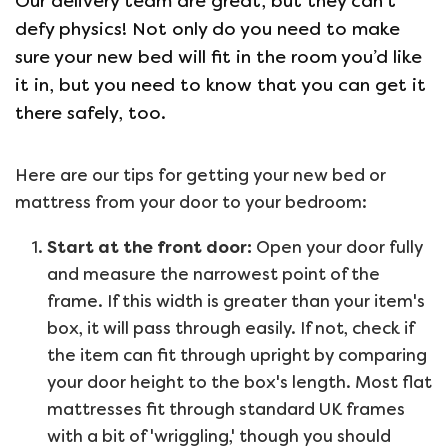
Our delivery team are great, but they can’t
defy physics! Not only do you need to make
sure your new bed will fit in the room you’d like
it in, but you need to know that you can get it
there safely, too.
Here are our tips for getting your new bed or
mattress from your door to your bedroom:
Start at the front door:
Open your door fully
and measure the narrowest point of the
frame. If this width is greater than your item's
box, it will pass through easily. If not, check if
the item can fit through upright by comparing
your door height to the box's length. Most flat
mattresses fit through standard UK frames
with a bit of 'wriggling,' though you should