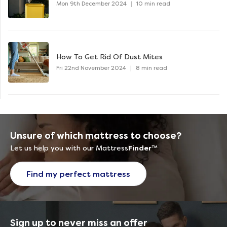
Mon 9th December 2024
|
10 min read
How To Get Rid Of Dust Mites
Fri 22nd November 2024
|
8 min read
Unsure of which mattress to choose?
Let us help you with our Mattress
Finder
™
Find my perfect mattress
Sign up to never miss an offer