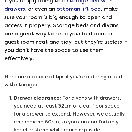
If you’re upgrading to a
storage bed with
drawers
, or even an
ottoman lift bed
, make
sure your room is big enough to open and
access it properly. Storage beds and divans
are a great way to keep your bedroom or
guest room neat and tidy, but they’re useless if
you don’t have the space to use them
effectively!
Here are a couple of tips if you’re ordering a bed
with storage:
Drawer clearance:
For divans with drawers,
you need at least 32cm of clear floor space
for a drawer to extend. However, we actually
recommend 60cm, so you can comfortably
kneel or stand while reaching inside.