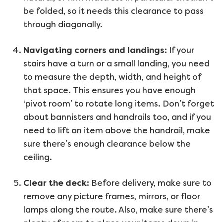
be folded, so it needs this clearance to pass
through diagonally.
Navigating corners and landings:
If your
stairs have a turn or a small landing, you need
to measure the depth, width, and height of
that space. This ensures you have enough
‘pivot room’ to rotate long items. Don’t forget
about bannisters and handrails too, and if you
need to lift an item above the handrail, make
sure there’s enough clearance below the
ceiling.
Clear the deck:
Before delivery, make sure to
remove any picture frames, mirrors, or floor
lamps along the route. Also, make sure there’s