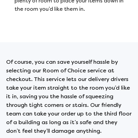
plenty of room to place your items down in
the room you’d like them in.
Of course, you can save yourself hassle by
selecting our Room of Choice service at
checkout. This service lets our delivery drivers
take your item straight to the room you’d like
it in, saving you the hassle of squeezing
through tight corners or stairs. Our friendly
team can take your order up to the third floor
of a building as long as it’s safe and they
don’t feel they’ll damage anything.