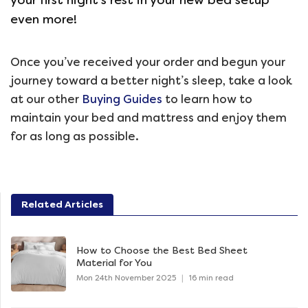
even more!
Once you’ve received your order and begun your
journey toward a better night’s sleep, take a look
at our other
Buying Guides
to learn how to
maintain your bed and mattress and enjoy them
for as long as possible.
Related Articles
How to Choose the Best Bed Sheet
Material for You
Mon 24th November 2025
|
16 min read