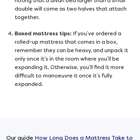
noting that a divan bed larger than a small
double will come as two halves that attach
together.
Boxed mattress tips:
If you’ve ordered a
rolled-up mattress that comes in a box,
remember they can be heavy, and unpack it
only once it’s in the room where you’ll be
expanding it. Otherwise, you’ll find it more
difficult to manoeuvre it once it’s fully
expanded.
Our guide
How Long Does a Mattress Take to