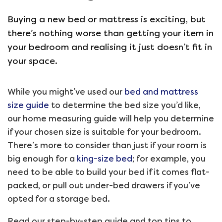
Buying a new bed or mattress is exciting, but
there’s nothing worse than getting your item in
your bedroom and realising it just doesn’t fit in
your space.
While you might’ve used our
bed and mattress
size guide
to determine the bed size you’d like,
our home measuring guide will help you determine
if your chosen size is suitable for your bedroom.
There’s more to consider than just if your room is
big enough for a
king-size bed
; for example, you
need to be able to build your bed if it comes flat-
packed, or pull out under-bed drawers if you’ve
opted for a storage bed.
Read our step-by-step guide and top tips to