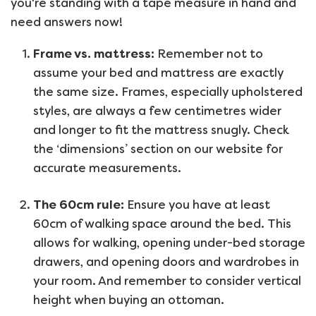
you're standing with a tape measure in hand and
need answers now!
Frame vs. mattress:
Remember not to
assume your bed and mattress are exactly
the same size. Frames, especially upholstered
styles, are always a few centimetres wider
and longer to fit the mattress snugly. Check
the ‘dimensions’ section on our website for
accurate measurements.
The 60cm rule:
Ensure you have at least
60cm of walking space around the bed. This
allows for walking, opening under-bed storage
drawers, and opening doors and wardrobes in
your room. And remember to consider vertical
height when buying an ottoman.