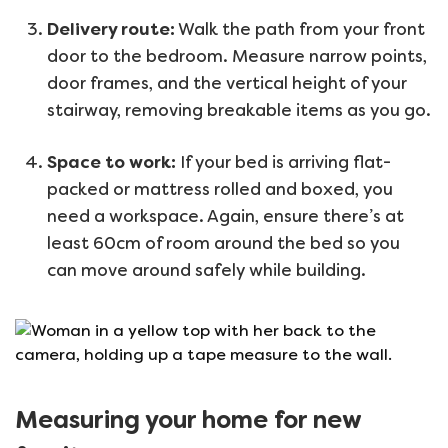
Delivery route:
Walk the path from your front
door to the bedroom. Measure narrow points,
door frames, and the vertical height of your
stairway, removing breakable items as you go.
Space to work:
If your bed is arriving flat-
packed or mattress rolled and boxed, you
need a workspace. Again, ensure there’s at
least 60cm of room around the bed so you
can move around safely while building.
Measuring your home for new