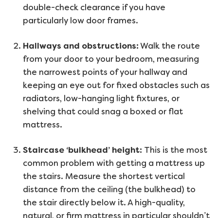
double-check clearance if you have
particularly low door frames.
Hallways and obstructions:
Walk the route
from your door to your bedroom, measuring
the narrowest points of your hallway and
keeping an eye out for fixed obstacles such as
radiators, low-hanging light fixtures, or
shelving that could snag a boxed or flat
mattress.
Staircase ‘bulkhead’ height:
This is the most
common problem with getting a mattress up
the stairs. Measure the shortest vertical
distance from the ceiling (the bulkhead) to
the stair directly below it. A high-quality,
natural, or firm mattress in particular shouldn’t