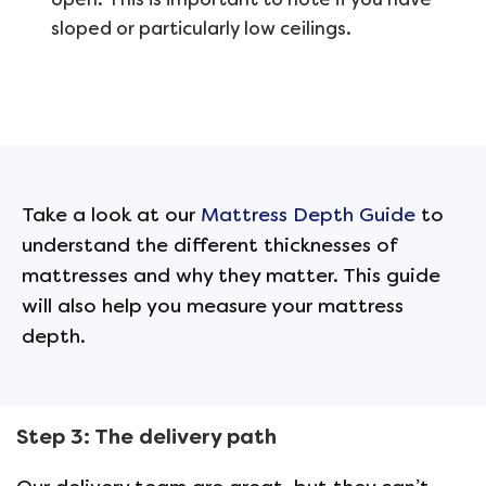
sloped or particularly low ceilings.
Take a look at our
Mattress Depth Guide
to
understand the different thicknesses of
mattresses and why they matter
. This guide
will also help you measure your mattress
depth.
Step 3: The delivery path