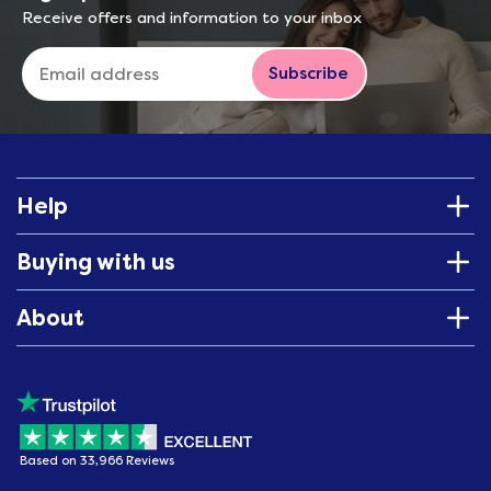
Receive offers and information to your inbox
Subscribe
Help
Buying with us
About
Based on 33,966 Reviews