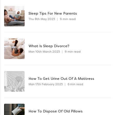
Sleep Tips For New Parents
Thu 8th May 2025
|
9 min read
What Is Sleep Divorce?
Mon 10th March 2025
|
9 min read
How To Get Urine Out Of A Mattress
Mon 17th February 2025
|
6 min read
How To Dispose Of Old Pillows