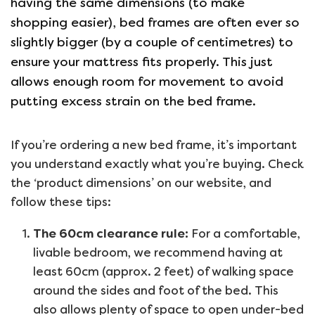
having the same dimensions (to make
shopping easier), bed frames are often ever so
slightly bigger (by a couple of centimetres) to
ensure your mattress fits properly. This just
allows enough room for movement to avoid
putting excess strain on the bed frame.
If you’re ordering a new bed frame, it’s important
you understand exactly what you’re buying. Check
the ‘product dimensions’ on our website, and
follow these tips:
The 60cm clearance rule:
For a comfortable,
livable bedroom, we recommend having at
least 60cm (approx. 2 feet) of walking space
around the sides and foot of the bed. This
also allows plenty of space to open under-bed