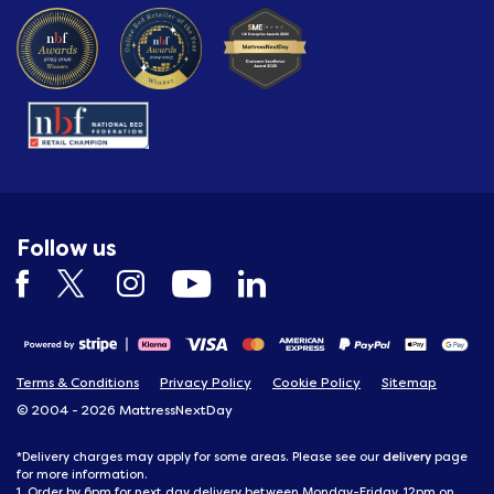
Follow us
Terms & Conditions
Privacy Policy
Cookie Policy
Sitemap
© 2004 - 2026 MattressNextDay
delivery
*Delivery charges may apply for some areas. Please see our
page
for more information.
1. Order by 6pm for next day delivery between Monday-Friday, 12pm on