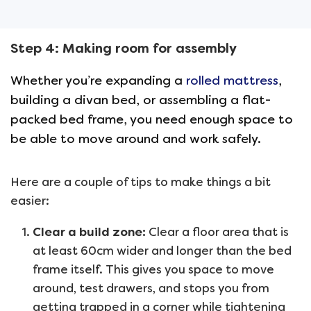
Step 4: Making room for assembly
Whether you’re expanding a
rolled mattress
,
building a divan bed, or assembling a flat-
packed bed frame, you need enough space to
be able to move around and work safely.
Here are a couple of tips to make things a bit
easier:
Clear a build zone:
Clear a floor area that is
at least 60cm wider and longer than the bed
frame itself. This gives you space to move
around, test drawers, and stops you from
getting trapped in a corner while tightening