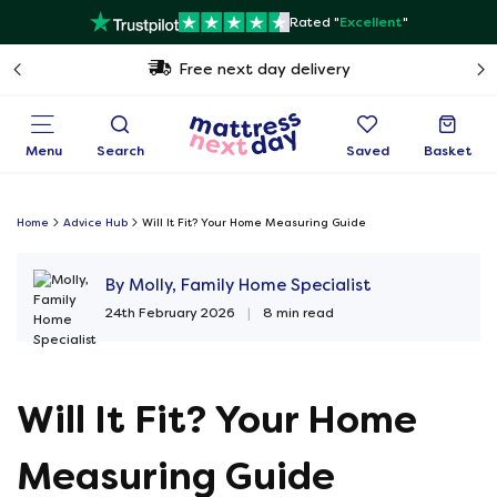
Rated "
Excellent
"
Free next day delivery
Menu
Search
Saved
Basket
Home
Advice Hub
Will It Fit? Your Home Measuring Guide
By Molly, Family Home Specialist
24th February 2026
|
8 min read
Will It Fit? Your Home
Measuring Guide