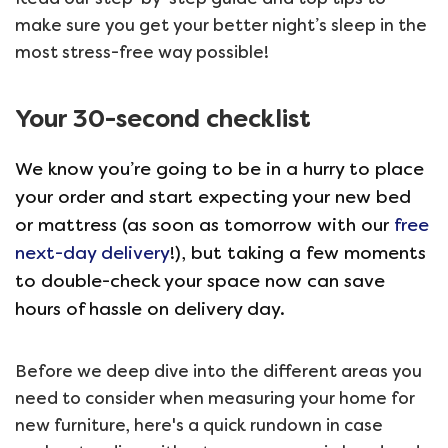
make sure you get your better night’s sleep in the
most stress-free way possible!
Your 30-second checklist
We know you’re going to be in a hurry to place
your order and start expecting your new bed
or mattress (as soon as tomorrow with our
free
next-day delivery
!), but taking a few moments
to double-check your space now can save
hours of hassle on delivery day.
Before we deep dive into the different areas you
need to consider when measuring your home for
new furniture, here's a quick rundown in case