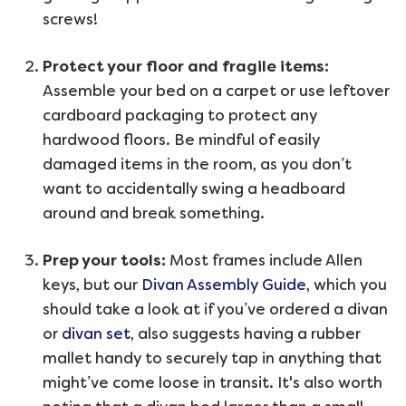
screws!
Protect your floor and fragile items:
Assemble your bed on a carpet or use leftover
cardboard packaging to protect any
hardwood floors. Be mindful of easily
damaged items in the room, as you don’t
want to accidentally swing a headboard
around and break something.
Prep your tools:
Most frames include Allen
keys, but our
Divan Assembly Guide
, which you
should take a look at if you’ve ordered a divan
or
divan set
, also suggests having a rubber
mallet handy to securely tap in anything that
might’ve come loose in transit. It's also worth