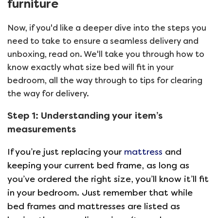
furniture
Now, if you'd like a deeper dive into the steps you
need to take to ensure a seamless delivery and
unboxing, read on. We'll take you through how to
know exactly what size bed will fit in your
bedroom, all the way through to tips for clearing
the way for delivery.
Step 1: Understanding your item’s
measurements
If you’re just replacing your
mattress
and
keeping your current bed frame, as long as
you’ve ordered the right size, you’ll know it’ll fit
in your bedroom. Just remember that while
bed frames and mattresses are listed as