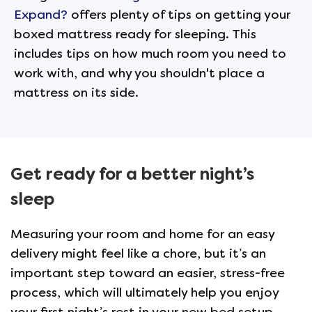
Expand?
offers plenty of tips on getting your
boxed mattress ready for sleeping. This
includes tips on how much room you need to
work with, and why you shouldn't place a
mattress on its side.
Get ready for a better night’s
sleep
Measuring your room and home for an easy
delivery might feel like a chore, but it’s an
important step toward an easier, stress-free
process, which will ultimately help you enjoy
your first night’s rest in your new bed setup