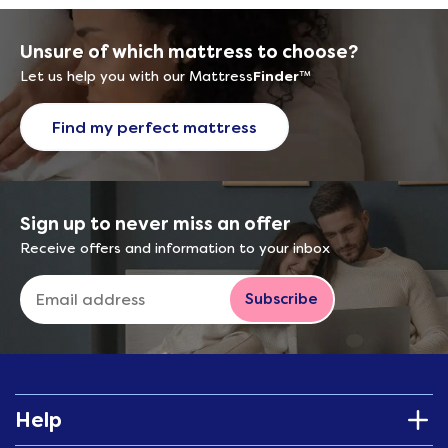
Unsure of which mattress to choose?
Let us help you with our Mattress
Finder
™
Find my perfect mattress
Sign up to never miss an offer
Receive offers and information to your inbox
Subscribe
Help