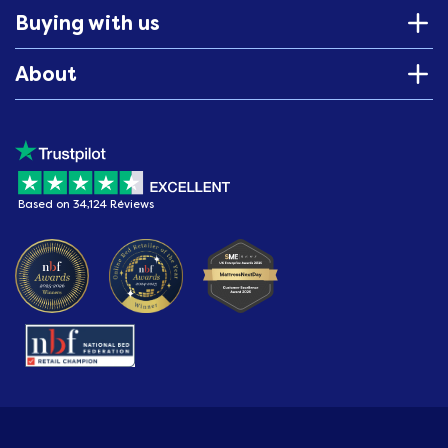
Buying with us
About
Based on 34,124 Reviews