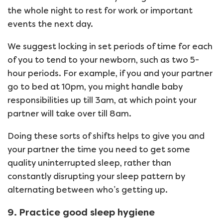
the whole night to rest for work or important
events the next day.
We suggest locking in set periods of time for each
of you to tend to your newborn, such as two 5-
hour periods. For example, if you and your partner
go to bed at 10pm, you might handle baby
responsibilities up till 3am, at which point your
partner will take over till 8am.
Doing these sorts of shifts helps to give you and
your partner the time you need to get some
quality uninterrupted sleep, rather than
constantly disrupting your sleep pattern by
alternating between who’s getting up.
9. Practice good sleep hygiene