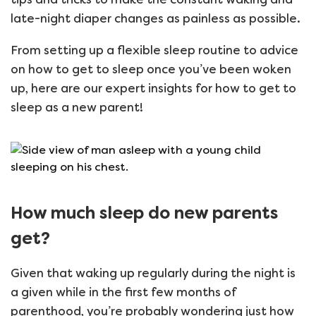
late-night diaper changes as painless as possible.
From setting up a flexible sleep routine to advice
on how to get to sleep once you’ve been woken
up, here are our expert insights for how to get to
sleep as a new parent!
How much sleep do new parents
get?
Given that waking up regularly during the night is
a given while in the first few months of
parenthood, you’re probably wondering just how