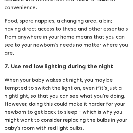
convenience.
Food, spare nappies, a changing area, a bin;
having direct access to these and other essentials
from anywhere in your home means that you can
see to your newborn’s needs no matter where you
are.
7. Use red low lighting during the night
When your baby wakes at night, you may be
tempted to switch the light on, even if it’s just a
nightlight, so that you can see what you’re doing.
However, doing this could make it harder for your
newborn to get back to sleep – which is why you
might want to consider replacing the bulbs in your
baby’s room with red light bulbs.