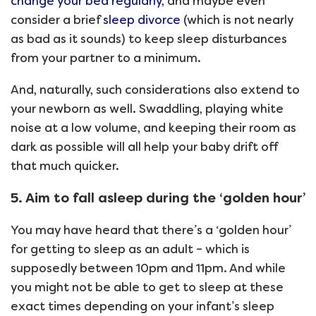
change your bed regularly
, and maybe even
consider a brief
sleep divorce
(which is not nearly
as bad as it sounds) to keep sleep disturbances
from your partner to a minimum.
And, naturally, such considerations also extend to
your newborn as well. Swaddling, playing white
noise at a low volume, and keeping their room as
dark as possible will all help your baby drift off
that much quicker.
5. Aim to fall asleep during the ‘golden hour’
You may have heard that there’s a ‘golden hour’
for getting to sleep as an adult – which is
supposedly between 10pm and 11pm. And while
you might not be able to get to sleep at these
exact times depending on your infant’s sleep