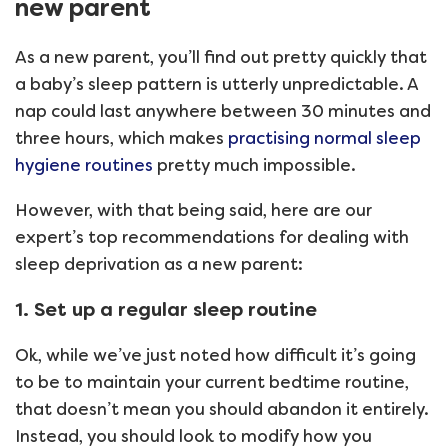
new parent
As a new parent, you’ll find out pretty quickly that
a baby’s sleep pattern is utterly unpredictable. A
nap could last anywhere between 30 minutes and
three hours, which makes
practising normal sleep
hygiene routines
pretty much impossible.
However, with that being said, here are our
expert’s top recommendations for dealing with
sleep deprivation as a new parent:
1. Set up a regular sleep routine
Ok, while we’ve just noted how difficult it’s going
to be to maintain your current bedtime routine,
that doesn’t mean you should abandon it entirely.
Instead, you should look to modify how you