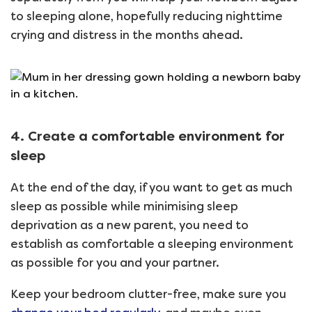
to sleeping alone, hopefully reducing nighttime
crying and distress in the months ahead.
4. Create a comfortable environment for
sleep
At the end of the day, if you want to get as much
sleep as possible while minimising sleep
deprivation as a new parent, you need to
establish as comfortable a sleeping environment
as possible for you and your partner.
Keep your bedroom clutter-free, make sure you