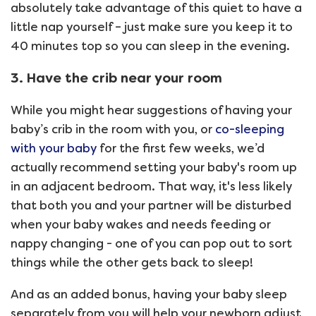
absolutely take advantage of this quiet to have a
little nap yourself – just make sure you keep it to
40 minutes top so you can sleep in the evening.
3. Have the crib near your room
While you might hear suggestions of having your
baby’s crib in the room with you, or
co-sleeping
with your baby
for the first few weeks, we’d
actually recommend setting your baby's room up
in an adjacent bedroom. That way, it's less likely
that both you and your partner will be disturbed
when your baby wakes and needs feeding or
nappy changing - one of you can pop out to sort
things while the other gets back to sleep!
And as an added bonus, having your baby sleep
separately from you will help your newborn adjust