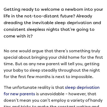
Getting ready to welcome a newborn into your
life in the not-too-distant future? Already
dreading the inevitable sleep deprivation and
consistent sleepless nights that’re going to
come with it?
No one would argue that there’s something truly
special about bringing your child home for the first
time. But as any new parent will tell you, getting
your baby to sleep steadily throughout the night
for the first few months is next to impossible.
The unfortunate reality is that
sleep deprivation
for new parents
is unavoidable – however, that
doesn’t mean you can’t employ a variety of handy
tips and tricks to make the constant waking and