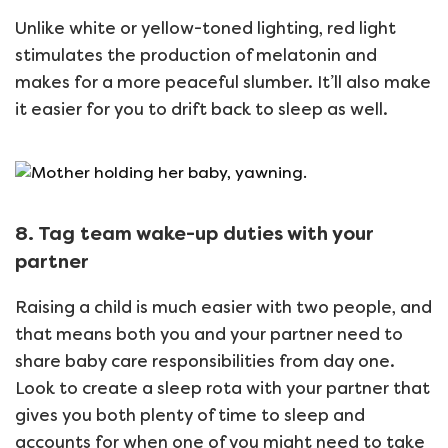
Unlike white or yellow-toned lighting, red light
stimulates the production of melatonin and
makes for a more peaceful slumber. It’ll also make
it easier for you to drift back to sleep as well.
8. Tag team wake-up duties with your
partner
Raising a child is much easier with two people, and
that means both you and your partner need to
share baby care responsibilities from day one.
Look to create a sleep rota with your partner that
gives you both plenty of time to sleep and
accounts for when one of you might need to take