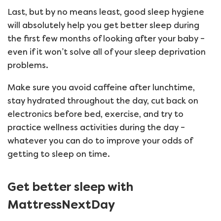
Last, but by no means least, good sleep hygiene
will absolutely help you get better sleep during
the first few months of looking after your baby –
even if it won’t solve all of your sleep deprivation
problems.
Make sure you avoid caffeine after lunchtime,
stay hydrated throughout the day, cut back on
electronics before bed, exercise, and try to
practice wellness activities during the day –
whatever you can do to improve your odds of
getting to sleep on time.
Get better sleep with
MattressNextDay