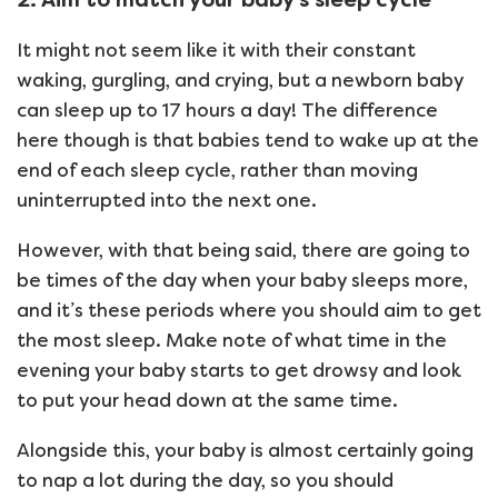
It might not seem like it with their constant
waking, gurgling, and crying, but a newborn baby
can sleep up to 17 hours a day! The difference
here though is that babies tend to wake up at the
end of each sleep cycle, rather than moving
uninterrupted into the next one.
However, with that being said, there are going to
be times of the day when your baby sleeps more,
and it’s these periods where you should aim to get
the most sleep. Make note of what time in the
evening your baby starts to get drowsy and look
to put your head down at the same time.
Alongside this, your baby is almost certainly going
to nap a lot during the day, so you should