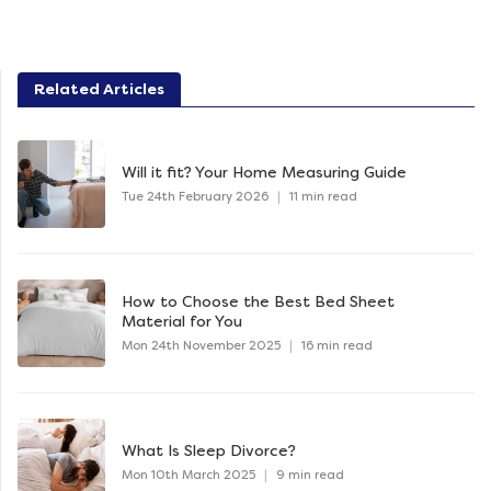
Related Articles
Will it fit? Your Home Measuring Guide
Tue 24th February 2026
|
11 min read
How to Choose the Best Bed Sheet
Material for You
Mon 24th November 2025
|
16 min read
What Is Sleep Divorce?
Mon 10th March 2025
|
9 min read