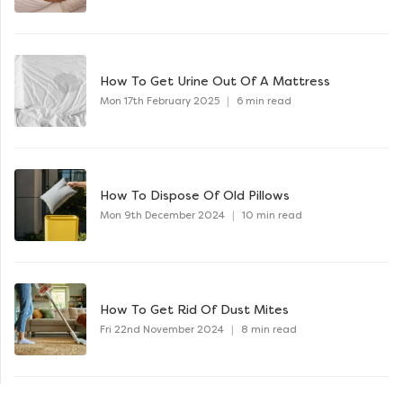
How To Get Urine Out Of A Mattress
Mon 17th February 2025
|
6 min read
How To Dispose Of Old Pillows
Mon 9th December 2024
|
10 min read
How To Get Rid Of Dust Mites
Fri 22nd November 2024
|
8 min read