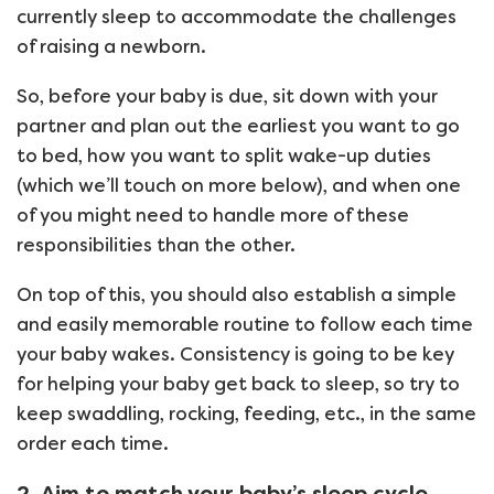
currently sleep to accommodate the challenges
of raising a newborn.
So, before your baby is due, sit down with your
partner and plan out the earliest you want to go
to bed, how you want to split wake-up duties
(which we’ll touch on more below), and when one
of you might need to handle more of these
responsibilities than the other.
On top of this, you should also establish a simple
and easily memorable routine to follow each time
your baby wakes. Consistency is going to be key
for helping your baby get back to sleep, so try to
keep swaddling, rocking, feeding, etc., in the same
order each time.
2. Aim to match your baby’s sleep cycle