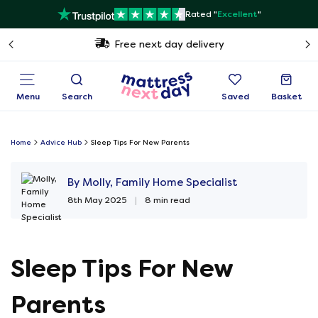
Rated "
Excellent
"
Free next day delivery
Menu
Search
Saved
Basket
Home
Advice Hub
Sleep Tips For New Parents
By Molly, Family Home Specialist
8th May 2025
|
8 min read
Sleep Tips For New
Parents