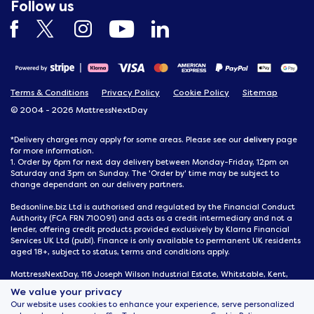
Follow us
Terms & Conditions
Privacy Policy
Cookie Policy
Sitemap
© 2004 - 2026 MattressNextDay
delivery
*Delivery charges may apply for some areas. Please see our
page
for more information.
1. Order by 6pm for next day delivery between Monday-Friday, 12pm on
Saturday and 3pm on Sunday. The 'Order by' time may be subject to
change dependant on our delivery partners.
Bedsonline.biz Ltd is authorised and regulated by the Financial Conduct
Authority (FCA FRN 710091) and acts as a credit intermediary and not a
lender, offering credit products provided exclusively by Klarna Financial
Services UK Ltd (publ). Finance is only available to permanent UK residents
aged 18+, subject to status, terms and conditions apply.
MattressNextDay, 116 Joseph Wilson Industrial Estate, Whitstable, Kent,
CT5 3SN
We value your privacy
Our website uses cookies to enhance your experience, serve personalized