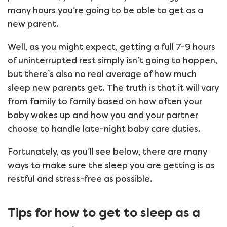
many hours you’re going to be able to get as a
new parent.
Well, as you might expect, getting a full 7-9 hours
of uninterrupted rest simply isn’t going to happen,
but there’s also no real average of how much
sleep new parents get. The truth is that it will vary
from family to family based on how often your
baby wakes up and how you and your partner
choose to handle late-night baby care duties.
Fortunately, as you’ll see below, there are many
ways to make sure the sleep you are getting is as
restful and stress-free as possible.
Tips for how to get to sleep as a