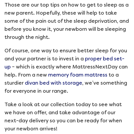
Those are our top tips on how to get to sleep as a
new parent. Hopefully, these will help to take
some of the pain out of the sleep deprivation, and
before you know it, your newborn will be sleeping
through the night.
Of course, one way to ensure better sleep for you
and your partner is to invest in a
proper bed set-
up
– which is exactly where MattressNextDay can
help. From a new
memory foam mattress
to a
sturdier
divan bed with storage
, we’ve something
for everyone in our range.
Take a look at our collection today to see what
we have on offer, and take advantage of our
next-day delivery so you can be ready for when
your newborn arrives!