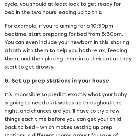
cycle, you should at least look to get ready for
bed in the two hours leading up to this.
For example, if you’re aiming for a 10:30pm
bedtime, start preparing for bed from 8:30pm.
You can even include your newborn in this, sharing
a bath with them to help you both relax, feeding
them, and then placing them into their cot as they
start to get drowsy.
6. Set up prep stations in your house
It’s impossible to predict exactly what your baby
is going to need as it wakes up throughout the
night, and chances are you’ll have to try a few
things each time before you can get your child
back to bed – which makes setting up prep
stations in different rooms a must for sake of