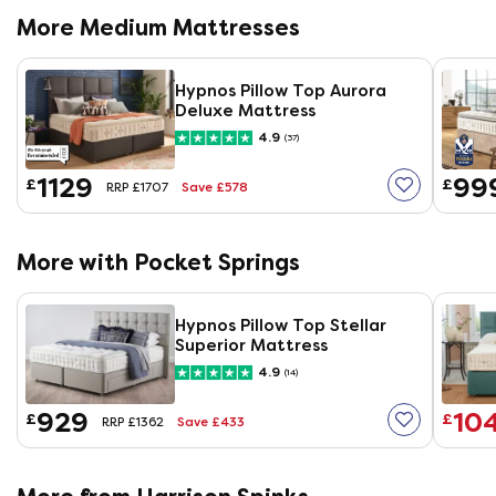
More Medium Mattresses
Hypnos Pillow Top Aurora
Deluxe Mattress
4.9
(37)
1129
99
£
£
Save £578
RRP £1707
More with Pocket Springs
Hypnos Pillow Top Stellar
Superior Mattress
4.9
(14)
929
10
£
£
Save £433
RRP £1362