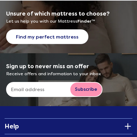
Unsure of which mattress to choose?
Let us help you with our Mattress
Finder
™
Find my perfect mattress
Sign up to never miss an offer
Receive offers and information to your inbox
Subscribe
Help