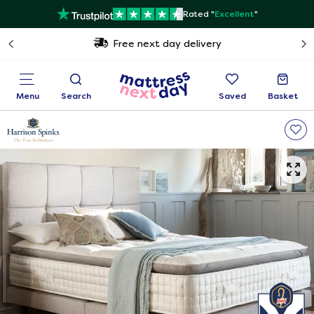
Rated "
Excellent
"
Free next day delivery
Menu
Search
Saved
Basket