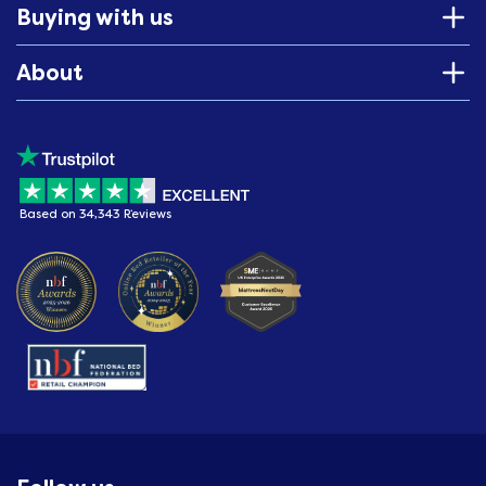
Buying with us
About
Based on 34,343 Reviews