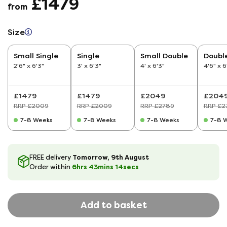
£1479
from
Size
Small Single
Single
Small Double
Doubl
2'6" x 6'3"
3' x 6'3"
4' x 6'3"
4'6" x 6
£1479
£1479
£2049
£204
RRP £2009
RRP £2009
RRP £2789
RRP £2
7-8 Weeks
7-8 Weeks
7-8 Weeks
7-8 
Tomorrow, 9th August
FREE delivery
6hrs
43
mins
14
secs
Order within
Add to basket