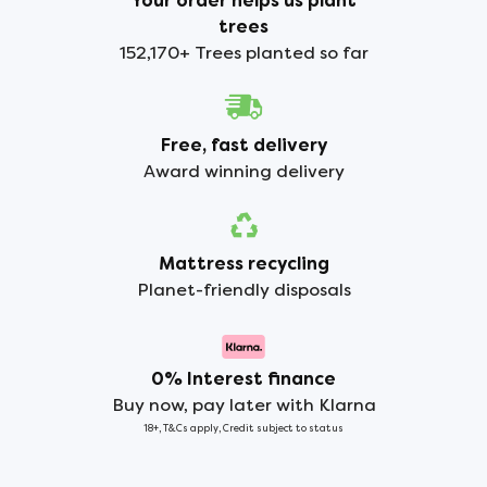
Your order helps us plant
trees
152,170+ Trees planted so far
Free, fast delivery
Award winning delivery
Mattress recycling
Planet-friendly disposals
0% Interest finance
Buy now, pay later with Klarna
18+, T&Cs apply, Credit subject to status