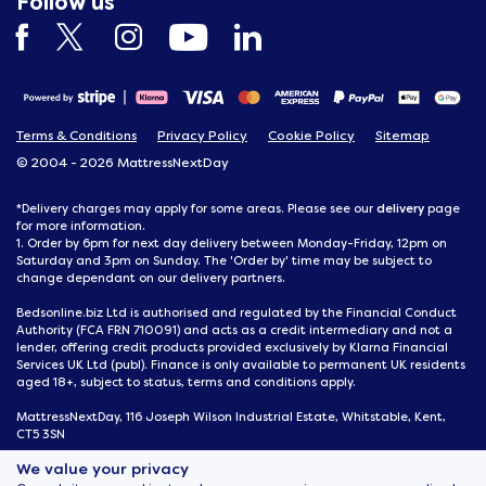
Follow us
Terms & Conditions
Privacy Policy
Cookie Policy
Sitemap
© 2004 - 2026 MattressNextDay
delivery
*Delivery charges may apply for some areas. Please see our
page
for more information.
1. Order by 6pm for next day delivery between Monday-Friday, 12pm on
Saturday and 3pm on Sunday. The 'Order by' time may be subject to
change dependant on our delivery partners.
Bedsonline.biz Ltd is authorised and regulated by the Financial Conduct
Authority (FCA FRN 710091) and acts as a credit intermediary and not a
lender, offering credit products provided exclusively by Klarna Financial
Services UK Ltd (publ). Finance is only available to permanent UK residents
aged 18+, subject to status, terms and conditions apply.
MattressNextDay, 116 Joseph Wilson Industrial Estate, Whitstable, Kent,
CT5 3SN
We value your privacy