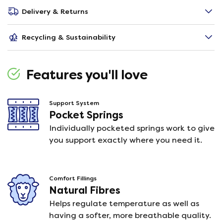
Delivery & Returns
Recycling & Sustainability
Features you'll love
Support System
Pocket Springs
Individually pocketed springs work to give
you support exactly where you need it.
Comfort Fillings
Natural Fibres
Helps regulate temperature as well as
having a softer, more breathable quality.