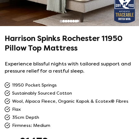
Harrison Spinks Rochester 11950
Pillow Top Mattress
Experience blissful nights with tailored support and
pressure relief for a restful sleep.
11950 Pocket Springs
Sustainably Sourced Cotton
Wool, Alpaca Fleece, Organic Kapok & Ecotex® Fibres
Flax
35cm Depth
Firmness: Medium