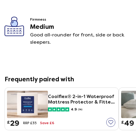
Firmness
Medium
Good all-rounder for front, side or back
sleepers.
Frequently paired with
Coolflex® 2-in-1 Waterproof
Mattress Protector & Fitted
Sheet
4.9
(58)
29
49
£
£
Save £6
RRP £35