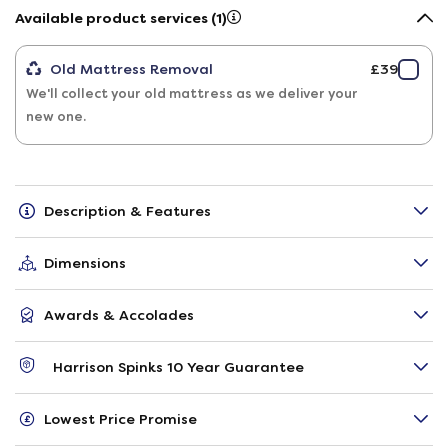
Available product services (1)
Old Mattress Removal
£39
We'll collect your old mattress as we deliver your
new one.
Description & Features
Dimensions
Awards & Accolades
Harrison Spinks 10 Year Guarantee
Lowest Price Promise