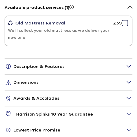
Available product services (1)
Old Mattress Removal
£39
We'll collect your old mattress as we deliver your
new one.
Description & Features
Dimensions
Awards & Accolades
Harrison Spinks 10 Year Guarantee
Lowest Price Promise