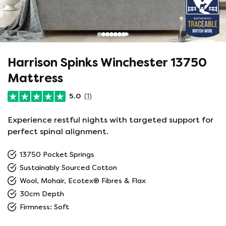
Harrison Spinks Winchester 13750
Mattress
5.0
(1)
Experience restful nights with targeted support for
perfect spinal alignment.
13750 Pocket Springs
Sustainably Sourced Cotton
Wool, Mohair, Ecotex® Fibres & Flax
30cm Depth
Firmness: Soft