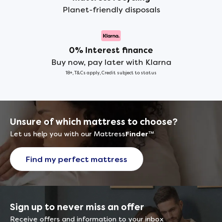
Planet-friendly disposals
0% Interest finance
Buy now, pay later with Klarna
18+, T&Cs apply, Credit subject to status
Unsure of which mattress to choose?
Let us help you with our Mattress
Finder
™
Find my perfect mattress
Sign up to never miss an offer
Receive offers and information to your inbox