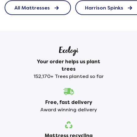
All Mattresses
Harrison Spinks
Your order helps us plant
trees
152,170+ Trees planted so far
Free, fast delivery
Award winning delivery
Mattress recycling