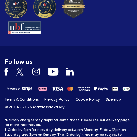
Follow us
Terms & Conditions
Privacy Policy
Cookie Policy
Sitemap
© 2004 - 2026 MattressNextDay
delivery
*Delivery charges may apply for some areas. Please see our
page
for more information.
1. Order by 6pm for next day delivery between Monday-Friday, 12pm on
Saturday and 3pm on Sunday. The 'Order by' time may be subject to