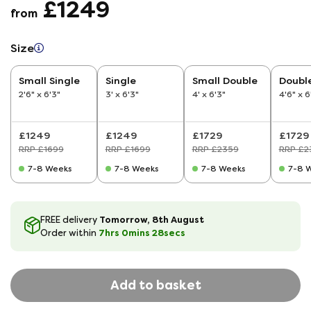
£1249
from
Size
Small Single
Single
Small Double
Doubl
2'6" x 6'3"
3' x 6'3"
4' x 6'3"
4'6" x 6
£1249
£1249
£1729
£1729
RRP £1699
RRP £1699
RRP £2359
RRP £2
7-8 Weeks
7-8 Weeks
7-8 Weeks
7-8 
Tomorrow, 8th August
FREE delivery
7hrs
0
mins
28
secs
Order within
Add to basket