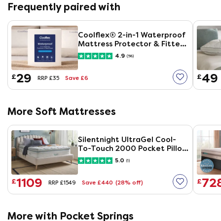
Frequently paired with
Coolflex® 2-in-1 Waterproof
Mattress Protector & Fitted
Sheet
4.9
(58)
29
49
£
£
Save £6
RRP £35
More Soft Mattresses
Silentnight UltraGel Cool-
To-Touch 2000 Pocket Pillow
Top Mattress
5.0
(1)
1109
72
£
£
Save £440
(28% off)
RRP £1549
More with Pocket Springs