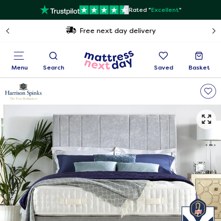
Rated "
Excellent
"
Free next day delivery
Menu
Search
Saved
Basket