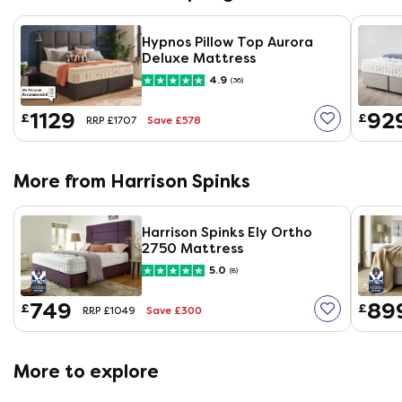
Hypnos Pillow Top Aurora
Deluxe Mattress
4.9
(36)
1129
92
£
£
Save £578
RRP £1707
More from Harrison Spinks
Harrison Spinks Ely Ortho
2750 Mattress
5.0
(8)
749
89
£
£
Save £300
RRP £1049
More to explore