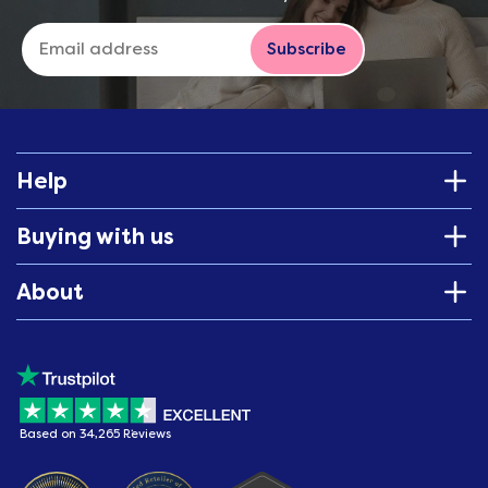
Subscribe
Help
Buying with us
About
Based on 34,265 Reviews