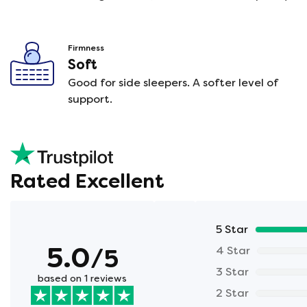
Firmness
Soft
Good for side sleepers. A softer level of
support.
Rated Excellent
5 Star
5.0
/5
4 Star
3 Star
based on 1 reviews
2 Star