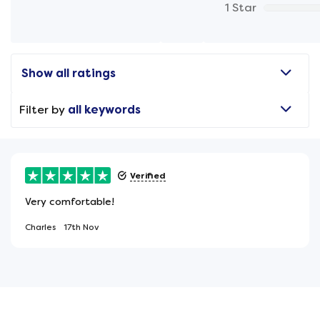
1 Star
Show all ratings
Filter by
all keywords
Verified
Very comfortable!
Charles
17th Nov