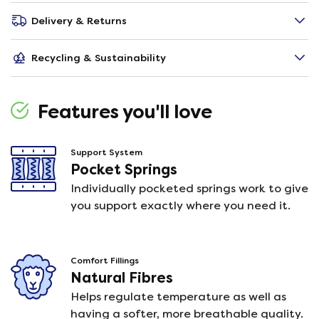
Delivery & Returns
Recycling & Sustainability
Features you'll love
Support System
Pocket Springs
Individually pocketed springs work to give
you support exactly where you need it.
Comfort Fillings
Natural Fibres
Helps regulate temperature as well as
having a softer, more breathable quality.