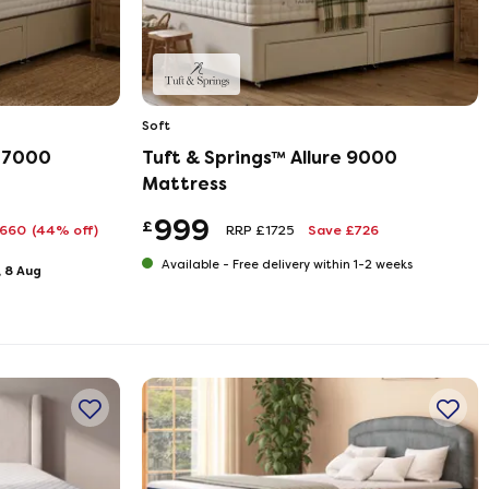
Soft
m 7000
Tuft & Springs™ Allure 9000
Mattress
999
£
£660
(44% off)
RRP £1725
Save £726
Available -
Free delivery within 1-2 weeks
, 8 Aug