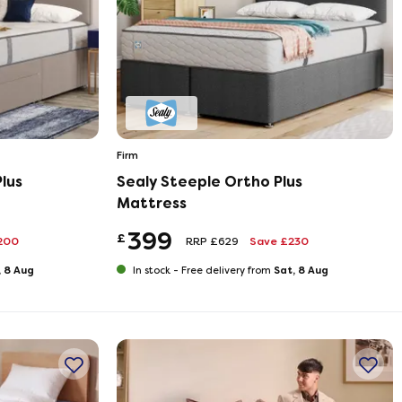
Firm
lus
Sealy Steeple Ortho Plus
Mattress
399
£
200
RRP £629
Save £230
, 8 Aug
Sat, 8 Aug
In stock -
Free delivery from