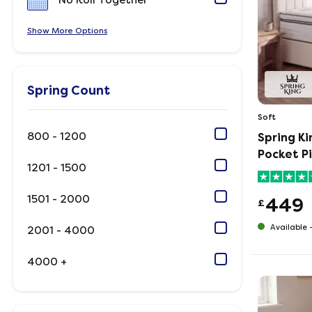
No Roll Together
Show
Options
Spring Count
Soft
800 - 1200
Spring K
Pocket P
1201 - 1500
1501 - 2000
449
£
Available 
2001 - 4000
4000 +