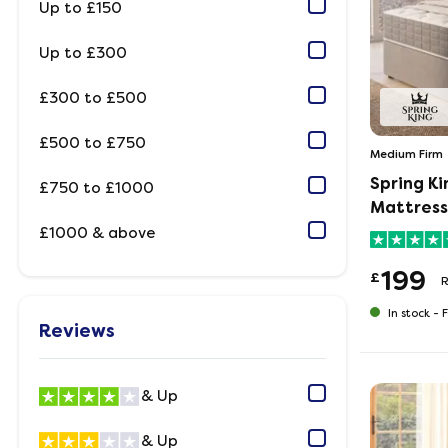
Up to £150
Up to £300
£300 to £500
£500 to £750
Medium Firm
Spring K
£750 to £1000
Mattress
£1000 & above
199
£
R
In stock -
F
Reviews
& Up
& Up