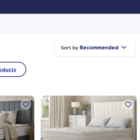
Sort by
Recommended
oducts