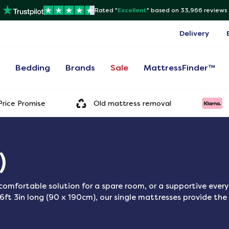
Rated "
Excellent
"
based on 33,966 reviews
Delivery
s
Bedding
Brands
Sale
MattressFinder™
rice Promise
Old mattress removal
)
a comfortable solution for a spare room, or a supportive ever
6ft 3in long (90 x 190cm), our single mattresses provide the