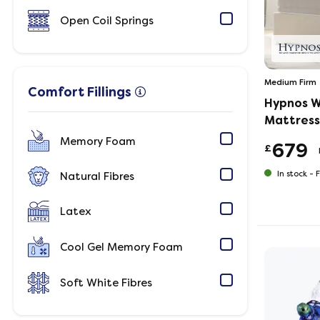
Open Coil Springs
Medium Firm
Comfort Fillings
Hypnos W
Mattress
Memory Foam
679
£
In stock -
F
Natural Fibres
Latex
Cool Gel Memory Foam
Soft White Fibres