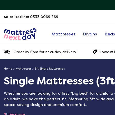
Sales Hotline:
0333 0069 769
Mattresses
Divans
Bed
1
Order by 6pm for next day delivery
Lowest P
Home
Mattresses
3ft Single Mattresses
Single Mattresses (3ft
Whether you are looking for a first "big bed" for a child, 
an adult, we have the perfect fit. Measuring 3ft wide and 
space-saving design and premium comfort.
Show more