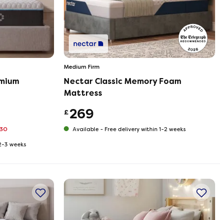
Medium Firm
mium
Nectar Classic Memory Foam
Mattress
269
£
330
Available -
Free delivery within 1-2 weeks
 2-3 weeks