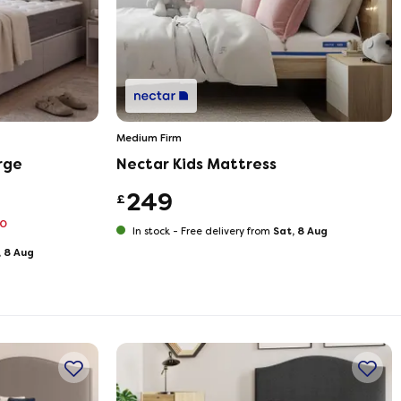
Medium Firm
rge
Nectar Kids Mattress
249
£
70
Sat, 8 Aug
In stock -
Free delivery from
, 8 Aug