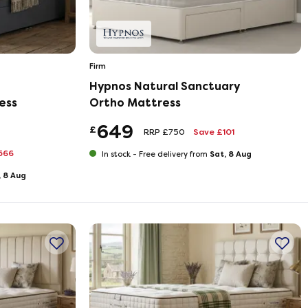
Firm
Hypnos Natural Sanctuary
ess
Ortho Mattress
649
£
RRP £750
Save £101
566
Sat, 8 Aug
In stock -
Free delivery from
, 8 Aug