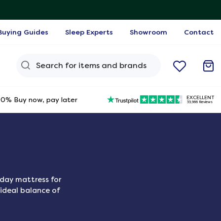
Buying Guides
Sleep Experts
Showroom
Contact
Search Query
EXCELLENT
0% Buy now, pay later
33,966 Reviews
yday mattress for
 ideal balance of