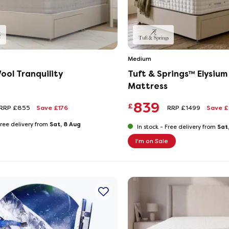
Medium
ool Tranquility
Tuft & Springs™ Elysiu
Mattress
839
£
RRP £855
Save £176
RRP £1499
Save 
Sat, 8 Aug
ree delivery from
Sat
In stock -
Free delivery from
I'm on Sale