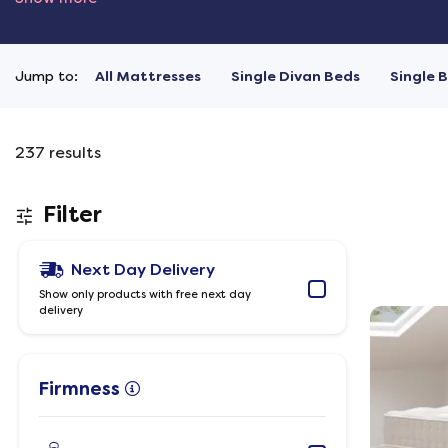
Jump to:
All Mattresses
Single Divan Beds
Single 
237
results
Filter
Next Day Delivery
Show only products with free next day
delivery
Firmness