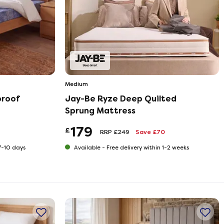
Medium
proof
Jay-Be Ryze Deep Quilted
Sprung Mattress
179
£
RRP £249
Save £70
 7-10 days
Available -
Free delivery within 1-2 weeks