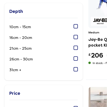
Depth
10cm - 15cm
Medium
16cm - 20cm
Jay-Be Q
pocket K
21cm - 25cm
206
£
26cm - 30cm
In stock -
F
31cm +
Price