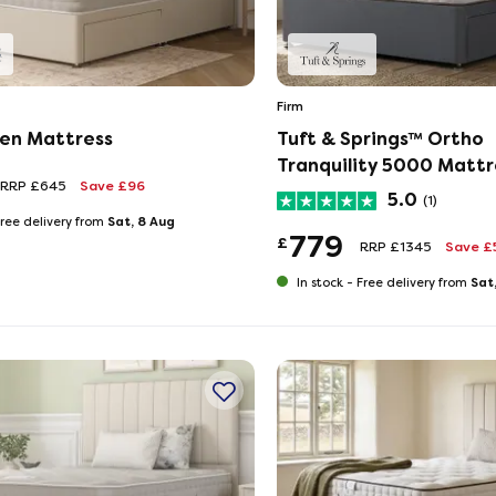
Firm
en Mattress
Tuft & Springs™ Ortho
Tranquility 5000 Mattr
RRP £645
Save £96
5.0
(1)
Sat, 8 Aug
ree delivery from
779
£
RRP £1345
Save £
Sat
In stock -
Free delivery from