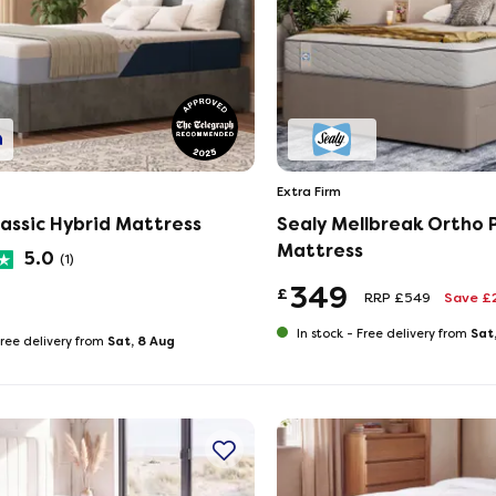
Extra Firm
assic Hybrid Mattress
Sealy Mellbreak Ortho P
Mattress
5.0
(1)
349
£
RRP £549
Save £
Sat
In stock -
Free delivery from
Sat, 8 Aug
ree delivery from