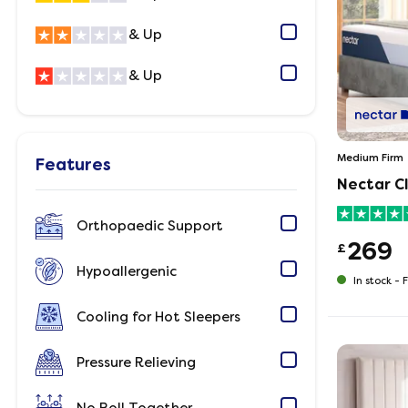
& Up
& Up
Medium Firm
Features
Nectar Cl
Orthopaedic Support
269
£
Hypoallergenic
In stock -
F
Cooling for Hot Sleepers
Pressure Relieving