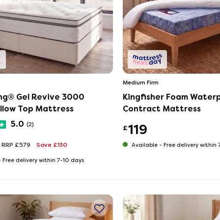
Medium Firm
ing® Gel Revive 3000
Kingfisher Foam Water
illow Top Mattress
Contract Mattress
5.0
(2)
119
£
RRP £579
Save £130
Available -
Free delivery within
-
Free delivery within 7-10 days