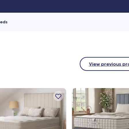
Beds
View previous pr