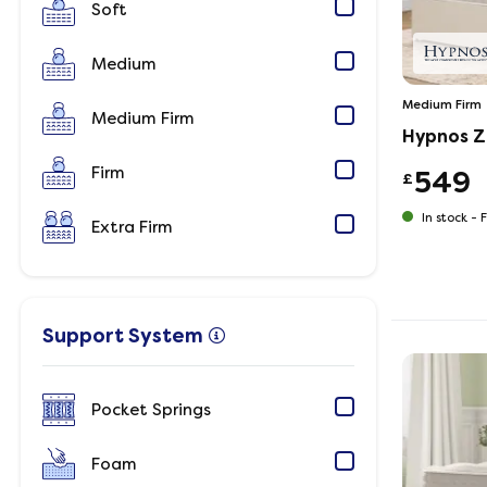
Soft
Medium
Medium Firm
Medium Firm
Hypnos Z
Firm
549
£
In stock -
F
Extra Firm
Support System
Pocket Springs
Foam