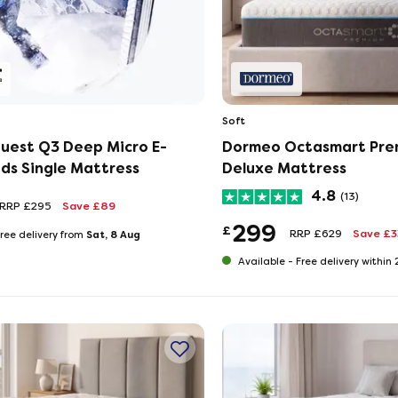
Soft
uest Q3 Deep Micro E-
Dormeo Octasmart Pre
ids Single Mattress
Deluxe Mattress
4.8
(13)
RRP £295
Save £89
299
£
RRP £629
Save £
Sat, 8 Aug
ree delivery from
Available -
Free delivery within