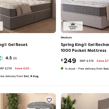
Medium
ing® Gel Reset
Spring King® Gel Recha
1000 Pocket Mattress
4.5
(2)
249
£
RRP £319
Save £
RP £219
Save £20
Sat
In stock -
Free delivery from
Sat, 8 Aug
ree delivery from