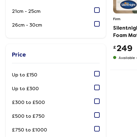
21cm - 25cm
Firm
26cm - 30cm
Silentni
Foam Ma
249
£
Price
Available 
Up to £150
Up to £300
£300 to £500
£500 to £750
£750 to £1000