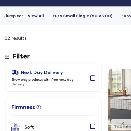
Jump to:
View All
Euro Small Single (80 x 200)
Euro
62
results
Filter
Next Day Delivery
Show only products with free next day
delivery
Firmness
Soft