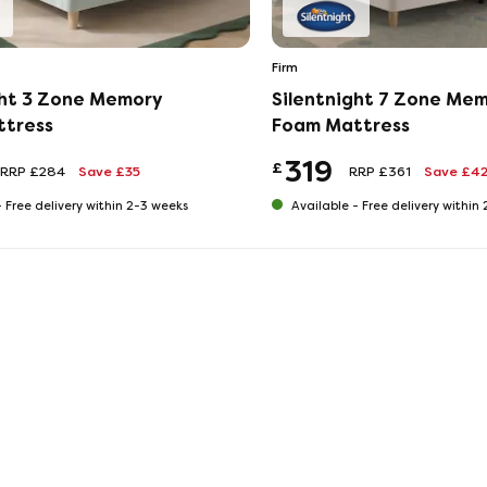
Firm
ght 3 Zone Memory
Silentnight 7 Zone Me
ttress
Foam Mattress
319
£
RRP £284
Save £35
RRP £361
Save £4
-
Free delivery within 2-3 weeks
Available -
Free delivery within