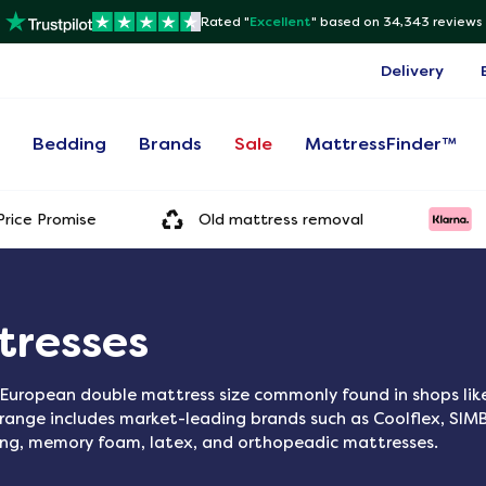
Rated "
Excellent
"
based on 34,343 reviews
Delivery
s
Bedding
Brands
Sale
MattressFinder™
rice Promise
Old mattress removal
tresses
European double mattress size commonly found in shops like
r range includes market-leading brands such as Coolflex, SIM
ung, memory foam, latex, and orthopeadic mattresses.