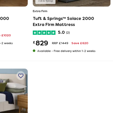
Extra Firm
 9000
Tuft & Springs™ Solace 2000
Extra Firm Mattress
5.0
(2)
 £1020
829
£
RRP £1449
Save £620
 1-2 weeks
Available -
Free delivery within 1-2 weeks