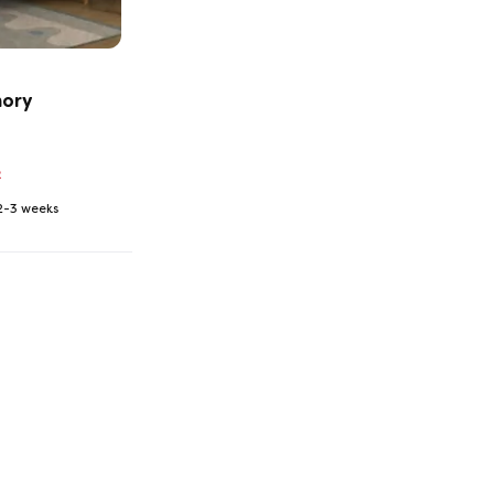
mory
2
 2-3 weeks