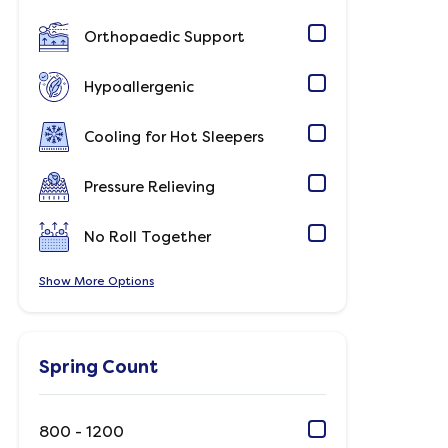
Orthopaedic Support
Hypoallergenic
Cooling for Hot Sleepers
Pressure Relieving
No Roll Together
Show
Options
Spring Count
800 - 1200