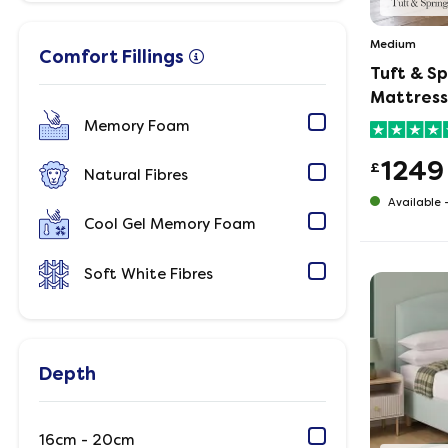
Medium
Comfort Fillings
Tuft & S
Mattress
Memory Foam
1249
£
Natural Fibres
Available 
Cool Gel Memory Foam
Soft White Fibres
Depth
16cm - 20cm