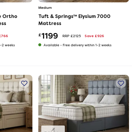
Medium
e Ortho
Tuft & Springs™ Elysium 7000
ess
Mattress
1199
£
£766
RRP £2125
Save £926
 1-2 weeks
Available -
Free delivery within 1-2 weeks