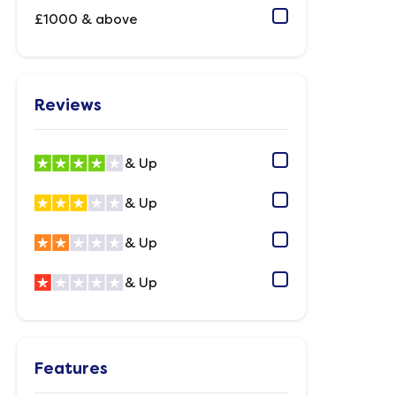
£1000 & above
Reviews
& Up
& Up
& Up
& Up
Features