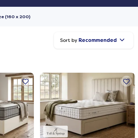
ze (160 x 200)
Sort by
Recommended