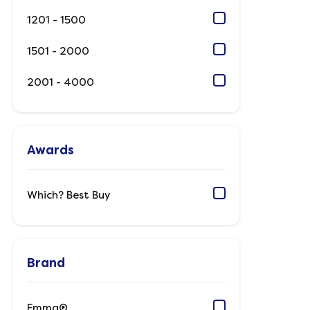
1201 - 1500
1501 - 2000
2001 - 4000
Awards
Which? Best Buy
Brand
Emma®