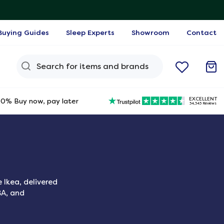
Buying Guides
Sleep Experts
Showroom
Contact
Search Query
EXCELLENT
0% Buy now, pay later
34,343 Reviews
 Ikea, delivered
BA, and