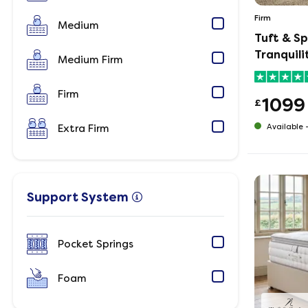
Firm
Medium
Tuft & S
Tranquil
Medium Firm
Firm
1099
£
Extra Firm
Available 
Support System
Pocket Springs
Foam