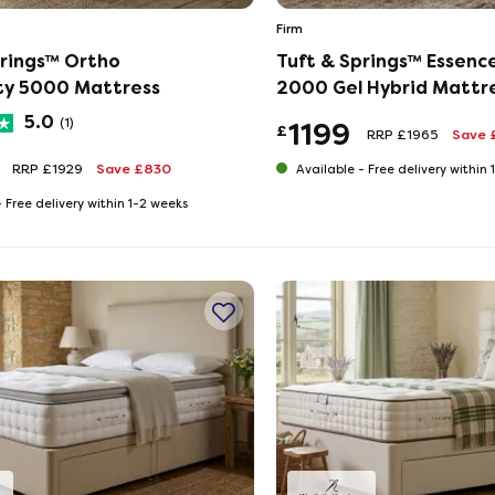
Firm
prings™ Ortho
Tuft & Springs™ Essenc
ity 5000 Mattress
2000 Gel Hybrid Mattr
5.0
(1)
1199
£
RRP £1965
Save 
RRP £1929
Save £830
Available -
Free delivery within
-
Free delivery within 1-2 weeks