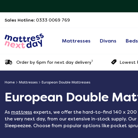
Sales Hotline:
0333 0069 769
Mattresses
Divans
Bed
1
Order by 6pm for next day delivery
Lowest P
Home
Mattresses
European Double Mattresses
European Double Mat
As
mattress
experts, we offer the hard-to-find 140 x 200 
the very next day, from our extensive in-stock supply. Ou
Sleepeezee. Choose from popular options like pocket spr