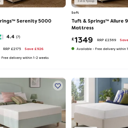
Soft
prings™ Serenity 5000
Tuft & Springs™ Allure
Mattress
4.4
(7)
1349
£
RRP £2369
Save
RRP £2175
Save £926
Available -
Free delivery within
-
Free delivery within 1-2 weeks