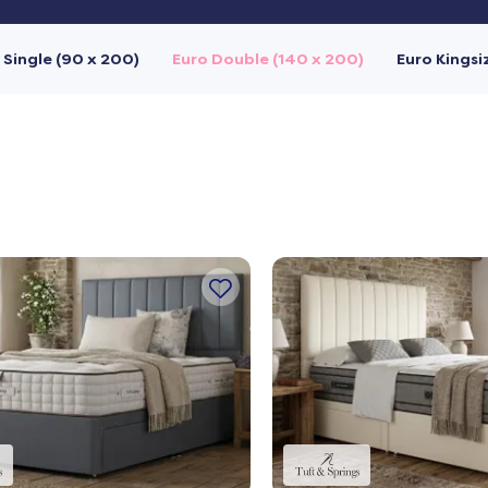
 Single (90 x 200)
Euro Double (140 x 200)
Euro Kingsi