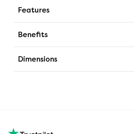
Features
2000 Pocket Springs
Benefits
Pocket springs are springs mounted i
work completely independently of on
Dimensions
pressure relieving support.
Soft White Fibres
Soft white fibre fillings which are m
filling offers great recovery and is 
28cm Depth
This mattress is approximately 28cm