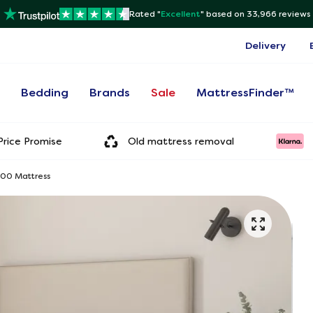
Rated "
Excellent
"
based on 33,966 reviews
Delivery
s
Bedding
Brands
Sale
MattressFinder™
rice Promise
Old mattress removal
000 Mattress