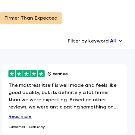
Firmer Than Expected
Filter by keyword
All
Verified
The mattress itself is well made and feels like
good quality, but its definitely a lot firmer
than we were expecting. Based on other
reviews, we were anticipating something on
the softer side, so it was a bit of a surprise
Read
more
when it arrived. That said, it hasnt put us off
Customer
14th May
keeping itweve simply added a mattress