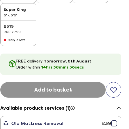
'
Super King
6' x 6'6"
£519
RRP £799
Only 3 left
FREE delivery
Tomorrow, 8th August
Order within
14hrs
38
mins
55
secs
Add to basket
Available product services (1)
Old Mattress Removal
£39