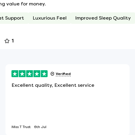
ong value for money.
ean that you won't be disturbed if your partner
at Support
Luxurious Feel
Improved Sleep Quality
r motion. There's also no tendency to roll towards
1
 the sides of the mattress to assist in turning or
Verified
Excellent quality, Excellent service
s in place, helping the mattress retain it's fullness
Miss T Trust
6th Jul