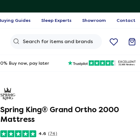
Buying Guides
Sleep Experts
Showroom
Contact
Search Query
EXCELLENT
0% Buy now, pay later
33,966 Reviews
Spring King® Grand Ortho 2000
Mattress
4.6
(74)