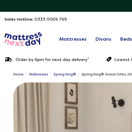
Sales Hotline:
0333 0069 769
Mattresses
Divans
Bed
1
Order by 6pm for next day delivery
Lowest P
Home
Mattresses
Spring King®
Spring King® Grand Ortho 2