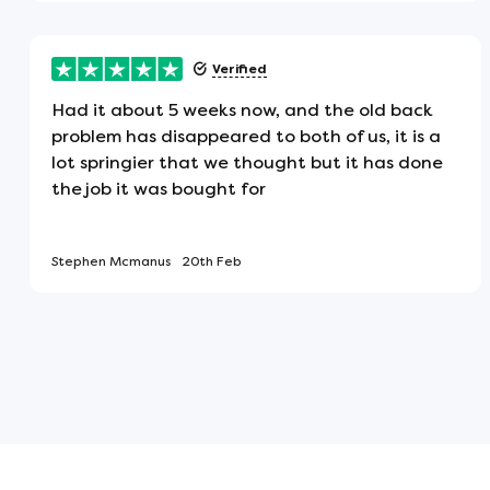
This mattress will arrive flat, not rol
Verified
Made in the UK
Had it about 5 weeks now, and the old back
This item has been manufactured in 
problem has disappeared to both of us, it is a
lot springier that we thought but it has done
the job it was bought for
Fire Resistant - Low Hazard
This product conforms to the BS7177
Stephen Mcmanus
20th Feb
ideal for use at home.