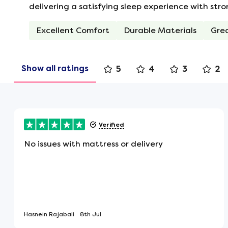
No Roll Together
delivering a satisfying sleep experience with str
Individual personal sleeping zones m
Excellent Comfort
Durable Materials
Gre
rolls or moves, as you won't feel thei
the middle of the mattress.
Show all ratings
5
4
3
2
Turning Handles
Flag-stitched handles are attached to
rotating.
Verified
No issues with mattress or delivery
Hand Tufted
Tufts help to secure the luxury filling
and plumpness over time.
Hasnein Rajabali
8th Jul
Flat Mattress