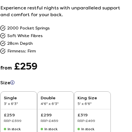
Experience restful nights with unparalleled support
and comfort for your back.
2000 Pocket Springs
Soft White Fibres
28cm Depth
Firmness: Firm
£259
from
Size
5–
Single
Double
King Size
26
3' x 6'3"
4'6" x 6'3"
5' x 6'6"
ine
£259
£299
£319
ailer
RRP £399
RRP £459
RRP £499
In stock
In stock
In stock