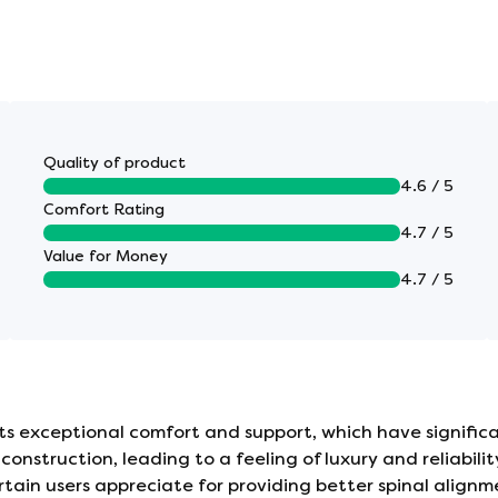
breathable, which helps to keep the sleeper at an
Quality of product
4.6 / 5
Comfort Rating
4.7 / 5
face, providing targeted support for your back and
Value for Money
4.7 / 5
not need to be turned/flipped. One-sided
ed head to toe regularly.
 exceptional comfort and support, which have significan
construction, leading to a feeling of luxury and reliabi
ain users appreciate for providing better spinal alignmen