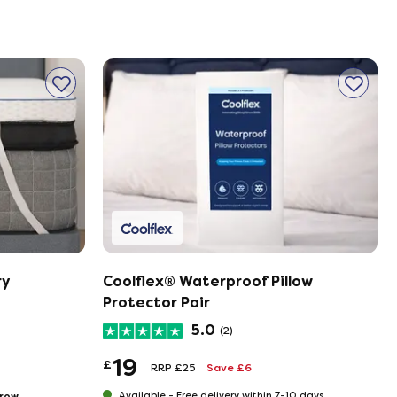
ry
Coolflex® Waterproof Pillow
Protector Pair
5.0
(2)
19
£
RRP £25
Save £6
row
Available -
Free delivery within 7-10 days