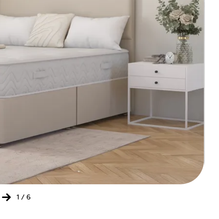
202
20
'Onl
Bed
1
/
6
Ret
of
the