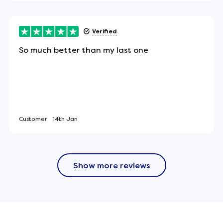
led and boxed.
Verified
So much better than my last one
the UK.
: 2008 standard for domestic use (low hazard) -
Customer
14th Jan
Show more reviews