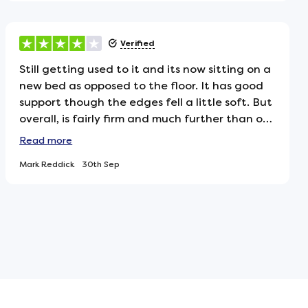
topper to give it the extra cushioning it
needed, which has made it much more
comfortable for us. Overall, still happy with the
Verified
purchase, just worth noting if youre expecting
a softer feel.
Still getting used to it and its now sitting on a
new bed as opposed to the floor. It has good
support though the edges fell a little soft. But
overall, is fairly firm and much further than our
previous fogarty mattress is certainly not
Read
more
uncomfortable but we may try aq mattress
Mark Reddick
30th Sep
topper. One additional observation is the new
mattress is much lighter than the fogarty,
which was a 1500 pocket spring. If this one has
2000 pocket springs as the marketing
suggests, I would assume it would be heavier.