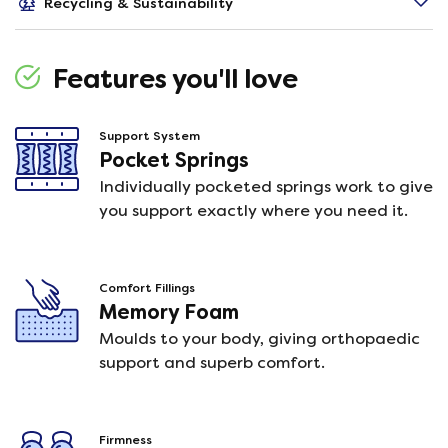
Recycling & Sustainability
Features you'll love
Support System
Pocket Springs
Individually pocketed springs work to give
you support exactly where you need it.
Comfort Fillings
Memory Foam
Moulds to your body, giving orthopaedic
support and superb comfort.
Firmness