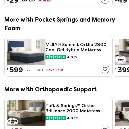
29
49
Save £6
RRP £35
More with Pocket Springs and Memory
Foam
MLILY®​ Summit Ortho 2800
Cool Gel Hybrid Mattress
4.8
(6)
599
39
£
£
Save £301
RRP £900
More with Orthopaedic Support
Tuft & Springs™ Ortho
Brilliance 2000 Mattress
4.9
(80)