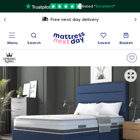
Rated "
Excellent
"
Free next day delivery
Menu
Search
Saved
Basket