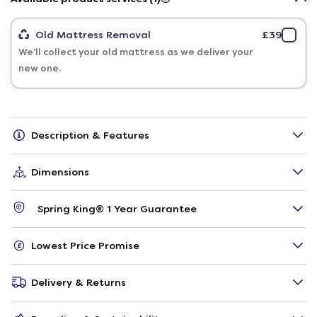
Old Mattress Removal
£39
We'll collect your old mattress as we deliver your
new one.
Description & Features
Dimensions
Spring King® 1 Year Guarantee
Lowest Price Promise
Delivery & Returns