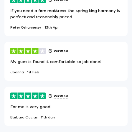
If you need a firm mattress the spring king harmony is
perfect and reasonably priced.
Peter Oshannessy
13th Apr
Verified
My guests found it comfortable so job done!
Joanna
1st Feb
Verified
For me is very good
Barbara Ciucias
11th Jan