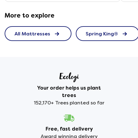
More to explore
All Mattresses
Spring King®
Your order helps us plant
trees
152,170+ Trees planted so far
Free, fast delivery
Award winning delivery