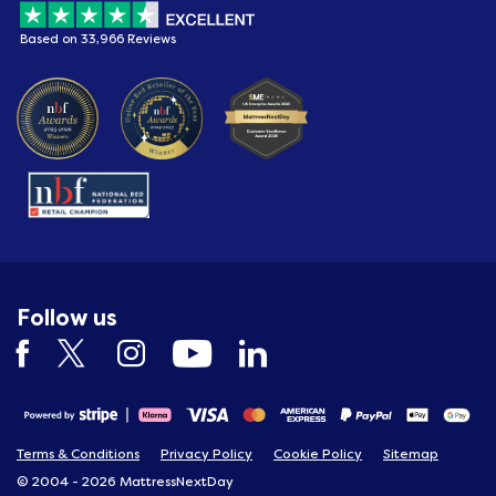
Based on 33,966 Reviews
Follow us
Terms & Conditions
Privacy Policy
Cookie Policy
Sitemap
© 2004 - 2026 MattressNextDay