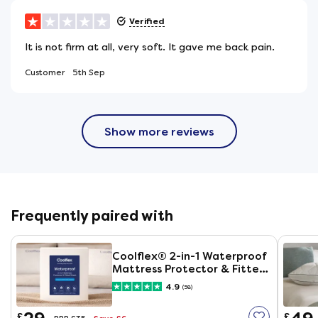
Verified
It is not firm at all, very soft. It gave me back pain.
Customer
5th Sep
Show more reviews
Frequently paired with
Coolflex® 2-in-1 Waterproof
Mattress Protector & Fitted
Sheet
4.9
(58)
£
£