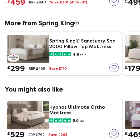
459
49
£
£
Save £381
(45% off)
RRP £840
More from Spring King®
Spring King® Sanctuary Spa
2000 Pillow Top Mattress
4.8
(303)
299
17
£
£
Save £170
RRP £469
You might also like
Hypnos Ultimate Ortho
Mattress
5.0
(52)
529
46
£
£
Save £263
RRP £792