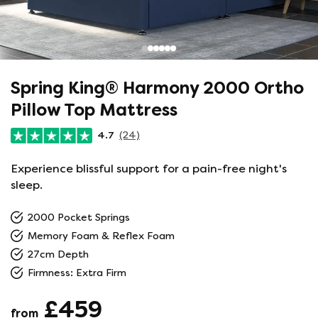
Spring King® Harmony 2000 Ortho
Pillow Top Mattress
4.7
(24)
Experience blissful support for a pain-free night's
sleep.
2000 Pocket Springs
Memory Foam & Reflex Foam
27cm Depth
Firmness: Extra Firm
£459
from