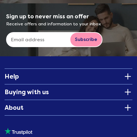
Sign up to never miss an offer
Receive offers and information to your inbox
Subscribe
Help
Buying with us
About