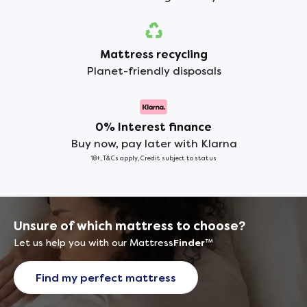
Mattress recycling
Planet-friendly disposals
0% Interest finance
Buy now, pay later with Klarna
18+, T&Cs apply, Credit subject to status
Unsure of which mattress to choose?
Let us help you with our Mattress
Finder
™
Find my perfect mattress