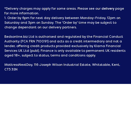
delivery
*Delivery charges may apply for some areas. Please see our
page
for more information.
1. Order by 6pm for next day delivery between Monday-Friday, 12pm on
Saturday and 3pm on Sunday. The 'Order by' time may be subject to
change dependant on our delivery partners.
Bedsonline.biz Ltd is authorised and regulated by the Financial Conduct
Authority (FCA FRN 710091) and acts as a credit intermediary and not a
lender, offering credit products provided exclusively by Klarna Financial
Services UK Ltd (publ). Finance is only available to permanent UK residents
aged 18+, subject to status, terms and conditions apply.
MattressNextDay, 116 Joseph Wilson Industrial Estate, Whitstable, Kent,
CT5 3SN