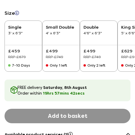
Size
Single
Small Double
Double
King S
3' x 6'3"
4' x 6'3"
4'6" x 6'3"
5' x 6'6
£459
£499
£499
£629
RRP £679
RRP £749
RRP £749
RRP £9
7-10 Days
Only 1 left
Only 2 left
Only 2
Saturday, 8th August
FREE delivery
19hrs
57
mins
41
secs
Order within
Add to basket
Available product services (1)