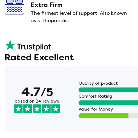
Extra Firm
The firmest level of support. Also known
as orthopaedic.
Rated Excellent
Quality of product
4.7
/5
Comfort Rating
based on 24 reviews
Value for Money