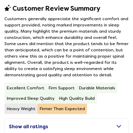
Customer Review Summary
Customers generally appreciate the significant comfort and
support provided, noting marked improvements in sleep
quality. Many highlight the premium materials and sturdy
construction, which enhance durability and overall feel.
Some users did mention that the product tends to be firmer
than anticipated, which can be a point of contention, but
others view this as a positive for maintaining proper spinal
alignment. Overall, the product is well-regarded for its
ability to create a satisfying sleep environment while
demonstrating good quality and attention to detail.
Excellent Comfort
Firm Support
Durable Materials
Improved Sleep Quality
High Quality Build
Heavy Weight
Firmer Than Expected
Show all ratings