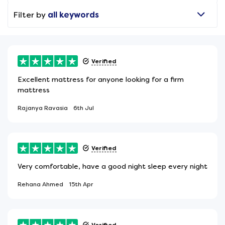
Filter by
all keywords
Verified
Excellent mattress for anyone looking for a firm
mattress
Rajanya Ravasia
6th Jul
Verified
Very comfortable, have a good night sleep every night
Rehana Ahmed
15th Apr
Verified