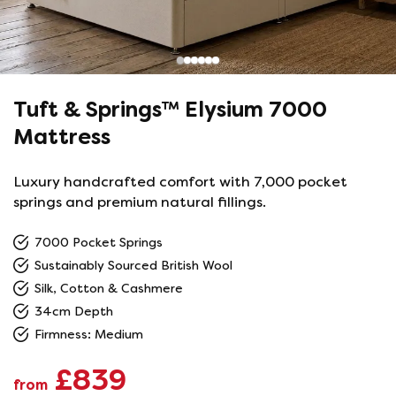
Tuft & Springs™ Elysium 7000
Mattress
Luxury handcrafted comfort with 7,000 pocket
springs and premium natural fillings.
7000 Pocket Springs
Sustainably Sourced British Wool
Silk, Cotton & Cashmere
34cm Depth
Firmness: Medium
£839
from