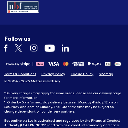
Follow us
Terms & Conditions
Privacy Policy
Cookie Policy
Sitemap
© 2004 - 2026 MattressNextDay
delivery
*Delivery charges may apply for some areas. Please see our
page
for more information.
1. Order by 6pm for next day delivery between Monday-Friday, 12pm on
Saturday and 3pm on Sunday. The 'Order by' time may be subject to
change dependant on our delivery partners.
Bedsonline.biz Ltd is authorised and regulated by the Financial Conduct
Authority (FCA FRN 710091) and acts as a credit intermediary and not a