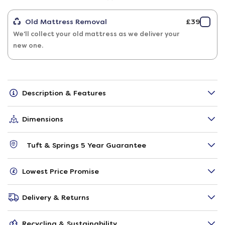
Old Mattress Removal
£39
We'll collect your old mattress as we deliver your
new one.
Description & Features
Dimensions
Tuft & Springs 5 Year Guarantee
Lowest Price Promise
Delivery & Returns
Recycling & Sustainability