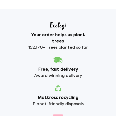
Your order helps us plant
trees
152,170+ Trees planted so far
Free, fast delivery
Award winning delivery
Mattress recycling
Planet-friendly disposals