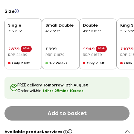
Size
Single
Small Double
Double
King S
3' x 6'3"
4' x 6'3"
4'6" x 6'3"
5' x 6'6
SALE
SALE
£839
£999
£949
£1039
RRP £1499
RRP £1679
RRP £1679
RRP £1
Only 2 left
1-2 Weeks
Only 2 left
Only 3
Tomorrow, 8th August
FREE delivery
14hrs
25
mins
9
secs
Order within
Add to basket
Available product services (1)