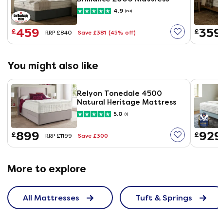
4.9
(80)
459
35
£
£
Save £381
(45% off)
RRP £840
You might also like
Relyon Tonedale 4500
Natural Heritage Mattress
5.0
(1)
899
92
£
£
Save £300
RRP £1199
More to explore
All Mattresses
Tuft & Springs