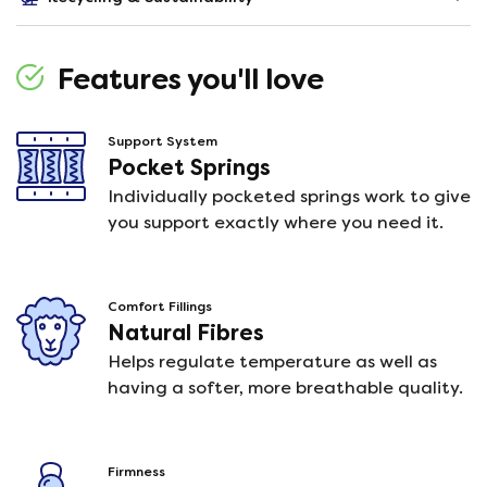
Features you'll love
Support System
Pocket Springs
Individually pocketed springs work to give
you support exactly where you need it.
Comfort Fillings
Natural Fibres
Helps regulate temperature as well as
having a softer, more breathable quality.
Firmness