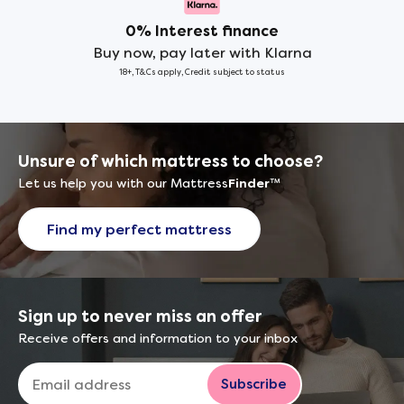
0% Interest finance
Buy now, pay later with Klarna
18+, T&Cs apply, Credit subject to status
Unsure of which mattress to choose?
Let us help you with our Mattress
Finder
™
Find my perfect mattress
Sign up to never miss an offer
Receive offers and information to your inbox
Subscribe