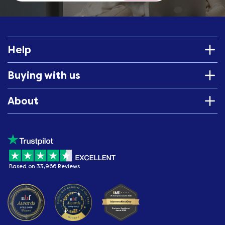
Help
Buying with us
About
Based on 33,966 Reviews