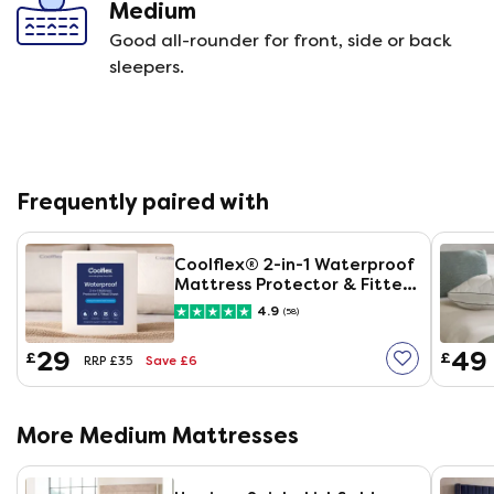
Medium
Good all-rounder for front, side or back
sleepers.
Frequently paired with
Coolflex® 2-in-1 Waterproof
Mattress Protector & Fitted
Sheet
4.9
(58)
29
49
£
£
Save £6
RRP £35
More Medium Mattresses