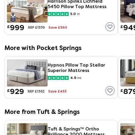
Harrison Spinks Lichfield
5450 Pillow Top Mattress
5.0
(7)
999
94
£
£
Save £360
RRP £1359
More with Pocket Springs
Hypnos Pillow Top Stellar
Superior Mattress
4.9
(14)
929
87
£
£
Save £433
RRP £1362
More from Tuft & Springs
Tuft & Springs™ Ortho
Brilliance 2000 Mattress