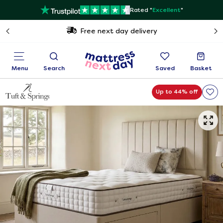
Rated "
Excellent
"
Free next day delivery
Menu
Search
Saved
Basket
Up to 44% off