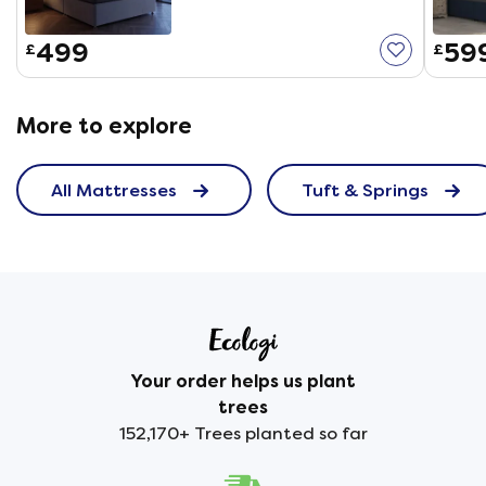
499
59
£
£
More to explore
All Mattresses
Tuft & Springs
Your order helps us plant
trees
152,170+ Trees planted so far