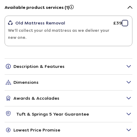
Available product services (1)
Old Mattress Removal
£39
We'll collect your old mattress as we deliver your
new one.
Description & Features
Dimensions
Awards & Accolades
Tuft & Springs 5 Year Guarantee
Lowest Price Promise