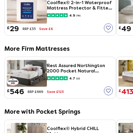
Coolflex® 2-in-1 Waterproof
Mattress Protector & Fitted
Sheet
4.9
(58)
29
49
£
£
Save £6
RRP £35
More Firm Mattresses
Rest Assured Northington
2000 Pocket Natural
Mattress
4.7
(22)
546
41
£
£
Save £123
RRP £669
More with Pocket Springs
Coolflex® Hybrid CHILL