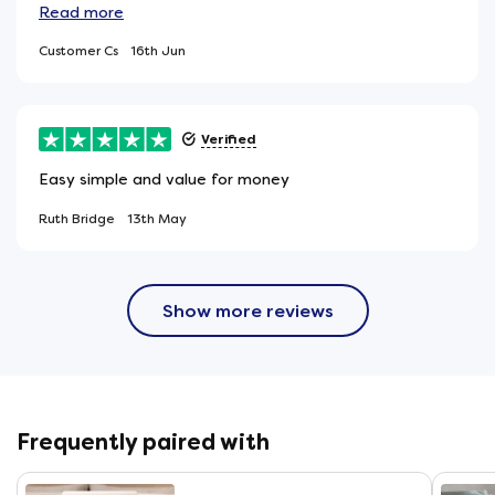
mattress that get heavy use. It is great to know that
Read
more
this mattress was made in the UK. Our only concern is
Customer Cs
16th Jun
that it was wrapped in 3 sheets of heavy duty plastic.
Verified
Easy simple and value for money
Ruth Bridge
13th May
Show more reviews
Frequently paired with