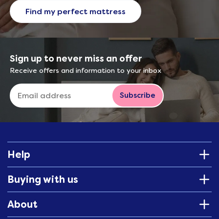
Find my perfect mattress
Sign up to never miss an offer
Receive offers and information to your inbox
Subscribe
Help
Buying with us
About