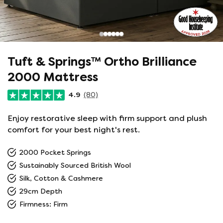
Tuft & Springs™ Ortho Brilliance
2000 Mattress
4.9
(80)
Enjoy restorative sleep with firm support and plush
comfort for your best night's rest.
2000 Pocket Springs
Sustainably Sourced British Wool
Silk, Cotton & Cashmere
29cm Depth
Firmness: Firm