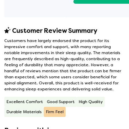
Customer Review Summary
Customers have largely endorsed the product for its
impressive comfort and support, with many reporting
notable improvements in their sleep quality. The materials
are frequently described as high-quality, contributing to a
feeling of durability that many appreciate. However, a
handful of reviews mention that the product can be firmer
than expected, which some users consider beneficial for
spinal alignment. Overall, this product is well-received for
enhancing sleep experiences and delivering solid value.
Excellent Comfort
Good Support
High Quality
Durable Materials
Firm Feel