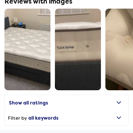
Reviews with images
Show all ratings
Filter by
all keywords