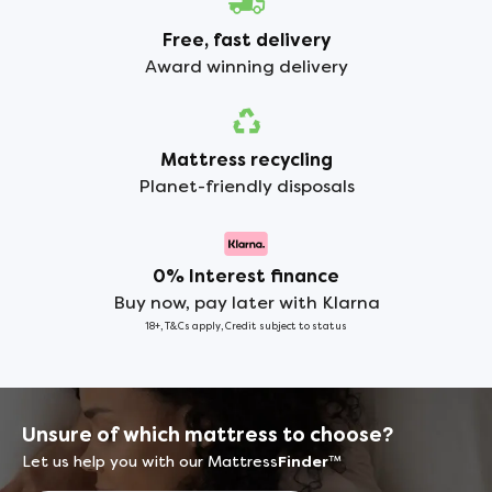
Free, fast delivery
Award winning delivery
Mattress recycling
Planet-friendly disposals
0% Interest finance
Buy now, pay later with Klarna
18+, T&Cs apply, Credit subject to status
Unsure of which mattress to choose?
Let us help you with our Mattress
Finder
™