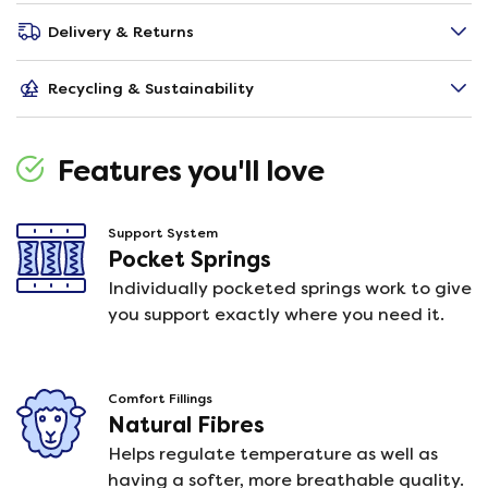
Delivery & Returns
Recycling & Sustainability
Features you'll love
Support System
Pocket Springs
Individually pocketed springs work to give
you support exactly where you need it.
Comfort Fillings
Natural Fibres
Helps regulate temperature as well as
having a softer, more breathable quality.