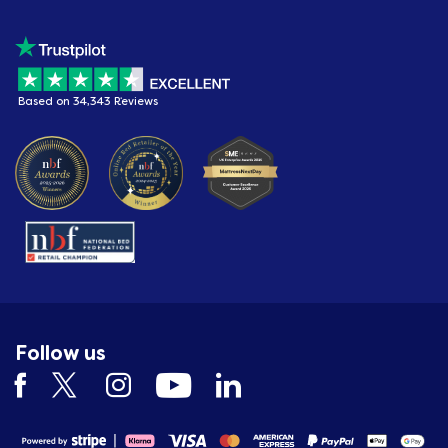
Based on 34,343 Reviews
Follow us