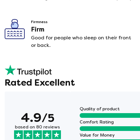
Firmness
Firm
Good for people who sleep on their front
or back.
Rated Excellent
Quality of product
4.9
/5
Comfort Rating
based on 80 reviews
Value for Money