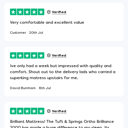
Verified
Very comfortable and excellent value
Customer
20th Jul
Verified
Ive only had a week but impressed with quality and
comfort. Shout out to the delivery lads who carried a
superking matress upstairs for me.
David Burnham
8th Jul
Verified
Brilliant Mattress! The Tuft & Springs Ortho Brilliance
2000 has made a huge difference to my sleep. Its