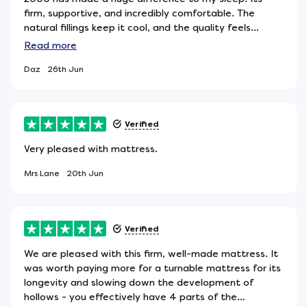
firm, supportive, and incredibly comfortable. The
natural fillings keep it cool, and the quality feels
premium. Im waking up achefree and genuinely
Read
more
sleeping better. Highly recommend for anyone who
Daz
26th Jun
likes proper support
Verified
Very pleased with mattress.
Mrs Lane
20th Jun
Verified
We are pleased with this firm, well-made mattress. It
was worth paying more for a turnable mattress for its
longevity and slowing down the development of
hollows - you effectively have 4 parts of the