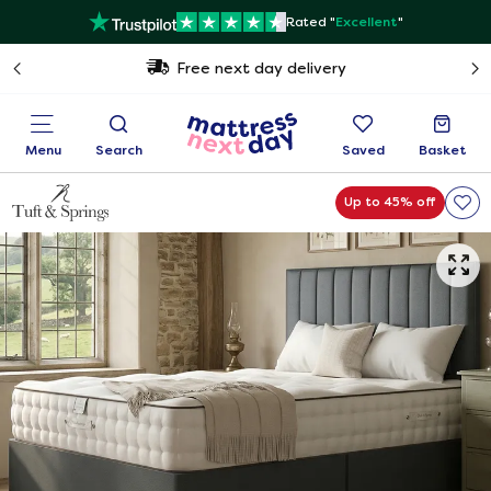
Rated "
Excellent
"
Free next day delivery
Menu
Search
Saved
Basket
Up to 45% off