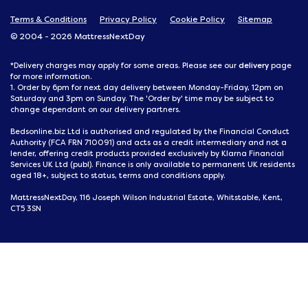
Terms & Conditions
Privacy Policy
Cookie Policy
Sitemap
© 2004 - 2026 MattressNextDay
delivery
*Delivery charges may apply for some areas. Please see our
page
for more information.
1. Order by 6pm for next day delivery between Monday-Friday, 12pm on
Saturday and 3pm on Sunday. The 'Order by' time may be subject to
change dependant on our delivery partners.
Bedsonline.biz Ltd is authorised and regulated by the Financial Conduct
Authority (FCA FRN 710091) and acts as a credit intermediary and not a
lender, offering credit products provided exclusively by Klarna Financial
Services UK Ltd (publ). Finance is only available to permanent UK residents
aged 18+, subject to status, terms and conditions apply.
MattressNextDay, 116 Joseph Wilson Industrial Estate, Whitstable, Kent,
CT5 3SN