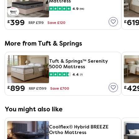
Mattress
4.9
(68)
399
61
£
£
Save £120
RRP £519
More from Tuft & Springs
Tuft & Springs™ Serenity
5000 Mattress
4.4
(7)
899
42
£
£
Save £700
RRP £1599
You might also like
Coolflex® Hybrid BREEZE
Ortho Mattress