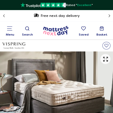
Rated "
Excellent
"
Free next day delivery
Menu
Search
Saved
Basket