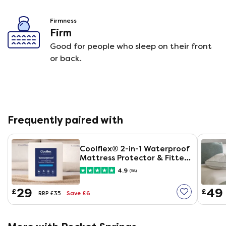
Firmness
Firm
Good for people who sleep on their front
or back.
Frequently paired with
Coolflex® 2-in-1 Waterproof
Mattress Protector & Fitted
Sheet
4.9
(58)
29
49
£
£
Save £6
RRP £35