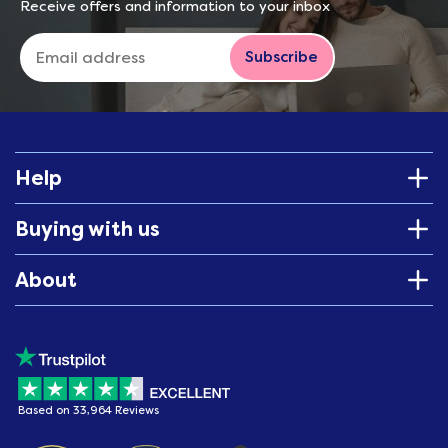
Receive offers and information to your inbox
Subscribe
Help
Buying with us
About
Based on 33,964 Reviews