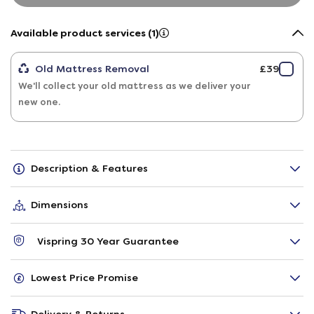
Available product services (1)
Old Mattress Removal
£39
We'll collect your old mattress as we deliver your
new one.
Description & Features
Dimensions
Vispring 30 Year Guarantee
Lowest Price Promise