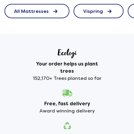
All Mattresses
Vispring
Your order helps us plant
trees
152,170+ Trees planted so far
Free, fast delivery
Award winning delivery