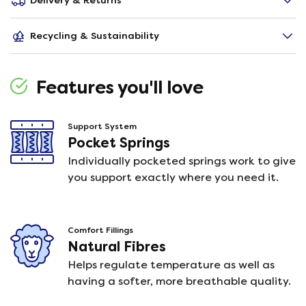
Delivery & Returns
Recycling & Sustainability
Features you'll love
Support System
Pocket Springs
Individually pocketed springs work to give
you support exactly where you need it.
Comfort Fillings
Natural Fibres
Helps regulate temperature as well as
having a softer, more breathable quality.