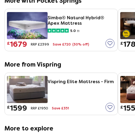
More with Pocket Springs
Simba® Natural Hybrid®
Apex Mattress
5.0
(1)
1679
17
£
£
Save £720
(30% off)
RRP £2399
More from Vispring
Vispring Elite Mattress - Firm
1599
155
£
£
Save £351
RRP £1950
More to explore