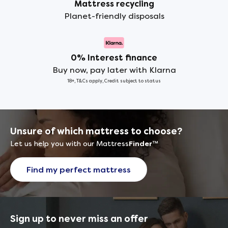
Mattress recycling
Planet-friendly disposals
0% Interest finance
Buy now, pay later with Klarna
18+, T&Cs apply, Credit subject to status
Unsure of which mattress to choose?
Let us help you with our Mattress
Finder
™
Find my perfect mattress
Sign up to never miss an offer