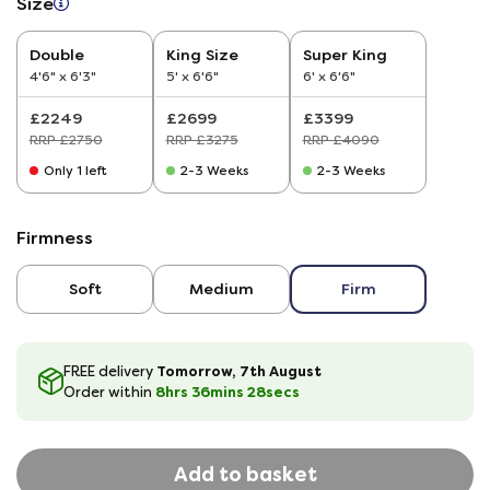
Size
Double
King Size
Super King
4'6" x 6'3"
5' x 6'6"
6' x 6'6"
£2249
£2699
£3399
RRP £2750
RRP £3275
RRP £4090
Only 1 left
2-3 Weeks
2-3 Weeks
Firmness
Soft
Medium
Firm
Tomorrow, 7th August
FREE delivery
8hrs
36
mins
27
secs
Order within
Add to basket