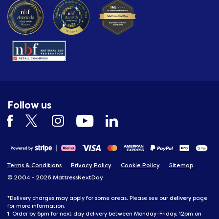
Follow us
Terms & Conditions
Privacy Policy
Cookie Policy
Sitemap
© 2004 - 2026 MattressNextDay
delivery
*Delivery charges may apply for some areas. Please see our
page
for more information.
1. Order by 6pm for next day delivery between Monday-Friday, 12pm on