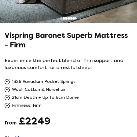
Vispring Baronet Superb Mattress
- Firm
Experience the perfect blend of firm support and
luxurious comfort for a restful sleep.
1326 Vanadium Pocket Springs
Wool, Cotton & Horsehair
21cm Depth + Up To 6cm Dome
Firmness: Firm
£2249
from