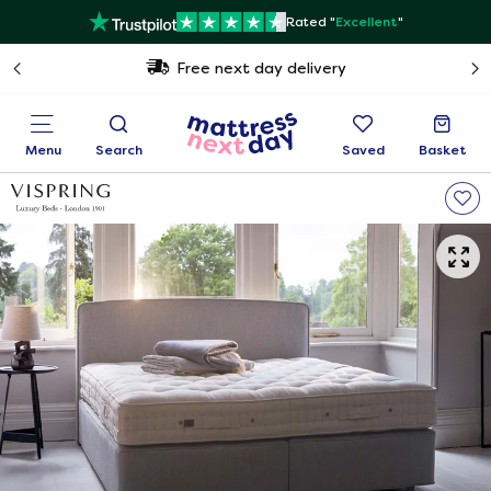
Rated "
Excellent
"
Free next day delivery
Menu
Search
Saved
Basket