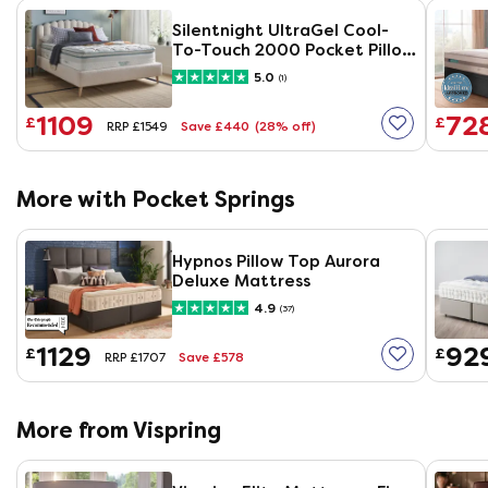
Silentnight UltraGel Cool-
To-Touch 2000 Pocket Pillow
Top Mattress
5.0
(1)
1109
72
£
£
Save £440
(28% off)
RRP £1549
More with Pocket Springs
Hypnos Pillow Top Aurora
Deluxe Mattress
4.9
(37)
1129
92
£
£
Save £578
RRP £1707
More from Vispring