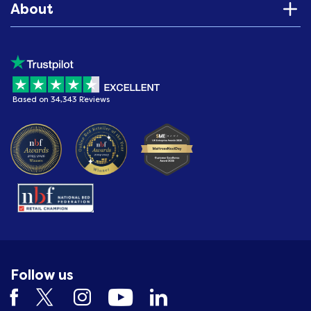
About
Based on 34,343 Reviews
Follow us