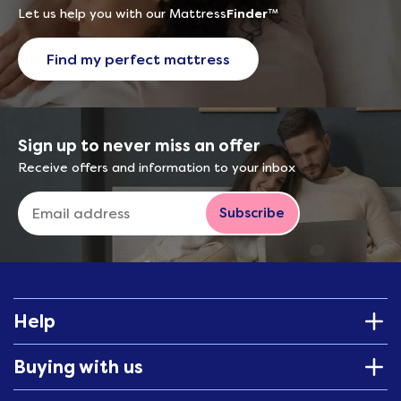
Let us help you with our Mattress
Finder
™
Find my perfect mattress
Sign up to never miss an offer
Receive offers and information to your inbox
Subscribe
Help
Buying with us