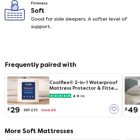
Firmness
Soft
Good for side sleepers. A softer level of
support.
Frequently paired with
Coolflex® 2-in-1 Waterproof
Mattress Protector & Fitted
Sheet
4.9
(58)
29
49
£
£
Save £6
RRP £35
More Soft Mattresses