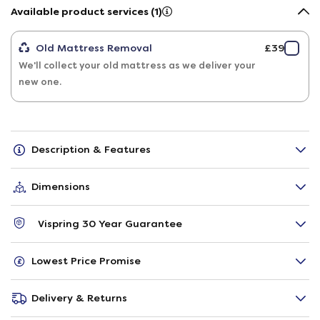
Available product services (1)
Old Mattress Removal
£39
We'll collect your old mattress as we deliver your
new one.
Description & Features
Dimensions
Vispring 30 Year Guarantee
Lowest Price Promise
Delivery & Returns