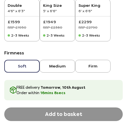
Double
King Size
Super King
4'6" x 6'3"
5' x 6'6"
6' x 6'6"
£1599
£1949
£2299
RRP £1950
RRP £2360
RRP £2790
2-3 Weeks
2-3 Weeks
2-3 Weeks
Firmness
Soft
Medium
Firm
Tomorrow, 10th August
FREE delivery
16
mins
8
secs
Order within
Add to basket