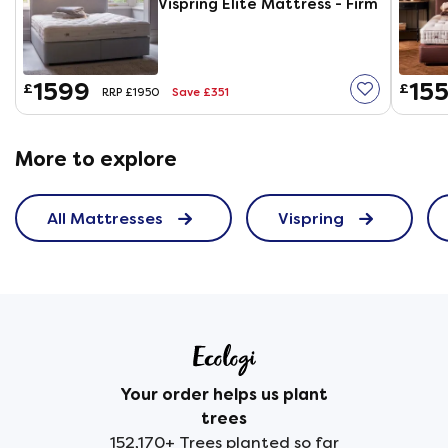
Vispring Elite Mattress - Firm
1599
155
£
£
Save £351
RRP £1950
More to explore
All Mattresses
Vispring
Your order helps us plant
trees
152,170+ Trees planted so far