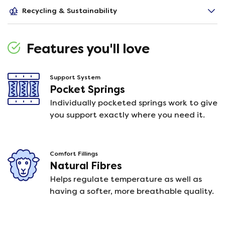
Recycling & Sustainability
Features you'll love
Support System
Pocket Springs
Individually pocketed springs work to give
you support exactly where you need it.
Comfort Fillings
Natural Fibres
Helps regulate temperature as well as
having a softer, more breathable quality.