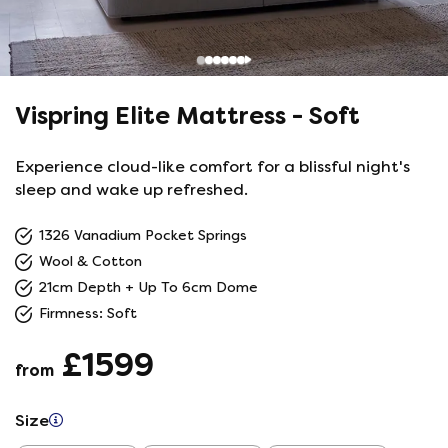
Vispring Elite Mattress - Soft
Experience cloud-like comfort for a blissful night's
sleep and wake up refreshed.
1326 Vanadium Pocket Springs
Wool & Cotton
21cm Depth + Up To 6cm Dome
Firmness: Soft
£1599
from
Size