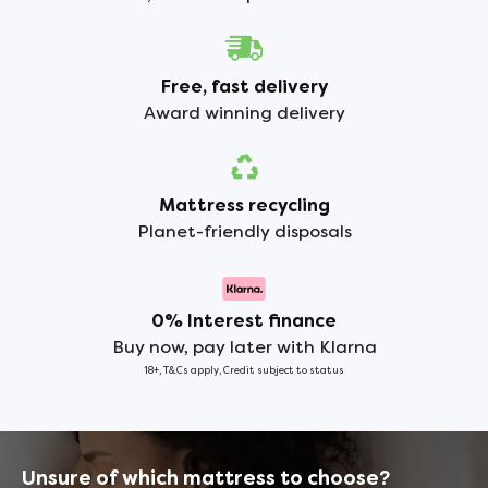
Free, fast delivery
Award winning delivery
Mattress recycling
Planet-friendly disposals
0% Interest finance
Buy now, pay later with Klarna
18+, T&Cs apply, Credit subject to status
Unsure of which mattress to choose?