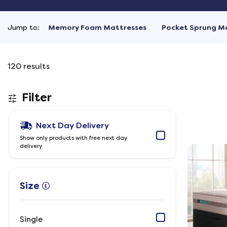
Jump to:
Memory Foam Mattresses
Pocket Sprung M
120
results
Filter
Next Day Delivery
Show only products with free next day
delivery
Size
Single