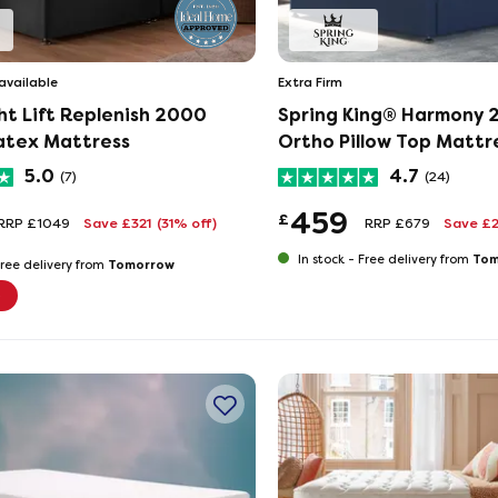
available
Extra Firm
ht Lift Replenish 2000
Spring King® Harmony
atex Mattress
Ortho Pillow Top Mattr
5.0
4.7
(7)
(24)
459
£
RRP £1049
Save £321
(31% off)
RRP £679
Save £
Tom
In stock -
Free delivery from
Tomorrow
ree delivery from
e