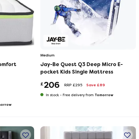
Medium
omfort
Jay-Be Quest Q3 Deep Micro E-
pocket Kids Single Mattress
206
£
RRP £295
Save £89
Tomorrow
In stock -
Free delivery from
orrow