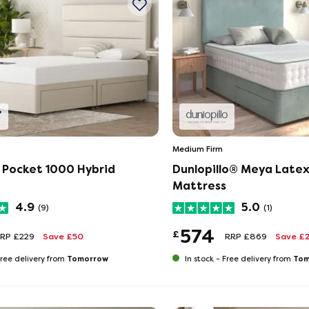
Medium Firm
 Pocket 1000 Hybrid
Dunlopillo® Meya Latex
Mattress
4.9
5.0
(9)
(1)
574
£
RP £229
Save £50
RRP £869
Save £
Tomorrow
Tom
ree delivery from
In stock -
Free delivery from