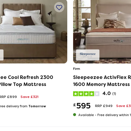
Firm
ee Cool Refresh 2300
Sleepeezee ActivFlex 
illow Top Mattress
1600 Memory Mattress
4.0
(1)
RRP £899
Save £321
595
£
RRP £949
Save £
Tomorrow
ree delivery from
Available -
Free delivery within