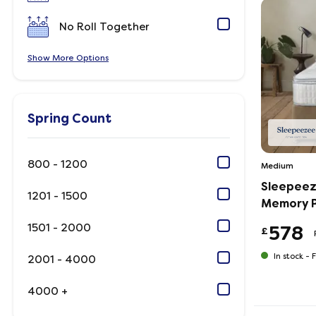
No Roll Together
Show
Options
Spring Count
800 - 1200
Medium
Sleepeez
1201 - 1500
Memory P
1501 - 2000
578
£
In stock -
F
2001 - 4000
4000 +