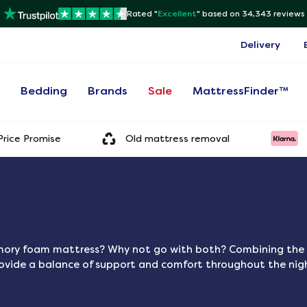
Rated "
Excellent
"
based on 34,343 reviews
Delivery
s
Bedding
Brands
Sale
MattressFinder™
rice Promise
Old mattress removal
emory foam mattress? Why not go with both? Combining the 
rovide a balance of support and comfort throughout the nig