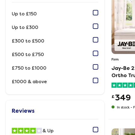
Up to £150
Up to £300
£300 to £500
£500 to £750
Firm
£750 to £1000
Jay-Be 2
Ortho Tr
£1000 & above
349
£
In stock -
F
Reviews
& Up