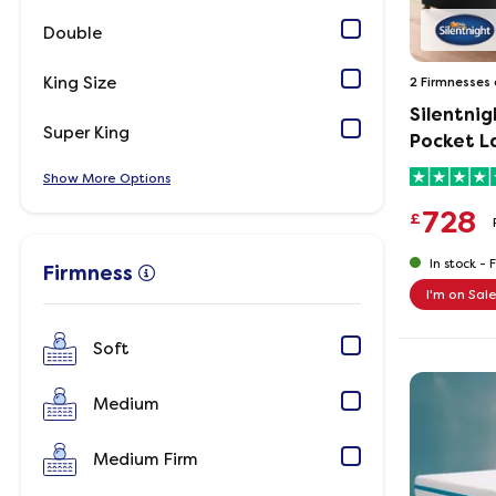
Double
King Size
2 Firmnesses 
Silentnig
Super King
Pocket L
Show
Options
728
£
In stock -
F
Firmness
I'm on Sal
Soft
Medium
Medium Firm