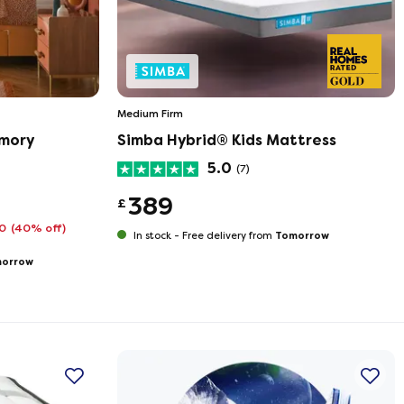
Medium Firm
emory
Simba Hybrid® Kids Mattress
5.0
(7)
389
£
10
(40% off)
Tomorrow
In stock -
Free delivery from
orrow