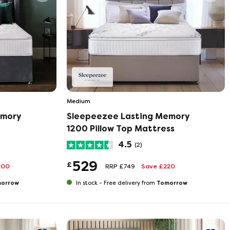
Medium
emory
Sleepeezee Lasting Memory
1200 Pillow Top Mattress
4.5
(2)
529
£
200
RRP £749
Save £220
orrow
Tomorrow
In stock -
Free delivery from