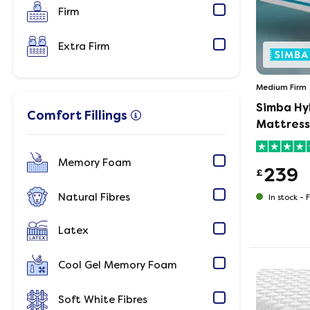
Firm
Extra Firm
Medium Firm
Simba Hy
Comfort Fillings
Mattress
Memory Foam
239
£
Natural Fibres
In stock -
F
Latex
Cool Gel Memory Foam
Soft White Fibres