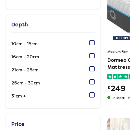
Depth
10cm - 15cm
Medium Firm
16cm - 20cm
Dormeo 
Mattress
21cm - 25cm
26cm - 30cm
249
£
31cm +
In stock -
F
Price