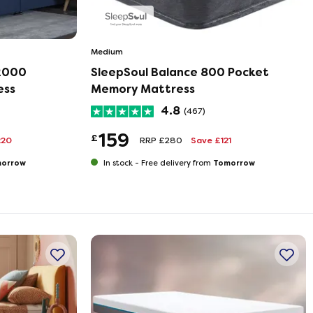
Medium
 2000
SleepSoul Balance 800 Pocket
ess
Memory Mattress
4.8
(467)
159
£
220
RRP £280
Save £121
orrow
Tomorrow
In stock -
Free delivery from