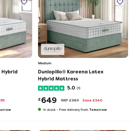
Medium
 Hybrid
Dunlopillo® Kareena Latex
Hybrid Mattress
5.0
(1)
649
£
295
RRP £989
Save £340
orrow
Tomorrow
In stock -
Free delivery from