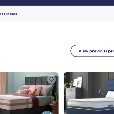
attresses
View previous pr