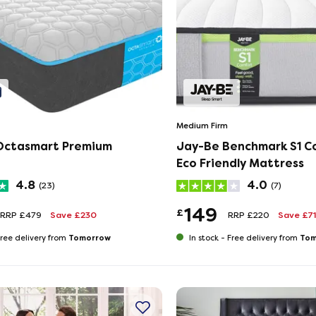
Medium Firm
Octasmart Premium
Jay-Be Benchmark S1 C
Eco Friendly Mattress
4.8
4.0
(23)
(7)
149
£
RRP £479
Save £230
RRP £220
Save £71
Tomorrow
Tom
ree delivery from
In stock -
Free delivery from