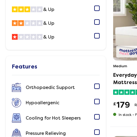
& Up
& Up
& Up
Features
Medium
Everyday
Mattress
Orthopaedic Support
Hypoallergenic
179
£
R
In stock -
F
Cooling for Hot Sleepers
Pressure Relieving