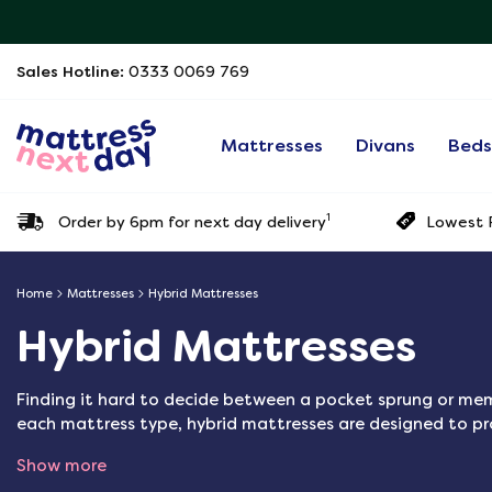
Sales Hotline:
0333 0069 769
Mattresses
Divans
Bed
1
Order by 6pm for next day delivery
Lowest P
Home
Mattresses
Hybrid Mattresses
Hybrid Mattresses
Finding it hard to decide between a pocket sprung or m
each mattress type, hybrid mattresses are designed to p
Show more