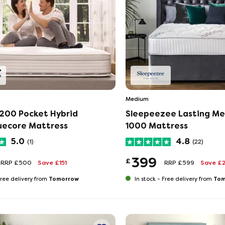
Medium
200 Pocket Hybrid
Sleepeezee Lasting M
uecore Mattress
1000 Mattress
5.0
4.8
(1)
(22)
399
£
RRP £500
Save £151
RRP £599
Save £
Tomorrow
Tom
ree delivery from
In stock -
Free delivery from