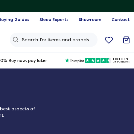
Buying Guides
Sleep Experts
Showroom
Contact
Search Query
EXCELLENT
0% Buy now, pay later
34,343 Reviews
best aspects of
ht