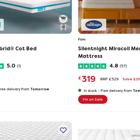
Firm
brid® Cot Bed
Silentnight Miracoil M
Mattress
5.0
4.8
(1)
(57)
319
£
RRP £529
Save £2
Tomorrow
ree delivery from
Tom
In stock -
Free delivery from
I'm on Sale