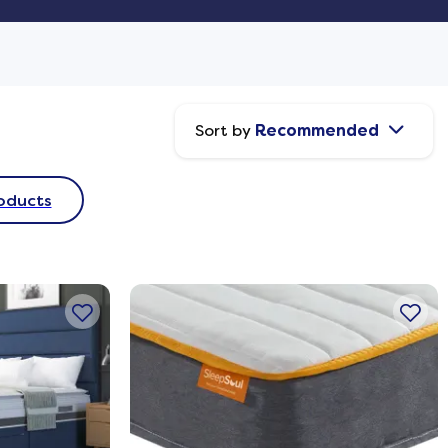
Sort by
Recommended
oducts