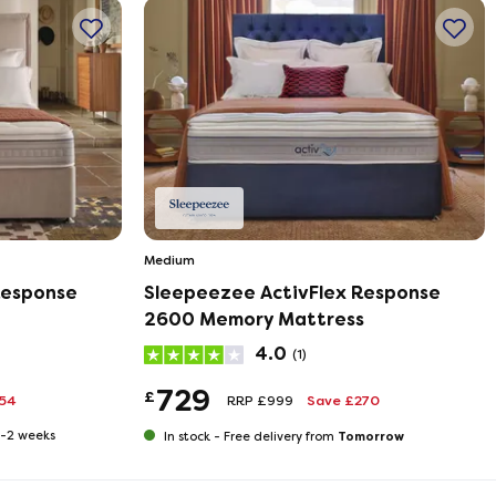
Medium
Response
Sleepeezee ActivFlex Response
2600 Memory Mattress
4.0
(1)
729
£
354
RRP £999
Save £270
 1-2 weeks
Tomorrow
In stock -
Free delivery from