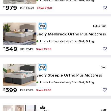
In stock -
Free delivery from
979
£
Save £760
RRP £1739
Extra Firm
Sealy Mellbreak Ortho Plus Mattress
Sat, 8 Aug
In stock -
Free delivery from
349
£
Save £200
RRP £549
Firm
Sealy Steeple Ortho Plus Mattress
Sat, 8 Aug
In stock -
Free delivery from
399
£
Save £230
RRP £629
Soft