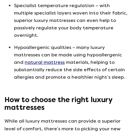
Specialist temperature regulation – with
multiple specialist layers woven into their fabric,
superior luxury mattresses can even help to
passively regulate your body temperature
overnight.
Hypoallergenic qualities – many luxury
mattresses can be made using hypoallergenic
and
natural mattress
materials, helping to
substantially reduce the side effects of certain
allergies and promote a healthier night’s sleep.
How to choose the right luxury
mattresses
While all luxury mattresses can provide a superior
level of comfort, there’s more to picking your new