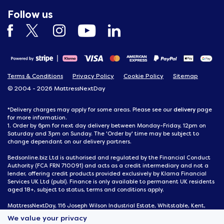
Follow us
Terms & Conditions
Privacy Policy
Cookie Policy
Sitemap
© 2004 - 2026 MattressNextDay
delivery
*Delivery charges may apply for some areas. Please see our
page
for more information.
1. Order by 6pm for next day delivery between Monday-Friday, 12pm on
Saturday and 3pm on Sunday. The 'Order by' time may be subject to
change dependant on our delivery partners.
Bedsonline.biz Ltd is authorised and regulated by the Financial Conduct
Authority (FCA FRN 710091) and acts as a credit intermediary and not a
lender, offering credit products provided exclusively by Klarna Financial
Services UK Ltd (publ). Finance is only available to permanent UK residents
aged 18+, subject to status, terms and conditions apply.
MattressNextDay, 116 Joseph Wilson Industrial Estate, Whitstable, Kent,
CT5 3SN
We value your privacy