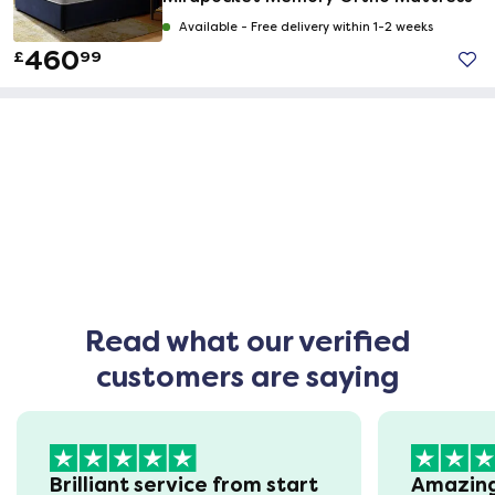
Available -
Free delivery within 1-2 weeks
460
£
99
Read what our verified
customers are saying
Brilliant service from start
Amazin