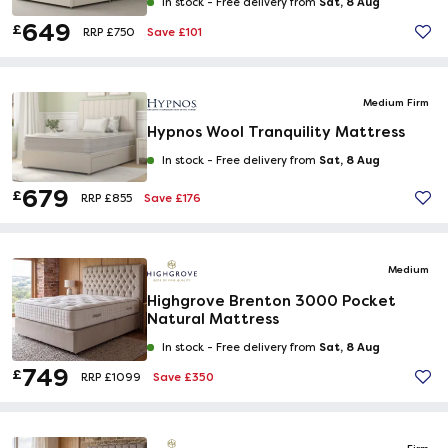
Sat, 8 Aug
In stock -
Free delivery from
649
£
Save £101
RRP £750
Medium Firm
Hypnos Wool Tranquility Mattress
Sat, 8 Aug
In stock -
Free delivery from
679
£
Save £176
RRP £855
Medium
Highgrove Brenton 3000 Pocket
Natural Mattress
Sat, 8 Aug
In stock -
Free delivery from
749
£
Save £350
RRP £1099