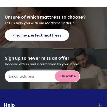
Unsure of which mattress to choose?
Let us help you with our Mattress
Finder
™
Find my perfect mattress
Sign up to never miss an offer
Receive offers and information to your inbox
Subscribe
Help