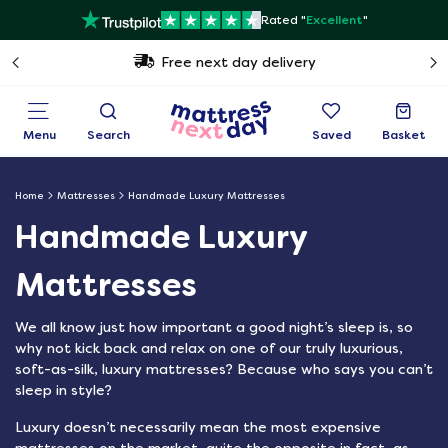
Rated "
Excellent
"
Free next day delivery
Menu
Search
Saved
Basket
Home
Mattresses
Handmade Luxury Mattresses
Handmade Luxury
Mattresses
We all know just how important a good night’s sleep is, so
why not kick back and relax on one of our truly luxurious,
soft-as-silk, luxury mattresses? Because who says you can’t
sleep in style?
Luxury doesn’t necessarily mean the most expensive