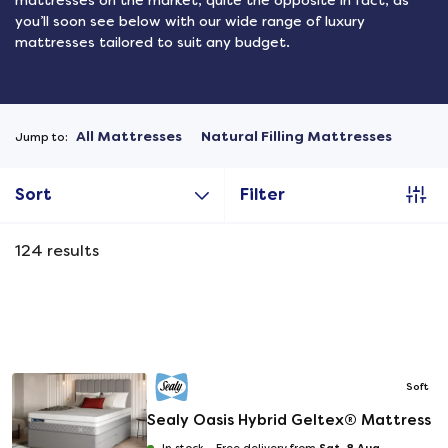
mattresses on the market, quite the opposite in fact, as
you’ll soon see below with our wide range of luxury
mattresses tailored to suit any budget.
All Mattresses
Natural Filling Mattresses
Jump to:
Sort
Filter
124
results
Soft
Sealy Oasis Hybrid Geltex® Mattress
Sat, 8 Aug