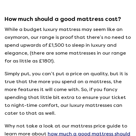
How much should a good mattress cost?
While a budget luxury mattress may seem like an
oxymoron, our range is proof that there’s no need to
spend upwards of £1,500 to sleep in luxury and
elegance, (there are some mattresses in our range
for as little as £180!).
Simply put, you can’t put a price on quality, but it is
true that the more you spend on a mattress, the
more features it will come with. So, if you fancy
spending that little bit extra to ensure your ticket
to night-time comfort, our luxury mattresses can
cater to that as well.
Why not take a look at our mattress price guide to
learn more about
how much a good mattress should