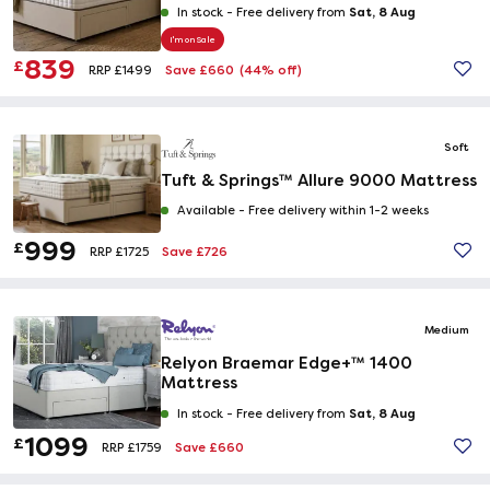
Sat, 8 Aug
In stock -
Free delivery from
I'm on Sale
839
£
Save £660
(44% off)
RRP £1499
Soft
Tuft & Springs™ Allure 9000 Mattress
Available -
Free delivery within 1-2 weeks
999
£
Save £726
RRP £1725
Medium
Relyon Braemar Edge+™ 1400
Mattress
Sat, 8 Aug
In stock -
Free delivery from
1099
£
Save £660
RRP £1759