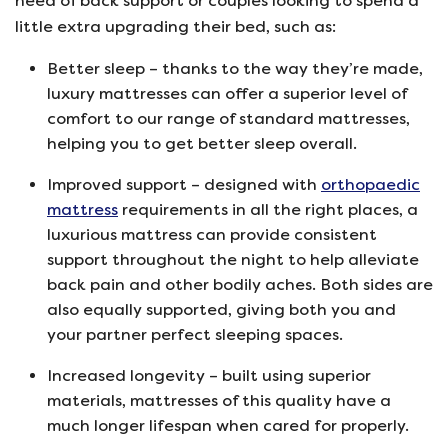
need of back support or couples looking to spend a
little extra upgrading their bed, such as:
Better sleep – thanks to the way they’re made,
luxury mattresses can offer a superior level of
comfort to our range of standard mattresses,
helping you to get better sleep overall.
Improved support – designed with
orthopaedic
mattress
requirements in all the right places, a
luxurious mattress can provide consistent
support throughout the night to help alleviate
back pain and other bodily aches. Both sides are
also equally supported, giving both you and
your partner perfect sleeping spaces.
Increased longevity – built using superior
materials, mattresses of this quality have a
much longer lifespan when cared for properly.