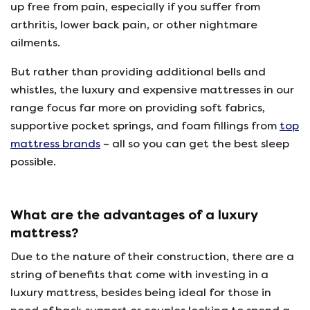
up free from pain, especially if you suffer from
arthritis, lower back pain, or other nightmare
ailments.
But rather than providing additional bells and
whistles, the luxury and expensive mattresses in our
range focus far more on providing soft fabrics,
supportive pocket springs, and foam fillings from
top
mattress brands
– all so you can get the best sleep
possible.
What are the advantages of a luxury
mattress?
Due to the nature of their construction, there are a
string of benefits that come with investing in a
luxury mattress, besides being ideal for those in