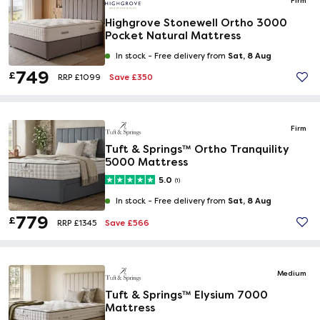
Firm
Highgrove Stonewell Ortho 3000
Pocket Natural Mattress
Sat, 8 Aug
In stock -
Free delivery from
749
£
Save £350
RRP £1099
Firm
Tuft & Springs™ Ortho Tranquility
5000 Mattress
5.0
(1)
Sat, 8 Aug
In stock -
Free delivery from
779
£
Save £566
RRP £1345
Medium
Tuft & Springs™ Elysium 7000
Mattress