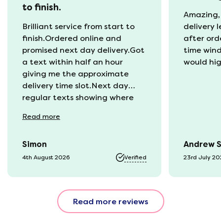
to finish.
Amazing,
Brilliant service from start to
delivery 
finish.Ordered online and
after ord
promised next day delivery.Got
time win
a text within half an hour
would hi
giving me the approximate
delivery time slot.Next day
regular texts showing where
the van was and what time
Read
more
they would be with us. Bang in
time they arrived. The mattress
Simon
Andrew 
was vacuum packed so easy to
get into our static van.
4th August 2026
Verified
23rd July 2
Unpacked it which was great
fun watching it expand back
to full size. That night we slept
Read more reviews
fantastic. All amazing and for
a great price!!