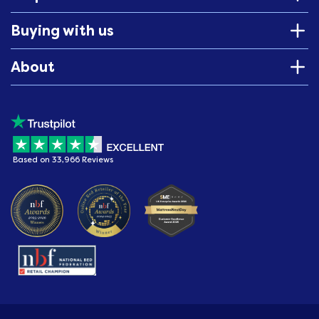
Buying with us
About
Based on 33,966 Reviews