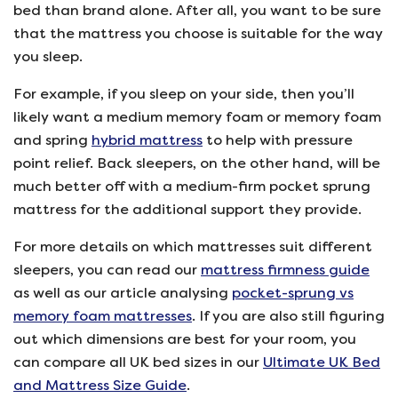
bed than brand alone. After all, you want to be sure
that the mattress you choose is suitable for the way
you sleep.
For example, if you sleep on your side, then you’ll
likely want a medium memory foam or memory foam
and spring
hybrid mattress
to help with pressure
point relief. Back sleepers, on the other hand, will be
much better off with a medium-firm pocket sprung
mattress for the additional support they provide.
For more details on which mattresses suit different
sleepers, you can read our
mattress firmness guide
as well as our article analysing
pocket-sprung vs
memory foam mattresses
. If you are also still figuring
out which dimensions are best for your room, you
can compare all UK bed sizes in our
Ultimate UK Bed
and Mattress Size Guide
.