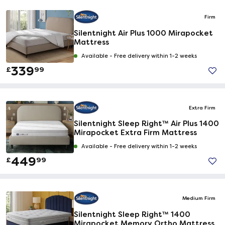
Firm
Silentnight Air Plus 1000 Mirapocket
Mattress
Available -
Free delivery within 1-2 weeks
339
£
99
Extra Firm
Silentnight Sleep Right™ Air Plus 1400
Mirapocket Extra Firm Mattress
Available -
Free delivery within 1-2 weeks
449
£
99
Medium Firm
Silentnight Sleep Right™ 1400
Mirapocket Memory Ortho Mattress