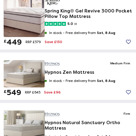
Spring King® Gel Revive 3000 Pocket
Pillow Top Mattress
5.0
(2)
Sat, 8 Aug
In stock -
Free delivery from
449
£
Save £130
RRP £579
Medium Firm
Hypnos Zen Mattress
Sat, 8 Aug
In stock -
Free delivery from
549
£
Save £96
RRP £645
Firm
Hypnos Natural Sanctuary Ortho
Mattress