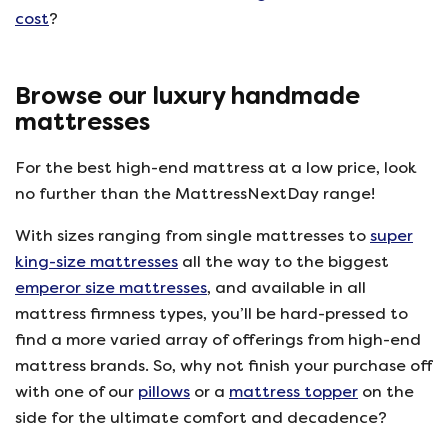
cost
?
Browse our luxury handmade
mattresses
For the best high-end mattress at a low price, look
no further than the MattressNextDay range!
With sizes ranging from single mattresses to
super
king-size mattresses
all the way to the biggest
emperor size mattresses
, and available in all
mattress firmness types, you’ll be hard-pressed to
find a more varied array of offerings from high-end
mattress brands. So, why not finish your purchase off
with one of our
pillows
or a
mattress topper
on the
side for the ultimate comfort and decadence?