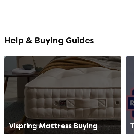
Help & Buying Guides
Vispring Mattress Buying