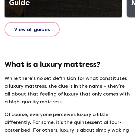
Guide
View all guides
What is a luxury mattress?
While there’s no set definition for what constitutes
a luxury mattress, the clue is in the name – they’re
all about that feeling of luxury that only comes with
a high-quality mattress!
Of course, everyone perceives luxury a little
differently. For some, it’s the quintessential four-
poster bed. For others, luxury is about simply waking