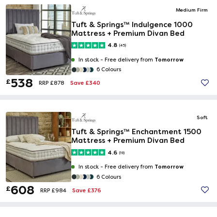
Medium Firm
Tuft & Springs™ Indulgence 1000
Mattress + Premium Divan Bed
4.8
(45)
Tomorrow
In stock -
Free delivery from
6 Colours
538
£
Save £340
RRP £878
Soft
Tuft & Springs™ Enchantment 1500
Mattress + Premium Divan Bed
4.6
(19)
Tomorrow
In stock -
Free delivery from
6 Colours
608
£
Save £376
RRP £984