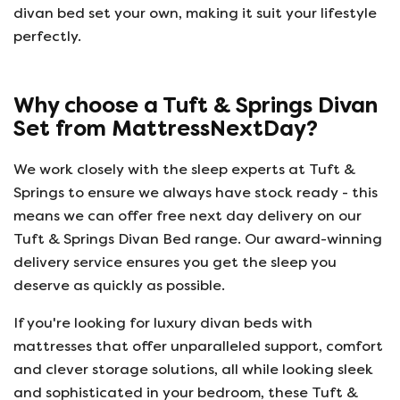
divan bed set your own, making it suit your lifestyle
perfectly.
Why choose a Tuft & Springs Divan
Set from MattressNextDay?
We work closely with the sleep experts at Tuft &
Springs to ensure we always have stock ready - this
means we can offer free next day delivery on our
Tuft & Springs Divan Bed range. Our award-winning
delivery service ensures you get the sleep you
deserve as quickly as possible.
If you're looking for luxury divan beds with
mattresses that offer unparalleled support, comfort
and clever storage solutions, all while looking sleek
and sophisticated in your bedroom, these Tuft &