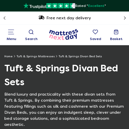
Rated "
Excellent
"
Free next day delivery
Menu
Search
Saved
Basket
Home
Tuft & Springs Mattresses
Tuft & Springs Divan Bed Sets
Tuft & Springs Divan Bed
Sets
Blend luxury and practicality with these divan sets from
Tuft & Springs. By combining their premium mattresses
featuring fillings such as silk and cashmere with our Premium
Divan Beds, you can enjoy an indulgent sleep, clever under
bed storage solutions, and a sophisticated bedroom
aesthetic.