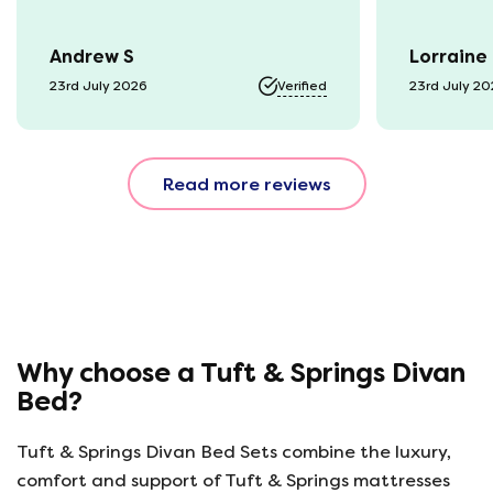
Andrew S
Lorraine
23rd July 2026
Verified
23rd July 2
Read more reviews
Why choose a Tuft & Springs Divan
Bed?
Tuft & Springs Divan Bed Sets combine the luxury,
comfort and support of Tuft & Springs mattresses