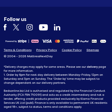
Follow us
Terms & Conditions
Privacy Policy
Cookie Policy
Sitemap
© 2004 - 2026 MattressNextDay
delivery
*Delivery charges may apply for some areas. Please see our
page
for more information.
1. Order by 6pm for next day delivery between Monday-Friday, 12pm on
Saturday and 3pm on Sunday. The 'Order by' time may be subject to
change dependant on our delivery partners.
Bedsonline.biz Ltd is authorised and regulated by the Financial Conduct
Authority (FCA FRN 710091) and acts as a credit intermediary and not a
lender, offering credit products provided exclusively by Klarna Financial
Services UK Ltd (publ). Finance is only available to permanent UK residents
aged 18+, subject to status, terms and conditions apply.