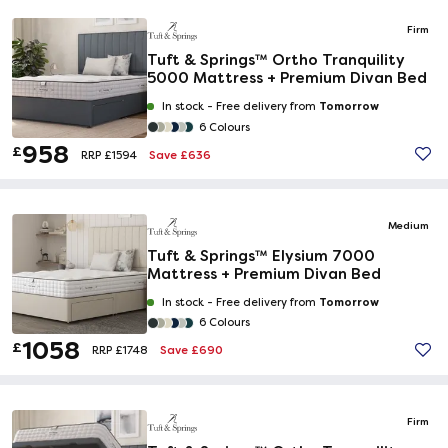
Firm
Tuft & Springs™ Ortho Tranquility
5000 Mattress + Premium Divan Bed
Tomorrow
In stock -
Free delivery from
6 Colours
958
£
Save £636
RRP £1594
Medium
Tuft & Springs™ Elysium 7000
Mattress + Premium Divan Bed
Tomorrow
In stock -
Free delivery from
6 Colours
1058
£
Save £690
RRP £1748
Firm