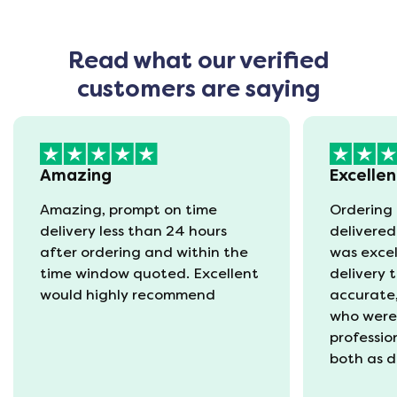
Read what our verified
customers are saying
Amazing
Excellen
Amazing, prompt on time
Ordering 
delivery less than 24 hours
delivered
after ordering and within the
was excel
time window quoted. Excellent
delivery 
would highly recommend
accurate,
who were
professio
both as d