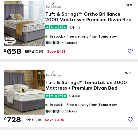
Firm
Tuft & Springs™ Ortho Brilliance
2000 Mattress + Premium Divan Bed
4.9
(70)
Tomorrow
In stock -
Free delivery from
6 Colours
658
£
Save £431
RRP £1089
Soft
Tuft & Springs™ Temptation 3000
Mattress + Premium Divan Bed
5.0
(30)
Tomorrow
In stock -
Free delivery from
6 Colours
728
£
Save £490
RRP £1218