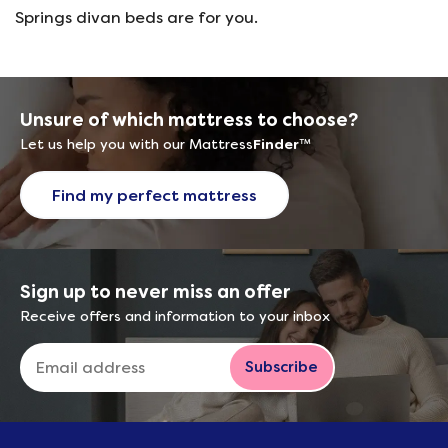
Springs divan beds are for you.
Unsure of which mattress to choose?
Let us help you with our Mattress
Finder
™
Find my perfect mattress
Sign up to never miss an offer
Receive offers and information to your inbox
Subscribe