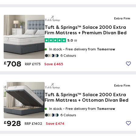
Extra Firm
Tuft & Springs™ Solace 2000 Extra
Firm Mattress + Premium Divan Bed
5.0
(2)
Tomorrow
In stock -
Free delivery from
6 Colours
708
£
Save £465
RRP £1173
Extra Firm
Tuft & Springs™ Solace 2000 Extra
Firm Mattress + Ottoman Divan Bed
Tomorrow
In stock -
Free delivery from
6 Colours
928
£
Save £474
RRP £1402