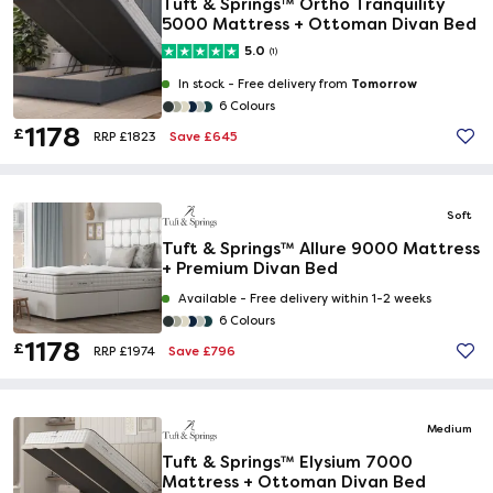
Tuft & Springs™ Ortho Tranquility
5000 Mattress + Ottoman Divan Bed
5.0
(1)
Tomorrow
In stock -
Free delivery from
6 Colours
1178
£
Save £645
RRP £1823
Soft
Tuft & Springs™ Allure 9000 Mattress
+ Premium Divan Bed
Available -
Free delivery within 1-2 weeks
6 Colours
1178
£
Save £796
RRP £1974
Medium
Tuft & Springs™ Elysium 7000
Mattress + Ottoman Divan Bed