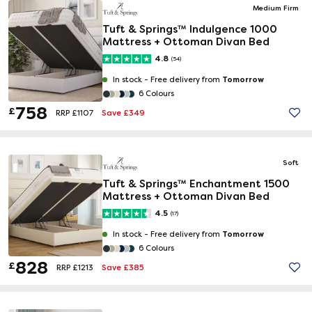
Medium Firm
Tuft & Springs™ Indulgence 1000
Mattress + Ottoman Divan Bed
4.8
(54)
Tomorrow
In stock -
Free delivery from
6 Colours
758
£
Save £349
RRP £1107
Soft
Tuft & Springs™ Enchantment 1500
Mattress + Ottoman Divan Bed
4.5
(17)
Tomorrow
In stock -
Free delivery from
6 Colours
828
£
Save £385
RRP £1213