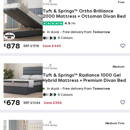
Firm
Tuft & Springs™ Ortho Brilliance
2000 Mattress + Ottoman Divan Bed
4.9
(78)
Tomorrow
In stock -
Free delivery from
6 Colours
878
£
Save £440
RRP £1318
Medium
Tuft & Springs™ Radiance 1000 Gel
Hybrid Mattress + Premium Divan Bed
Tomorrow
In stock -
Free delivery from
6 Colours
678
£
Save £366
RRP £1044
Medium Firm