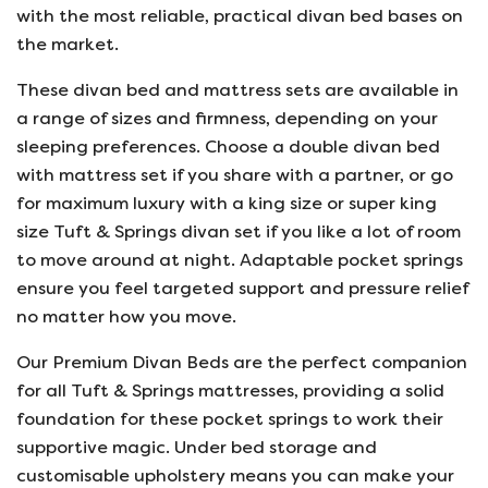
with the most reliable, practical divan bed bases on
the market.
These divan bed and mattress sets are available in
a range of sizes and firmness, depending on your
sleeping preferences. Choose a double divan bed
with mattress set if you share with a partner, or go
for maximum luxury with a king size or super king
size Tuft & Springs divan set if you like a lot of room
to move around at night. Adaptable pocket springs
ensure you feel targeted support and pressure relief
no matter how you move.
Our Premium Divan Beds are the perfect companion
for all Tuft & Springs mattresses, providing a solid
foundation for these pocket springs to work their
supportive magic. Under bed storage and
customisable upholstery means you can make your