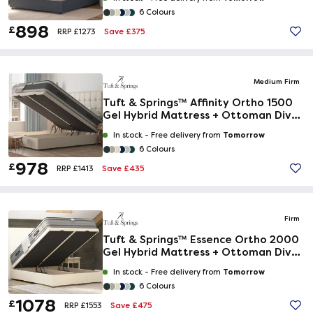
6 Colours
898
£
Save £375
RRP £1273
Medium Firm
Tuft & Springs™ Affinity Ortho 1500
Gel Hybrid Mattress + Ottoman Divan
Bed
Tomorrow
In stock -
Free delivery from
6 Colours
978
£
Save £435
RRP £1413
Firm
Tuft & Springs™ Essence Ortho 2000
Gel Hybrid Mattress + Ottoman Divan
Bed
Tomorrow
In stock -
Free delivery from
6 Colours
1078
£
Save £475
RRP £1553