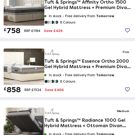
Tuft & Springs™ Affinity Ortho 1500
Gel Hybrid Mattress + Premium Divan
Bed
Tomorrow
In stock -
Free delivery from
6 Colours
758
£
Save £426
RRP £1184
Firm
Tuft & Springs™ Essence Ortho 2000
Gel Hybrid Mattress + Premium Divan
Bed
Tomorrow
In stock -
Free delivery from
6 Colours
858
£
Save £466
RRP £1324
Medium
Tuft & Springs™ Radiance 1000 Gel
Hybrid Mattress + Ottoman Divan
Bed
Tomorrow
In stock -
Free delivery from