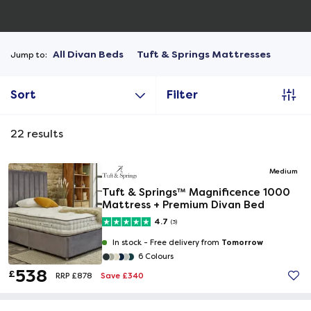
All Divan Beds
Tuft & Springs Mattresses
Jump to:
Sort
Filter
22
results
Medium
Tuft & Springs™ Magnificence 1000
Mattress + Premium Divan Bed
4.7
(3)
Tomorrow
In stock -
Free delivery from
6 Colours
538
£
Save £340
RRP £878