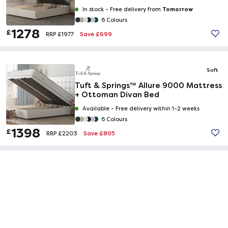
Tomorrow
In stock -
Free delivery from
6 Colours
1278
£
Save £699
RRP £1977
Soft
Tuft & Springs™ Allure 9000 Mattress
+ Ottoman Divan Bed
Available -
Free delivery within 1-2 weeks
6 Colours
1398
£
Save £805
RRP £2203