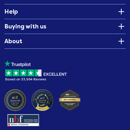
Help
Buying with us
About
Based on 33,964 Reviews