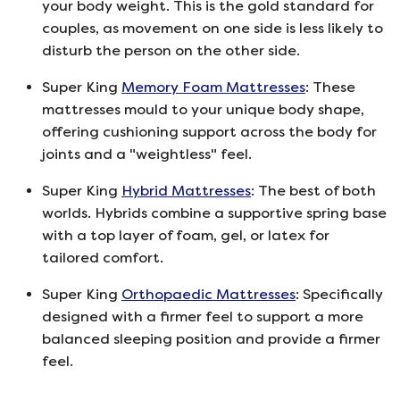
your body weight. This is the gold standard for
couples, as movement on one side is less likely to
disturb the person on the other side.
Super King
Memory Foam Mattresses
: These
mattresses mould to your unique body shape,
offering cushioning support across the body for
joints and a "weightless" feel.
Super King
Hybrid Mattresses
: The best of both
worlds. Hybrids combine a supportive spring base
with a top layer of foam, gel, or latex for
tailored comfort.
Super King
Orthopaedic Mattresses
: Specifically
designed with a firmer feel to support a more
balanced sleeping position and provide a firmer
feel.