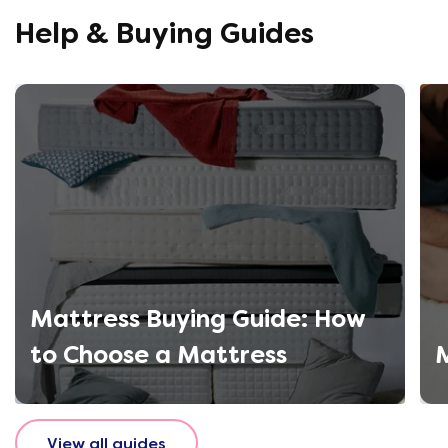
using thi
Help & Buying Guides
Mattress Buying Guide: How
to Choose a Mattress
M
View all guides