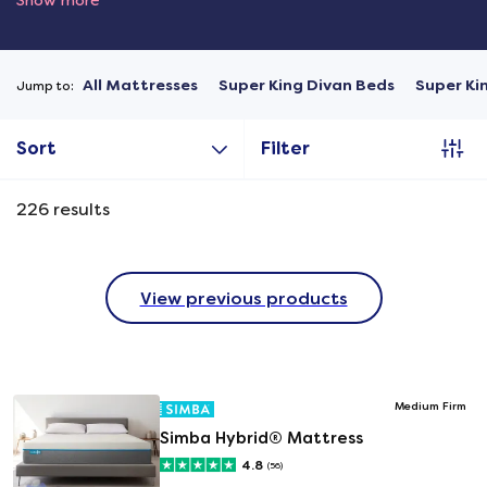
Show more
All Mattresses
Super King Divan Beds
Super Ki
Jump to:
Sort
Filter
226
results
View previous products
Medium Firm
Simba Hybrid® Mattress
4.8
(56)