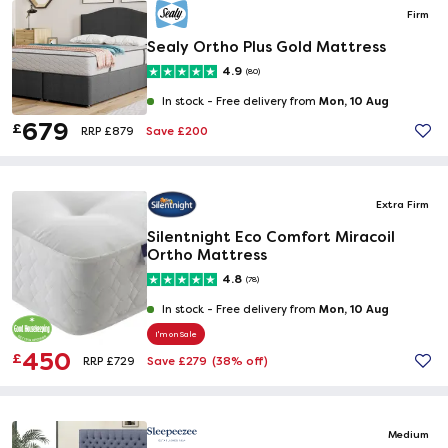
Firm
Sealy Ortho Plus Gold Mattress
4.9
(80)
Mon, 10 Aug
In stock -
Free delivery from
679
£
Save £200
RRP £879
Extra Firm
Silentnight Eco Comfort Miracoil
Ortho Mattress
4.8
(78)
Mon, 10 Aug
In stock -
Free delivery from
I'm on Sale
450
£
Save £279
(38% off)
RRP £729
Medium