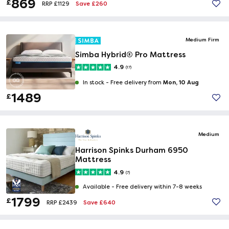
869
£
Save £260
RRP £1129
Medium Firm
Simba Hybrid® Pro Mattress
4.9
(17)
Mon, 10 Aug
In stock -
Free delivery from
1489
£
Medium
Harrison Spinks Durham 6950
Mattress
4.9
(7)
Available -
Free delivery within 7-8 weeks
1799
£
Save £640
RRP £2439