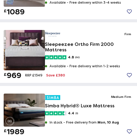
Available -
Free delivery within 3-4 weeks
1089
£
Firm
Sleepeezee Ortho Firm 2000
Mattress
4.8
(60)
Available -
Free delivery within 1-2 weeks
969
£
Save £380
RRP £1349
Medium Firm
Simba Hybrid® Luxe Mattress
4.4
(9)
Mon, 10 Aug
In stock -
Free delivery from
1989
£