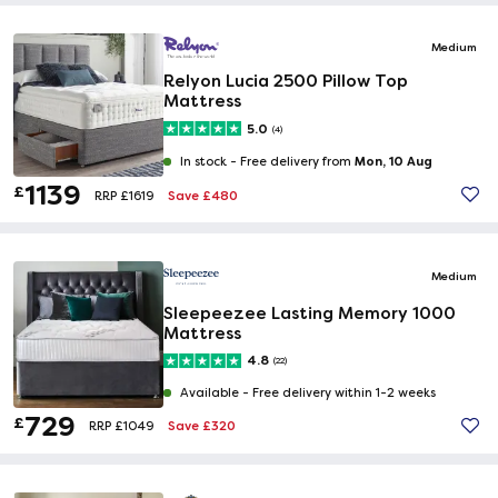
Medium
Relyon Lucia 2500 Pillow Top
Mattress
5.0
(4)
Mon, 10 Aug
In stock -
Free delivery from
1139
£
Save £480
RRP £1619
Medium
Sleepeezee Lasting Memory 1000
Mattress
4.8
(22)
Available -
Free delivery within 1-2 weeks
729
£
Save £320
RRP £1049