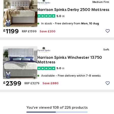
Medium Firm
Harrison Spinks Derby 2500 Mattress
5.0
(9)
Mon, 10 Aug
In stock -
Free delivery from
1199
£
Save £200
RRP £1399
Soft
Harrison Spinks Winchester 13750
Mattress
5.0
(1)
Available -
Free delivery within 7-8 weeks
2399
£
Save £880
RRP £3279
You've viewed
108
of
226
products