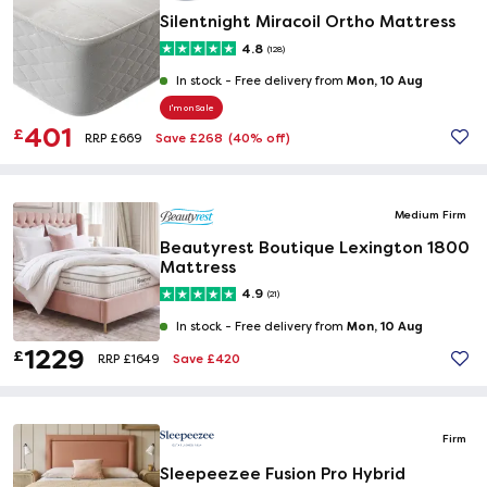
Silentnight Miracoil Ortho Mattress
4.8
(128)
Mon, 10 Aug
In stock -
Free delivery from
I'm on Sale
401
£
Save £268
(40% off)
RRP £669
Medium Firm
Beautyrest Boutique Lexington 1800
Mattress
4.9
(21)
Mon, 10 Aug
In stock -
Free delivery from
1229
£
Save £420
RRP £1649
Firm
Sleepeezee Fusion Pro Hybrid