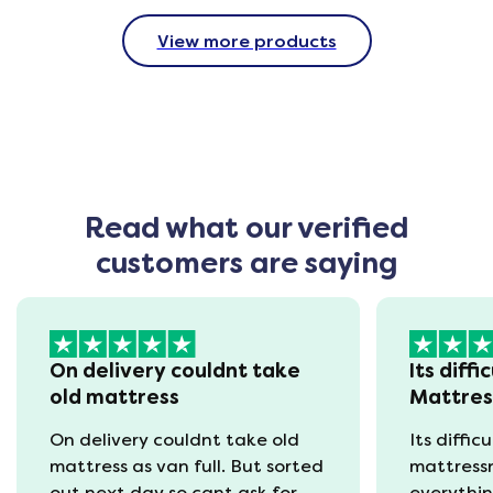
View more products
Read what our verified
customers are saying
On delivery couldnt take
Its diffi
old mattress
Mattre
On delivery couldnt take old
Its diffic
mattress as van full. But sorted
mattress
out next day so cant ask for
everythin