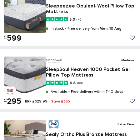
Sleepeezee Opulent Wool Pillow Top
Mattress
5.0
(35)
Mon, 10 Aug
In stock -
Free delivery from
599
£
Medium
SleepSoul Heaven 1000 Pocket Gel
Pillow Top Mattress
4.8
(206)
Available -
Free delivery within 7-10 days
295
£
Save £335
RRP £629.99
Extra Firm
Sealy Ortho Plus Bronze Mattress