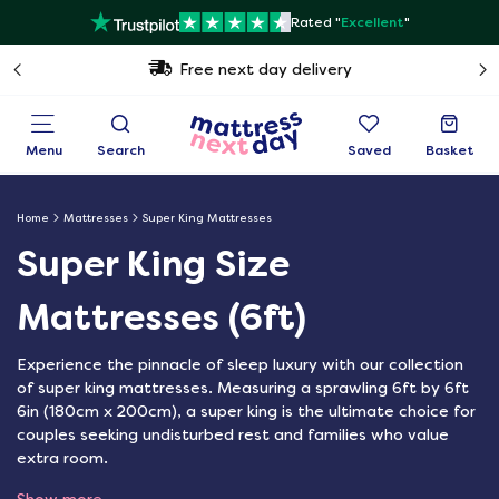
Rated "
Excellent
"
Free next day delivery
Menu
Search
Saved
Basket
Home
Mattresses
Super King Mattresses
Super King Size
Mattresses (6ft)
Experience the pinnacle of sleep luxury with our collection
of super king mattresses. Measuring a sprawling 6ft by 6ft
6in (180cm x 200cm), a super king is the ultimate choice for
couples seeking undisturbed rest and families who value
extra room.