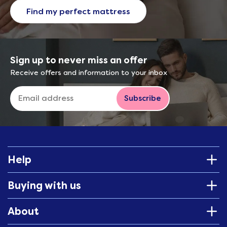
Find my perfect mattress
Sign up to never miss an offer
Receive offers and information to your inbox
Subscribe
Help
Buying with us
About