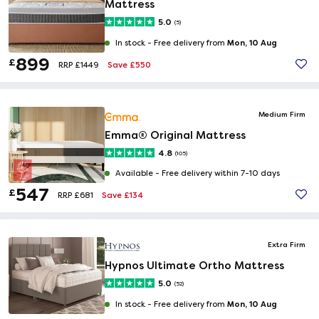
Mattress
5.0
(5)
Mon, 10 Aug
In stock -
Free delivery from
899
£
Save £550
RRP £1449
Medium Firm
Emma® Original Mattress
4.8
(105)
Available -
Free delivery within 7-10 days
547
£
Save £134
RRP £681
Extra Firm
Hypnos Ultimate Ortho Mattress
5.0
(52)
Mon, 10 Aug
In stock -
Free delivery from