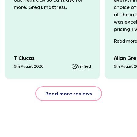
more. Great mattress.
choice of
of the in
was excel
pricing.I
recycling
Read
mor
available
was kept 
T Clucas
Allan Gr
progress 
it was a b
6th August 2026
Verified
6th August 
74 year o
should be
emails, b
Read more reviews
with the 
provided.
were very
helpful, 
company r
opinion, 