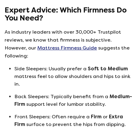
Expert Advice: Which Firmness Do
You Need?
As industry leaders with over 30,000+ Trustpilot
reviews, we know that firmness is subjective.
However, our
Mattress Firmness Guide
suggests the
following:
Side Sleepers: Usually prefer a
Soft to Medium
mattress feel to allow shoulders and hips to sink
in.
Back Sleepers: Typically benefit from a
Medium-
Firm
support level for lumbar stability.
Front Sleepers: Often require a
Firm
or
Extra
Firm
surface to prevent the hips from dipping.