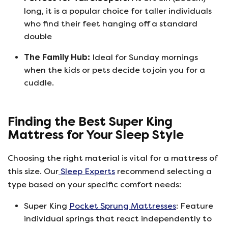
long, it is a popular choice for taller individuals
who find their feet hanging off a standard
double
The Family Hub:
Ideal for Sunday mornings
when the kids or pets decide to join you for a
cuddle.
Finding the Best Super King
Mattress for Your Sleep Style
Choosing the right material is vital for a mattress of
this size. Our
Sleep Experts
recommend selecting a
type based on your specific comfort needs:
Super King
Pocket Sprung Mattresses
: Feature
individual springs that react independently to