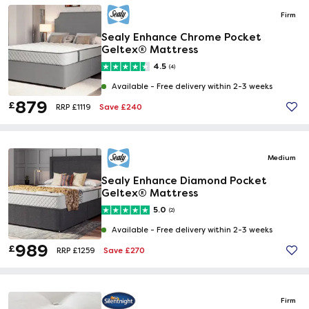
Firm
Sealy Enhance Chrome Pocket
Geltex® Mattress
4.5
(4)
Available -
Free delivery within 2-3 weeks
879
£
Save £240
RRP £1119
Medium
Sealy Enhance Diamond Pocket
Geltex® Mattress
5.0
(2)
Available -
Free delivery within 2-3 weeks
989
£
Save £270
RRP £1259
Firm