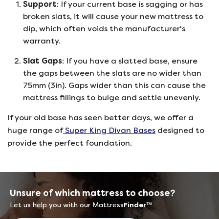
Support
: If your current base is sagging or has
broken slats, it will cause your new mattress to
dip, which often voids the manufacturer's
warranty.
Slat Gaps
: If you have a slatted base, ensure
the gaps between the slats are no wider than
75mm (3in). Gaps wider than this can cause the
mattress fillings to bulge and settle unevenly.
If your old base has seen better days, we offer a
huge range of
Super King Divan Bases
designed to
provide the perfect foundation.
Unsure of which mattress to choose?
Let us help you with our Mattress
Finder
™