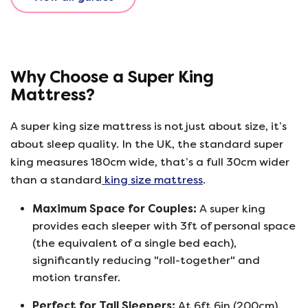
Why Choose a Super King
Mattress?
A super king size mattress is not just about size, it’s
about sleep quality. In the UK, the standard super
king measures 180cm wide, that’s a full 30cm wider
than a standard
king size mattress
.
Maximum Space for Couples:
A super king
provides each sleeper with 3ft of personal space
(the equivalent of a single bed each),
significantly reducing "roll-together" and
motion transfer.
Perfect for Tall Sleepers:
At 6ft 6in (200cm)