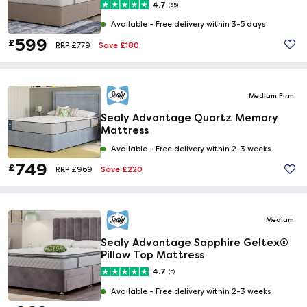
4.7
(55)
Available -
Free delivery within 3-5 days
599
£
Save £180
RRP £779
Medium Firm
Sealy Advantage Quartz Memory
Mattress
Available -
Free delivery within 2-3 weeks
749
£
Save £220
RRP £969
Medium
Sealy Advantage Sapphire Geltex®
Pillow Top Mattress
4.7
(3)
Available -
Free delivery within 2-3 weeks