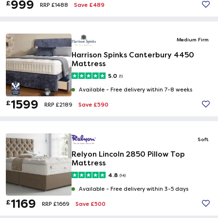
999
£
Save £489
RRP £1488
Medium Firm
Harrison Spinks Canterbury 4450
Mattress
5.0
(1)
Available -
Free delivery within 7-8 weeks
1599
£
Save £590
RRP £2189
Soft
Relyon Lincoln 2850 Pillow Top
Mattress
4.8
(14)
Available -
Free delivery within 3-5 days
1169
£
Save £500
RRP £1669