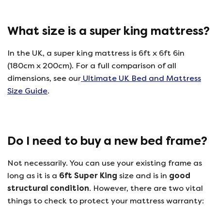
What size is a super king mattress?
In the UK, a super king mattress is 6ft x 6ft 6in
(180cm x 200cm). For a full comparison of all
dimensions, see our
Ultimate UK Bed and Mattress
Size Guide
.
Do I need to buy a new bed frame?
Not necessarily. You can use your existing frame as
long as it is a
6ft Super King
size and is in
good
structural condition
. However, there are two vital
things to check to protect your mattress warranty: