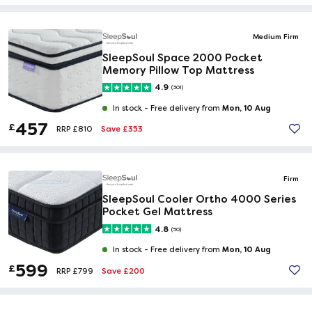
Medium Firm
SleepSoul Space 2000 Pocket
Memory Pillow Top Mattress
4.9
(301)
Mon, 10 Aug
In stock -
Free delivery from
457
£
Save £353
RRP £810
Firm
SleepSoul Cooler Ortho 4000 Series
Pocket Gel Mattress
4.8
(50)
Mon, 10 Aug
In stock -
Free delivery from
599
£
Save £200
RRP £799