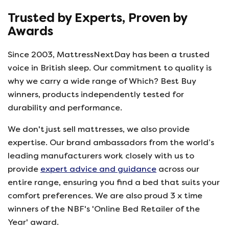
Trusted by Experts, Proven by
Awards
Since 2003, MattressNextDay has been a trusted
voice in British sleep. Our commitment to quality is
why we carry a wide range of Which? Best Buy
winners, products independently tested for
durability and performance.
We don't just sell mattresses, we also provide
expertise. Our brand ambassadors from the world’s
leading manufacturers work closely with us to
provide
expert advice and guidance
across our
entire range, ensuring you find a bed that suits your
comfort preferences. We are also proud 3 x time
winners of the NBF's 'Online Bed Retailer of the
Year' award.