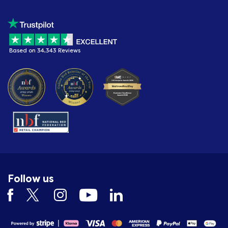
Based on 34,343 Reviews
Follow us