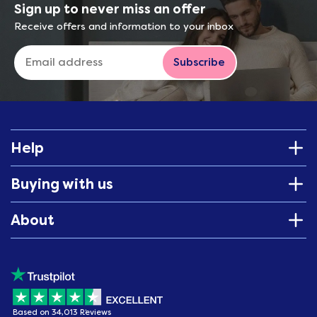
Sign up to never miss an offer
Receive offers and information to your inbox
Subscribe
Help
Buying with us
About
Based on 34,013 Reviews