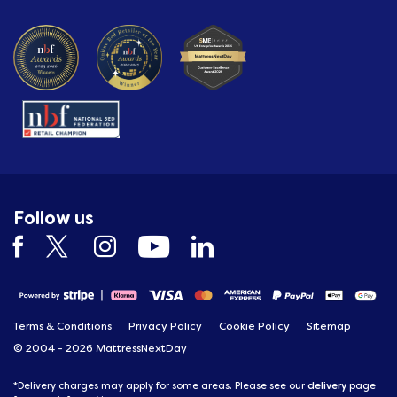
Follow us
Terms & Conditions
Privacy Policy
Cookie Policy
Sitemap
© 2004 - 2026 MattressNextDay
delivery
*Delivery charges may apply for some areas. Please see our
page