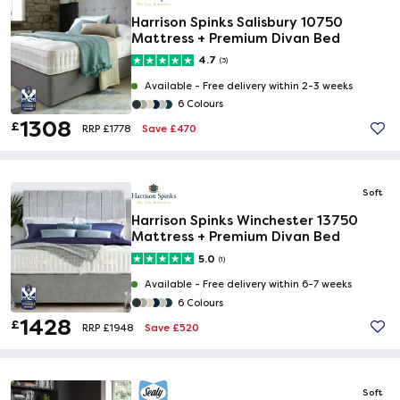
Harrison Spinks Salisbury 10750
Mattress + Premium Divan Bed
4.7
(3)
Available -
Free delivery within 2-3 weeks
6 Colours
1308
£
Save £470
RRP £1778
Soft
Harrison Spinks Winchester 13750
Mattress + Premium Divan Bed
5.0
(1)
Available -
Free delivery within 6-7 weeks
6 Colours
1428
£
Save £520
RRP £1948
Soft