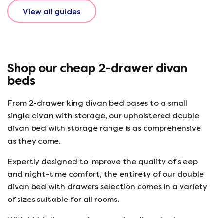
View all guides
Shop our cheap 2-drawer divan
beds
From 2-drawer king divan bed bases to a small
single divan with storage, our upholstered double
divan bed with storage range is as comprehensive
as they come.
Expertly designed to improve the quality of sleep
and night-time comfort, the entirety of our double
divan bed with drawers selection comes in a variety
of sizes suitable for all rooms.