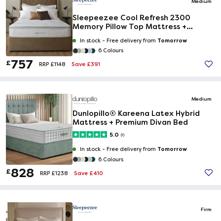
Medium
Sleepeezee Cool Refresh 2300
Memory Pillow Top Mattress +
Premium Divan Bed
Tomorrow
In stock -
Free delivery from
6 Colours
757
£
Save £391
RRP £1148
Medium
Dunlopillo® Kareena Latex Hybrid
Mattress + Premium Divan Bed
5.0
(1)
Tomorrow
In stock -
Free delivery from
6 Colours
828
£
Save £410
RRP £1238
Firm