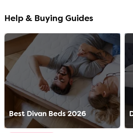
opinion, 
using thi
Help & Buying Guides
Best Divan Beds 2026
D