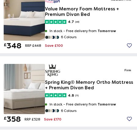
Value Memory Foam Mattress +
Premium Divan Bed
4.7
(49)
Tomorrow
In stock -
Free delivery from
6 Colours
348
£
Save £100
RRP £448
Firm
Spring King® Memory Ortho Mattress
+ Premium Divan Bed
4.8
(71)
Tomorrow
In stock -
Free delivery from
6 Colours
358
£
Save £170
RRP £528