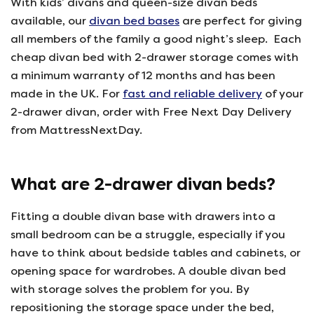
With kids’ divans and queen-size divan beds
available, our
divan bed bases
are perfect for giving
all members of the family a good night’s sleep. Each
cheap divan bed with 2-drawer storage comes with
a minimum warranty of 12 months and has been
made in the UK. For
fast and reliable delivery
of your
2-drawer divan, order with Free Next Day Delivery
from MattressNextDay.
What are 2-drawer divan beds?
Fitting a double divan base with drawers into a
small bedroom can be a struggle, especially if you
have to think about bedside tables and cabinets, or
opening space for wardrobes. A double divan bed
with storage solves the problem for you. By
repositioning the storage space under the bed,