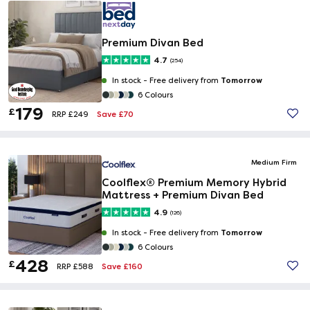
Premium Divan Bed
4.7
(254)
Tomorrow
In stock -
Free delivery from
6 Colours
179
£
Save £70
RRP £249
Medium Firm
Coolflex® Premium Memory Hybrid
Mattress + Premium Divan Bed
4.9
(126)
Tomorrow
In stock -
Free delivery from
6 Colours
428
£
Save £160
RRP £588