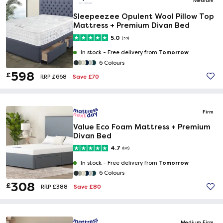
Sleepeezee Opulent Wool Pillow Top
Mattress + Premium Divan Bed
5.0
(33)
Tomorrow
In stock -
Free delivery from
6 Colours
598
£
Save £70
RRP £668
Firm
Value Eco Foam Mattress + Premium
Divan Bed
4.7
(88)
Tomorrow
In stock -
Free delivery from
6 Colours
308
£
Save £80
RRP £388
Medium Firm