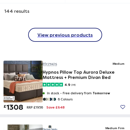
144
results
View previous products
Medium
Hypnos Pillow Top Aurora Deluxe
Mattress + Premium Divan Bed
4.9
(35)
Tomorrow
In stock -
Free delivery from
6 Colours
1308
£
Save £648
RRP £1956
Medium Firm