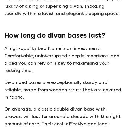
luxury of a king or super king divan, snoozing
soundly within a lavish and elegant sleeping space.
How long do divan bases last?
A high-quality bed frame is an investment.
Comfortable, uninterrupted sleep is important, and
a bed you can rely on is key to maximising your
resting time.
Divan bed bases are exceptionally sturdy and
reliable, made from wooden struts that are covered
in fabric.
On average, a classic double divan base with
drawers will last for around a decade with the right
amount of care. Their cost-effective and long-