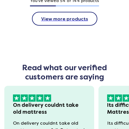
You've viewed
54
of
144
products
View more products
Read what our verified
customers are saying
On delivery couldnt take
Its diffi
old mattress
Mattre
On delivery couldnt take old
Its diffic