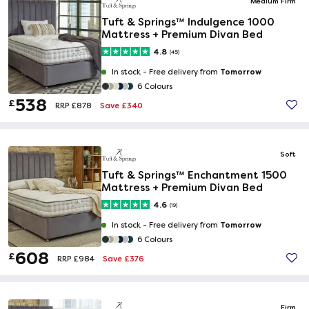
Medium Firm
Tuft & Springs™ Indulgence 1000
Mattress + Premium Divan Bed
4.8
(45)
Tomorrow
In stock -
Free delivery from
6 Colours
538
£
Save £340
RRP £878
Soft
Tuft & Springs™ Enchantment 1500
Mattress + Premium Divan Bed
4.6
(19)
Tomorrow
In stock -
Free delivery from
6 Colours
608
£
Save £376
RRP £984
Firm