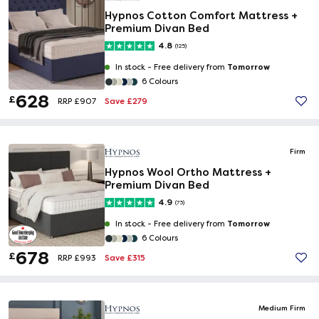
Hypnos Cotton Comfort Mattress +
Premium Divan Bed
4.8
(125)
Tomorrow
In stock -
Free delivery from
6 Colours
628
£
Save £279
RRP £907
Firm
Hypnos Wool Ortho Mattress +
Premium Divan Bed
4.9
(73)
Tomorrow
In stock -
Free delivery from
6 Colours
678
£
Save £315
RRP £993
Medium Firm