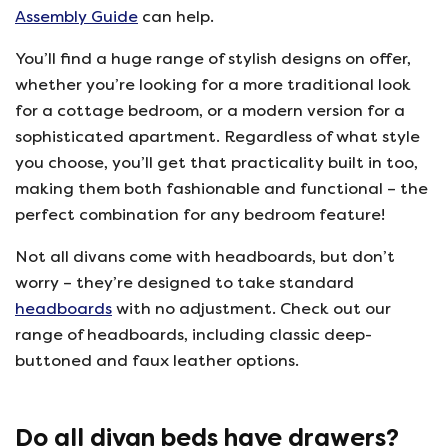
Assembly Guide
can help.
You’ll find a huge range of stylish designs on offer,
whether you’re looking for a more traditional look
for a cottage bedroom, or a modern version for a
sophisticated apartment. Regardless of what style
you choose, you’ll get that practicality built in too,
making them both fashionable and functional – the
perfect combination for any bedroom feature!
Not all divans come with headboards, but don’t
worry – they’re designed to take standard
headboards
with no adjustment. Check out our
range of headboards, including classic deep-
buttoned and faux leather options.
Do all divan beds have drawers?