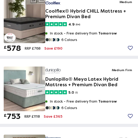
Medium
Coolflex® Hybrid CHILL Mattress +
Premium Divan Bed
4.9
(64)
Tomorrow
In stock -
Free delivery from
6 Colours
578
£
Save £190
RRP £768
Medium Firm
Dunlopillo® Meya Latex Hybrid
Mattress + Premium Divan Bed
5.0
(1)
Tomorrow
In stock -
Free delivery from
6 Colours
753
£
Save £365
RRP £1118