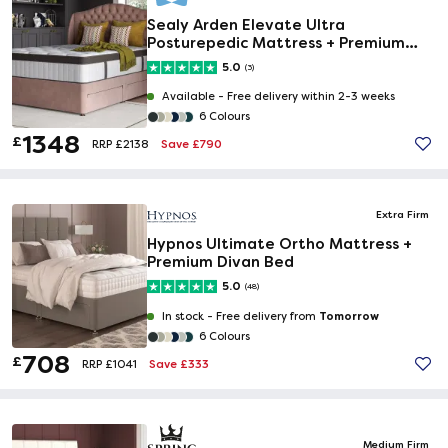
Sealy Arden Elevate Ultra
Posturepedic Mattress + Premium
Divan Bed
5.0
(3)
Available -
Free delivery within 2-3 weeks
6 Colours
1348
£
Save £790
RRP £2138
Extra Firm
Hypnos Ultimate Ortho Mattress +
Premium Divan Bed
5.0
(48)
Tomorrow
In stock -
Free delivery from
6 Colours
708
£
Save £333
RRP £1041
Medium Firm