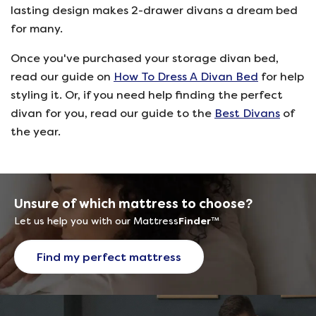
lasting design makes 2-drawer divans a dream bed
for many.
Once you've purchased your storage divan bed,
read our guide on
How To Dress A Divan Bed
for help
styling it. Or, if you need help finding the perfect
divan for you, read our guide to the
Best Divans
of
the year.
Unsure of which mattress to choose?
Let us help you with our Mattress
Finder
™
Find my perfect mattress