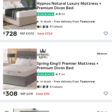
Hypnos Natural Luxury Mattress +
Premium Divan Bed
4.9
(93)
Tomorrow
In stock -
Free delivery from
6 Colours
728
£
Save £324
RRP £1052
Medium
Spring King® Premier Mattress +
Premium Divan Bed
4.7
(47)
Tomorrow
In stock -
Free delivery from
6 Colours
308
£
Save £110
RRP £418
Medium