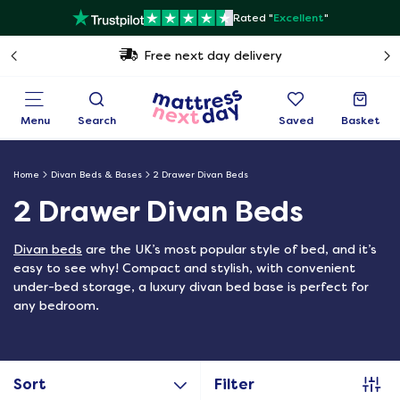
Rated "
Excellent
"
Free next day delivery
Menu
Search
Saved
Basket
Home
Divan Beds & Bases
2 Drawer Divan Beds
2 Drawer Divan Beds
Divan beds
are the UK’s most popular style of bed, and it’s
easy to see why! Compact and stylish, with convenient
under-bed storage, a luxury divan bed base is perfect for
any bedroom.
Sort
Filter