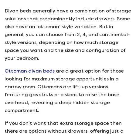
Divan beds generally have a combination of storage
solutions that predominantly include drawers. Some
also have an ‘ottoman’ style variation. But in
general, you can choose from 2, 4, and continental-
style versions, depending on how much storage
space you want and the size and configuration of
your bedroom.
Ottoman divan beds
are a great option for those
looking for maximum storage opportunities in a
narrow room. Ottomans are lift-up versions
featuring gas struts or pistons to raise the base
overhead, revealing a deep hidden storage
compartment.
If you don’t want that extra storage space then
there are options without drawers, offering just a