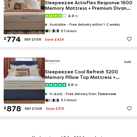
Sleepeezee ActivFlex Response 1600
Memory Mattress + Premium Divan
Bed
4.0
(1)
Available -
Free delivery within 1-2 weeks
6 Colours
774
£
Save £424
RRP £1198
Soft
Sleepeezee Cool Refresh 3200
Memory Pillow Top Mattress +
Premium Divan Bed
5.0
(2)
Tomorrow
In stock -
Free delivery from
6 Colours
878
£
Save £370
RRP £1248