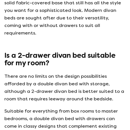
solid fabric-covered base that still has all the style
you want for a sophisticated look. Modern divan
beds are sought after due to their versatility,
coming with or without drawers to suit all
requirements.
Is a 2-drawer divan bed suitable
for my room?
There are no limits on the design possibilities
afforded by a double divan bed with storage,
although a 2-drawer divan bed is better suited to a
room that requires leeway around the bedside.
Suitable for everything from box rooms to master
bedrooms, a double divan bed with drawers can
come in classy designs that complement existing