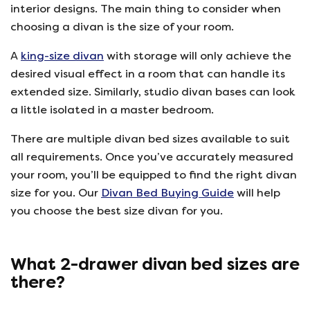
interior designs. The main thing to consider when
choosing a divan is the size of your room.
A
king-size divan
with storage will only achieve the
desired visual effect in a room that can handle its
extended size. Similarly, studio divan bases can look
a little isolated in a master bedroom.
There are multiple divan bed sizes available to suit
all requirements. Once you’ve accurately measured
your room, you’ll be equipped to find the right divan
size for you. Our
Divan Bed Buying Guide
will help
you choose the best size divan for you.
What 2-drawer divan bed sizes are
there?