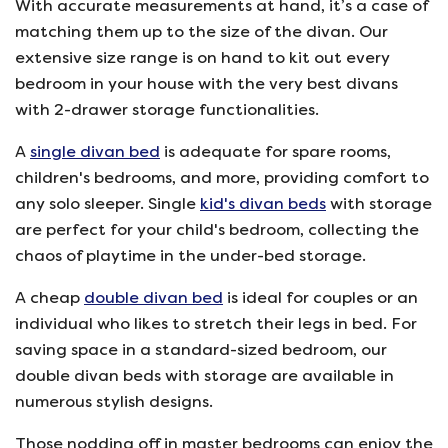
With accurate measurements at hand, it’s a case of
matching them up to the size of the divan. Our
extensive size range is on hand to kit out every
bedroom in your house with the very best divans
with 2-drawer storage functionalities.
A
single divan bed
is adequate for spare rooms,
children's bedrooms, and more, providing comfort to
any solo sleeper. Single
kid's divan beds
with storage
are perfect for your child's bedroom, collecting the
chaos of playtime in the under-bed storage.
A cheap
double divan bed
is ideal for couples or an
individual who likes to stretch their legs in bed. For
saving space in a standard-sized bedroom, our
double divan beds with storage are available in
numerous stylish designs.
Those nodding off in master bedrooms can enjoy the