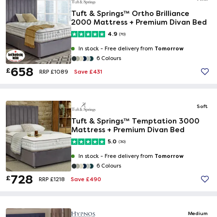
Tuft & Springs™ Ortho Brilliance
2000 Mattress + Premium Divan Bed
4.9
(70)
Tomorrow
In stock -
Free delivery from
6 Colours
658
£
Save £431
RRP £1089
Soft
Tuft & Springs™ Temptation 3000
Mattress + Premium Divan Bed
5.0
(30)
Tomorrow
In stock -
Free delivery from
6 Colours
728
£
Save £490
RRP £1218
Medium