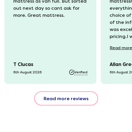
mattress as van full. But sorted
mattress
out next day so cant ask for
everythin
more. Great mattress.
choice of
of the in
was excel
pricing.I
recycling
Read
mor
available
was kept 
T Clucas
Allan Gr
progress 
it was a b
6th August 2026
Verified
6th August 
74 year o
should be
emails, b
Read more reviews
with the 
provided.
were very
helpful, 
company r