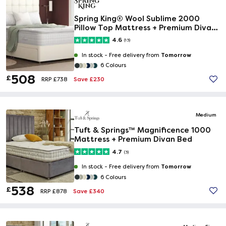
Spring King® Wool Sublime 2000
Pillow Top Mattress + Premium Divan
Bed
4.6
(13)
Tomorrow
In stock -
Free delivery from
6 Colours
508
£
Save £230
RRP £738
Medium
Tuft & Springs™ Magnificence 1000
Mattress + Premium Divan Bed
4.7
(3)
Tomorrow
In stock -
Free delivery from
6 Colours
538
£
Save £340
RRP £878