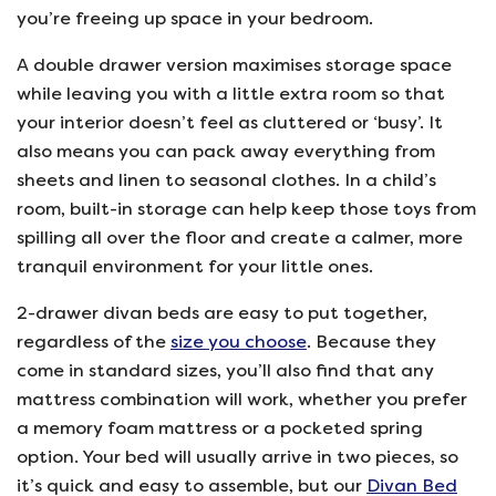
you’re freeing up space in your bedroom.
A double drawer version maximises storage space
while leaving you with a little extra room so that
your interior doesn’t feel as cluttered or ‘busy’. It
also means you can pack away everything from
sheets and linen to seasonal clothes. In a child’s
room, built-in storage can help keep those toys from
spilling all over the floor and create a calmer, more
tranquil environment for your little ones.
2-drawer divan beds are easy to put together,
regardless of the
size you choose
. Because they
come in standard sizes, you’ll also find that any
mattress combination will work, whether you prefer
a memory foam mattress or a pocketed spring
option. Your bed will usually arrive in two pieces, so
it’s quick and easy to assemble, but our
Divan Bed